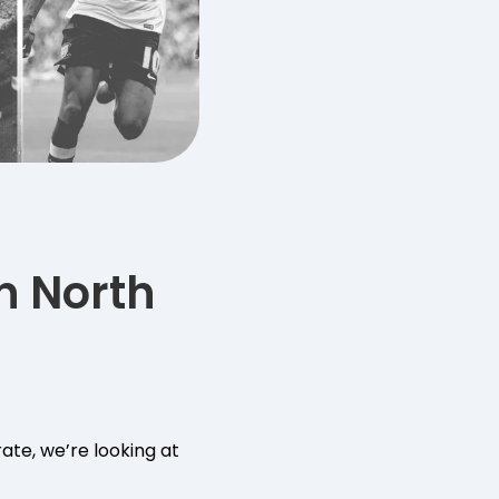
n North
ate, we’re looking at