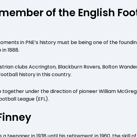
 member of the English Foo
oments in PNE’s history must be being one of the found
 in 1888.
strian clubs Accrington, Blackburn Rovers, Bolton Wande
ootball history in this country.
e together under the direction of pioneer William McGrego
ootball League (EFL).
 Finney
s a teenager in 1938 until his retirement in 1960, the skill