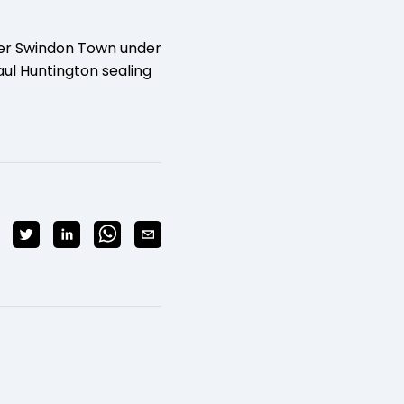
ver Swindon Town under
ul Huntington sealing