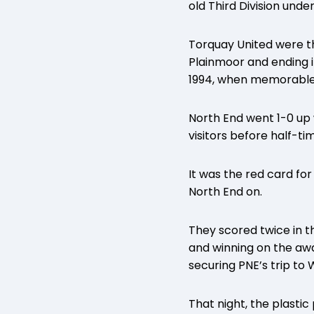
old Third Division un
Torquay United were th
Plainmoor and ending 
1994, when memorable
North End went 1-0 up 
visitors before half-ti
It was the red card f
North End on.
They scored twice in t
and winning on the away
securing PNE’s trip to
That night, the plasti