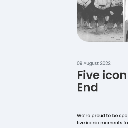
09 August 2022
Five ico
End
We’re proud to be spon
five iconic moments for