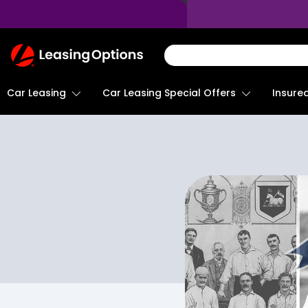
Return
To
Homepage
Car Leasing
Insure
Car Leasing Special Offers