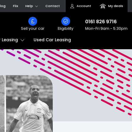
log
Flix
Help
Contact
Account
My deals
0161 826 9716
Sell your car
Eligibility
Mon-Fri
9am - 5.30pm
Used Car Leasing
 Leasing