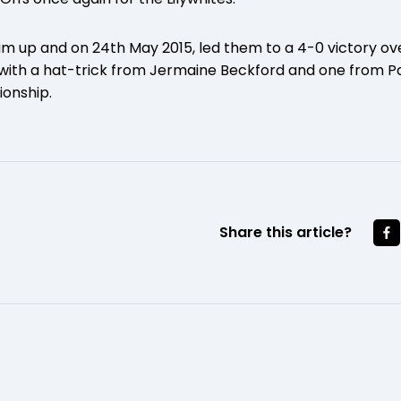
am up and on 24th May 2015, led them to a 4-0 victory o
with a hat-trick from Jermaine Beckford and one from Pa
ionship.
Share this article?