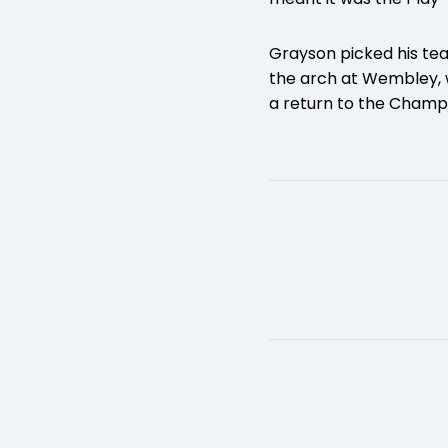
Grayson picked his te
the arch at Wembley, 
a return to the Champ