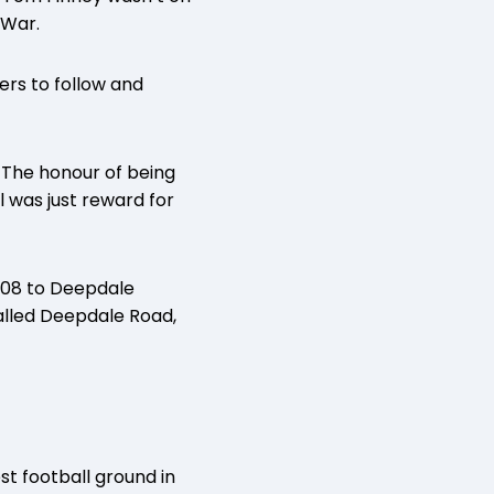
 War.
lers to follow and
 The honour of being
 was just reward for
008 to Deepdale
called Deepdale Road,
st football ground in