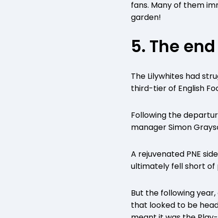
fans. Many of them imm
garden!
5. The end
The Lilywhites had str
third-tier of English 
Following the departu
manager Simon Grayso
A rejuvenated PNE side 
ultimately fell short o
But the following year
that looked to be head
meant it was the Play-O