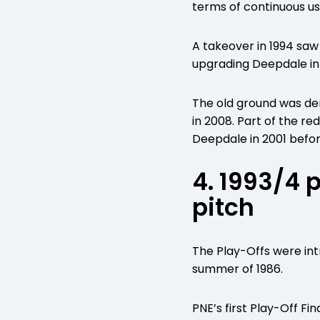
terms of continuous us
A takeover in 1994 sa
upgrading Deepdale in
The old ground was dem
in 2008. Part of the r
Deepdale in 2001 befor
4. 1993/4 
pitch
The Play-Offs were intr
summer of 1986.
PNE’s first Play-Off Fi