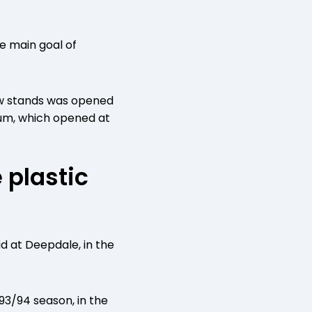
 main goal of
new stands was opened
eum, which opened at
 plastic
id at Deepdale, in the
993/94 season, in the