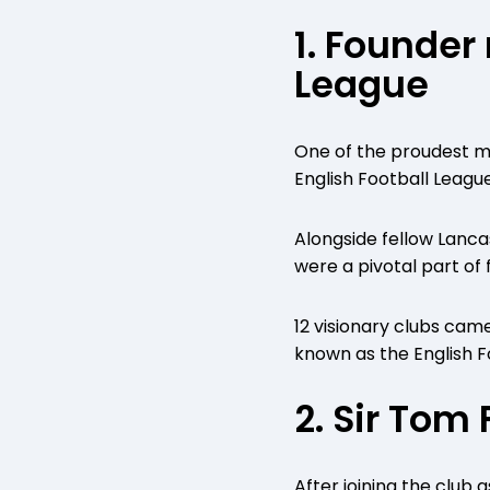
1. Founder
League
One of the proudest m
English Football League
Alongside fellow Lanca
were a pivotal part of f
12 visionary clubs cam
known as the English F
2. Sir Tom
After joining the club a