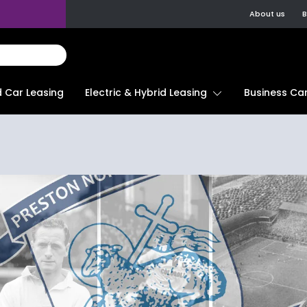
About us
B
d Car Leasing
Electric & Hybrid Leasing
Business Car