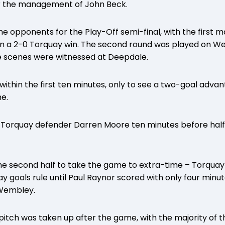
der the management of John Beck.
e opponents for the Play-Off semi-final, with the first 
in a 2-0 Torquay win. The second round was played on W
 scenes were witnessed at Deepdale.
within the first ten minutes, only to see a two-goal adva
me.
or Torquay defender Darren Moore ten minutes before hal
he second half to take the game to extra-time – Torquay 
 goals rule until Paul Raynor scored with only four minute
 Wembley.
c pitch was taken up after the game, with the majority of