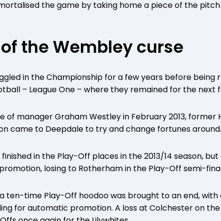
ortalised the game by taking home a piece of the pitch 
 of the Wembley curse
uggled in the Championship for a few years before being re
Football – League One – where they remained for the next f
re of manager Graham Westley in February 2013, former 
n came to Deepdale to try and change fortunes around
finished in the Play-Off places in the 2013/14 season, but
f promotion, losing to Rotherham in the Play-Off semi-final
, a ten-time Play-Off hoodoo was brought to an end, with
ing for automatic promotion. A loss at Colchester on the 
ffs once again for the Lilywhites.