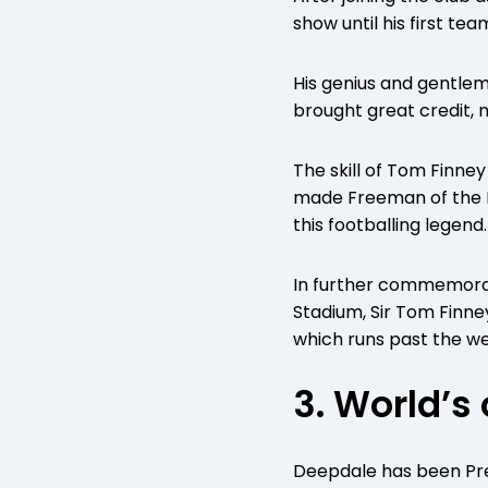
show until his first t
His genius and gentlema
brought great credit, n
The skill of Tom Finne
made Freeman of the Bo
this footballing legend.
In further commemorat
Stadium, Sir Tom Finne
which runs past the we
3. World’s
Deepdale has been Pres