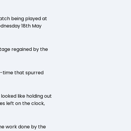
match being played at
ednesday 18th May
ntage regained by the
f-time that spurred
looked like holding out
s left on the clock,
 the work done by the