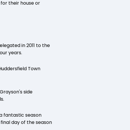
for their house or
legated in 2011 to the
our years.
Huddersfield Town
.
 Grayson's side
s.
 a fantastic season
final day of the season