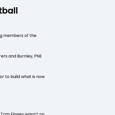
tball
ing members of the
rers and Burnley, PNE
r to build what is now
 of Tom Finney wasn’t on