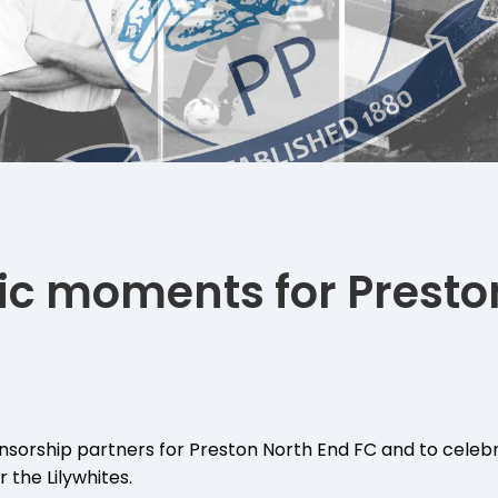
nic moments for Presto
sorship partners for Preston North End FC and to celebr
 the Lilywhites.