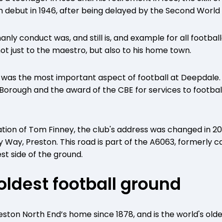
eam debut in 1946, after being delayed by the Second World
nly conduct was, and still is, and example for all footbal
ot just to the maestro, but also to his home town.
y was the most important aspect of football at Deepdale.
rough and the award of the CBE for services to football
ion of Tom Finney, the club's address was changed in 2
y Way, Preston. This road is part of the A6063, formerly 
st side of the ground.
 oldest football ground
ton North End’s home since 1878, and is the world's olde