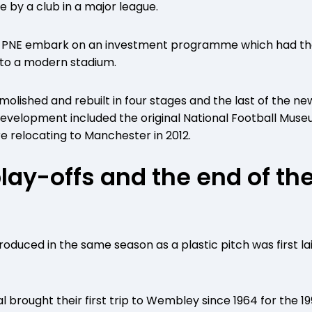
e by a club in a major league.
w PNE embark on an investment programme which had the
to a modern stadium.
olished and rebuilt in four stages and the last of the 
edevelopment included the original National Football Mus
e relocating to Manchester in 2012.
play-offs and the end of the
oduced in the same season as a plastic pitch was first la
nal brought their first trip to Wembley since 1964 for the 1