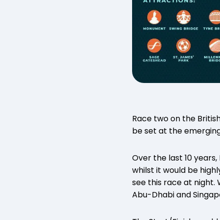
Race two on the Britis
be set at the emergin
Over the last 10 years
whilst it would be high
see this race at night.
Abu-Dhabi and Singapo