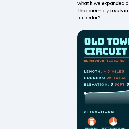
what if we expanded on
the inner-city roads in
calendar?