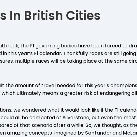
s In British Cities
tbreak, the F1 governing bodies have been forced to dra
 in this year’s F1 calendar. Thankfully races are still goi
res, multiple races will be taking place at the same circu
imit the amount of travel needed for this year’s champions
which ultimately means a greater risk of endangering all
ions, we wondered what it would look like if the F1 calenda
y could all be competed at Silverstone, but even the most 
 bored of that scenario after a while. So, we thought, as t
even amazing concepts imagined by
Santander
and
McLa