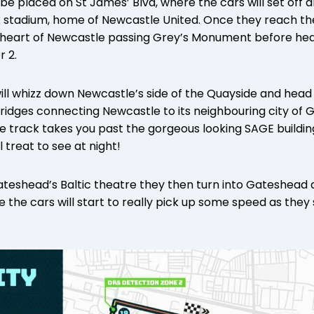
be placed on St James’ Blvd, where the cars will set off a
stadium, home of Newcastle United. Once they reach the 
e heart of Newcastle passing Grey’s Monument before hea
r 2.
ill whizz down Newcastle’s side of the Quayside and head 
ridges connecting Newcastle to its neighbouring city of
e track takes you past the gorgeous looking SAGE buildin
l treat to see at night!
teshead’s Baltic theatre they then turn into Gateshead
the cars will start to really pick up some speed as the