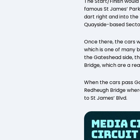
The Start/Finish would 
famous St James’ Park 
dart right and into th
Quayside-based Secto
Once there, the cars w
which is one of many b
the Gateshead side, th
Bridge, which are a rea
When the cars pass Ga
Redheugh Bridge where 
to St James’ Blvd.