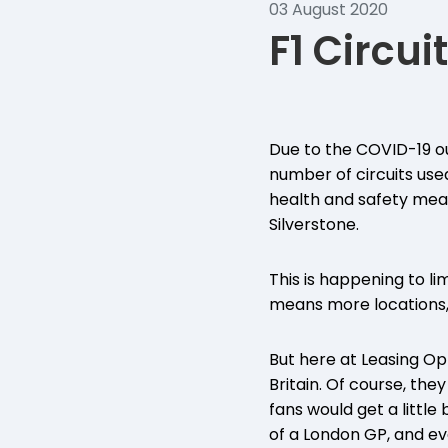
03 August 2020
F1 Circuit
Due to the COVID-19 ou
number of circuits used
health and safety measu
Silverstone.
This is happening to l
means more locations, 
But here at Leasing Opt
Britain. Of course, the
fans would get a little
of a London GP, and 