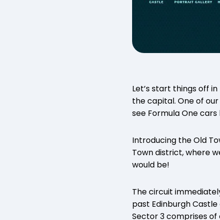
Let’s start things off 
the capital. One of our 
see Formula One cars bl
Introducing the Old To
Town district, where w
would be!
The circuit immediately
past Edinburgh Castle
Sector 3 comprises of 