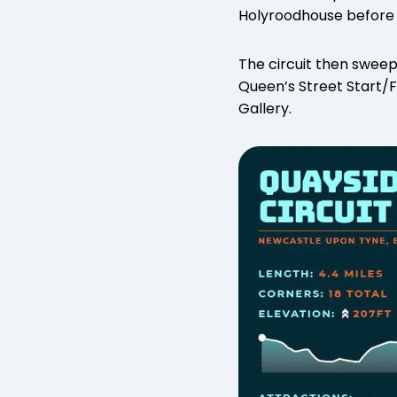
Holyroodhouse before a
The circuit then sweep
Queen’s Street Start/Fi
Gallery.