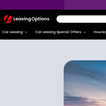
Return
To
Homepage
Car Leasing
Insure
Car Leasing Special Offers