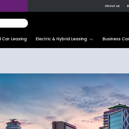
About us
B
d Car Leasing
Electric & Hybrid Leasing
Business Car