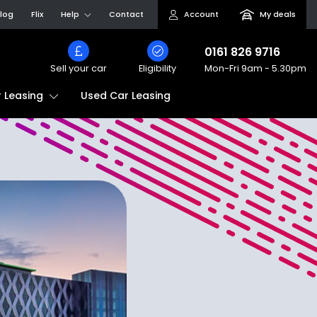
log
Flix
Help
Contact
Account
My deals
0161 826 9716
Sell your car
Eligibility
Mon-Fri
9am - 5.30pm
Used Car Leasing
 Leasing