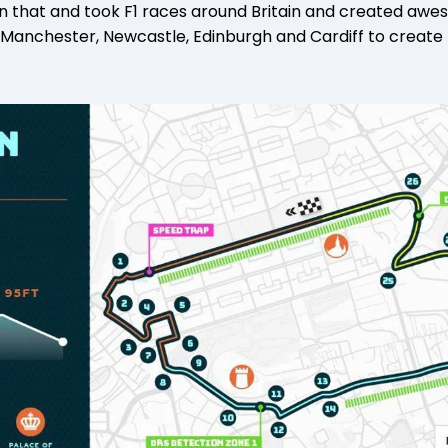
 that and took F1 races around Britain and created aweso
 Manchester, Newcastle, Edinburgh and Cardiff to create t