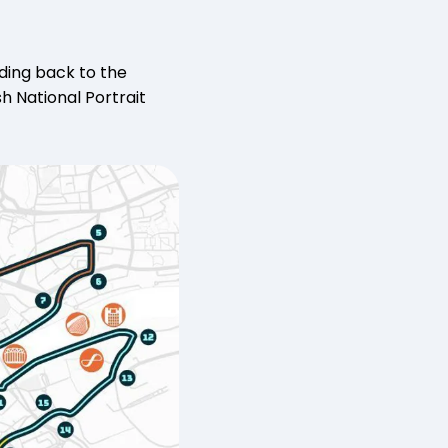
ding back to the
sh National Portrait