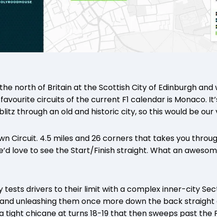
in the north of Britain at the Scottish City of Edinburgh a
favourite circuits of the current F1 calendar is Monaco. It’
itz through an old and historic city, so this would be our 
wn Circuit. 4.5 miles and 26 corners that takes you throu
e’d love to see the Start/Finish straight. What an aweso
 tests drivers to their limit with a complex inner-city Se
 and unleashing them once more down the back straight 
a tight chicane at turns 18-19 that then sweeps past the 