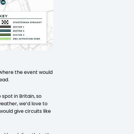
 where the event would
head.
pot in Britain, so
 weather, we’d love to
uld give circuits like