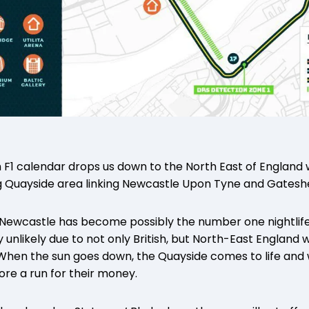
h F1 calendar drops us down to the North East of England
g Quayside area linking Newcastle Upon Tyne and Gates
, Newcastle has become possibly the number one nightlife s
ly unlikely due to not only British, but North-East England
 When the sun goes down, the Quayside comes to life and wo
re a run for their money.