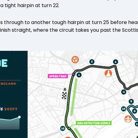
 tight hairpin at turn 22.
s through to another tough hairpin at turn 25 before hea
nish straight, where the circuit takes you past the Scotti