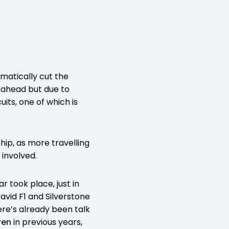
matically cut the
ng ahead but due to
its, one of which is
hip, as more travelling
 involved.
r took place, just in
avid F1 and Silverstone
here’s already been talk
ren
in previous years,