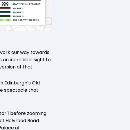
nd work our way towards
s an incredible sight to
version of that.
gh Edinburgh’s Old
me spectacle that
ctor 1 before zooming
of Holyrood Road.
Palace of