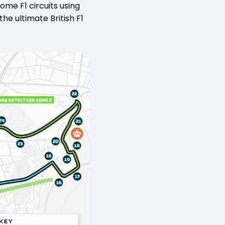
me F1 circuits using
he ultimate British F1