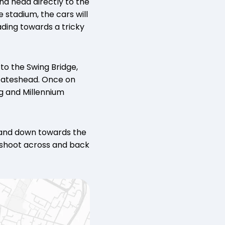
nd head directly to the
stadium, the cars will
ding towards a tricky
to the Swing Bridge,
 Gateshead. Once on
g and Millennium
 and down towards the
y shoot across and back