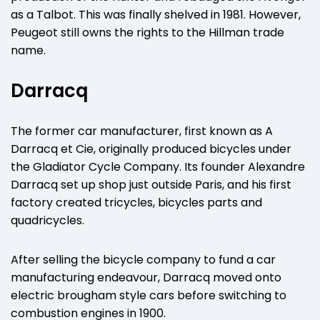
as a Talbot. This was finally shelved in 1981. However,
Peugeot still owns the rights to the Hillman trade
name.
Darracq
The former car manufacturer, first known as A
Darracq et Cie, originally produced bicycles under
the Gladiator Cycle Company. Its founder Alexandre
Darracq set up shop just outside Paris, and his first
factory created tricycles, bicycles parts and
quadricycles.
After selling the bicycle company to fund a car
manufacturing endeavour, Darracq moved onto
electric brougham style cars before switching to
combustion engines in 1900.