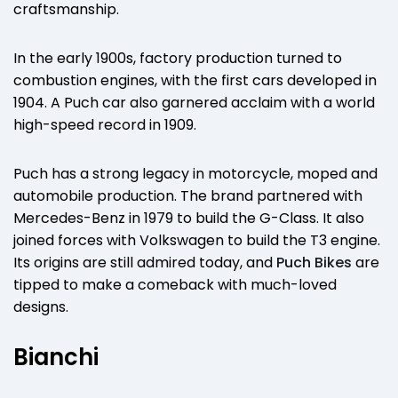
craftsmanship.
In the early 1900s, factory production turned to
combustion engines, with the first cars developed in
1904. A Puch car also garnered acclaim with a world
high-speed record in 1909.
Puch has a strong legacy in motorcycle, moped and
automobile production. The brand partnered with
Mercedes-Benz in 1979 to build the G-Class. It also
joined forces with Volkswagen to build the T3 engine.
Its origins are still admired today, and
Puch Bikes
are
tipped to make a comeback with much-loved
designs.
Bianchi