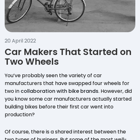
20 April 2022
Car Makers That Started on
Two Wheels
You’ve probably seen the variety of car
manufacturers that have swapped four wheels for
two in
collaboration with bike brands
. However, did
you know some car manufacturers actually started
building bikes before their first car went into
production?
Of course, there is a shared interest between the
two types of business. But some of the most well-