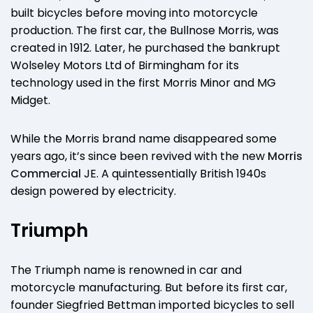
built bicycles before moving into motorcycle
production. The first car, the Bullnose Morris, was
created in 1912. Later, he purchased the bankrupt
Wolseley Motors Ltd of Birmingham for its
technology used in the first Morris Minor and MG
Midget.
While the Morris brand name disappeared some
years ago, it’s since been revived with the new
Morris
Commercial
JE. A quintessentially British 1940s
design powered by electricity.
Triumph
The Triumph name is renowned in car and
motorcycle manufacturing. But before its first car,
founder Siegfried Bettman imported bicycles to sell