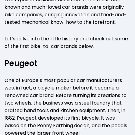
known and much-loved car brands were originally
bike companies, bringing innovation and tried-and-
tested mechanical know-how to the forefront.
Let’s delve into the little history and check out some
of the first bike-to-car brands below.
Peugeot
One of Europe’s most popular car manufacturers
was, in fact, a bicycle maker before it became a
renowned car brand. Before turning its creations to
two wheels, the business was a steel foundry that
crafted hand tools and kitchen equipment. Then, in
1882, Peugeot developed its first bicycle. It was
based on the Penny Farthing design, and the pedals
powered the larger front wheel.