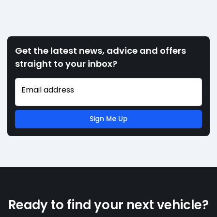
Get the latest news, advice and offers
straight to your inbox?
Email address
Sign Me Up
Ready to find your next vehicle?