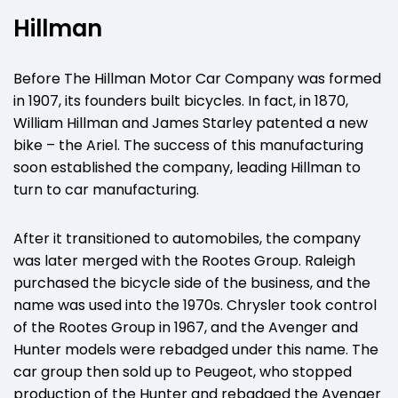
Hillman
Before The Hillman Motor Car Company was formed
in 1907, its founders built bicycles. In fact, in 1870,
William Hillman and James Starley patented a new
bike – the Ariel. The success of this manufacturing
soon established the company, leading Hillman to
turn to car manufacturing.
After it transitioned to automobiles, the company
was later merged with the Rootes Group. Raleigh
purchased the bicycle side of the business, and the
name was used into the 1970s. Chrysler took control
of the Rootes Group in 1967, and the Avenger and
Hunter models were rebadged under this name. The
car group then sold up to Peugeot, who stopped
production of the Hunter and rebadged the Avenger