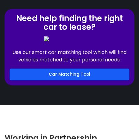
Need help finding the right
car to lease?
Use our smart car matching tool which will find
vehicles matched to your personal needs.
Car Matching Tool
Working in Partnership