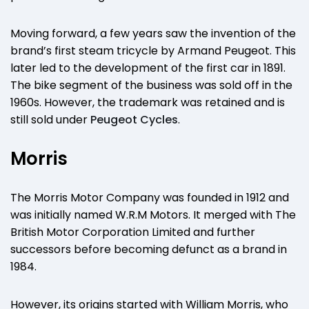
Moving forward, a few years saw the invention of the
brand’s first steam tricycle by Armand Peugeot. This
later led to the development of the first car in 1891.
The bike segment of the business was sold off in the
1960s. However, the trademark was retained and is
still sold under
Peugeot Cycles
.
Morris
The Morris Motor Company was founded in 1912 and
was initially named W.R.M Motors. It merged with The
British Motor Corporation Limited and further
successors before becoming defunct as a brand in
1984.
However, its origins started with William Morris, who