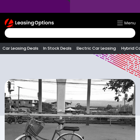
Return
Menu
To
Homepage
Car Leasing Deals
In Stock Deals
Electric Car Leasing
Hybrid C