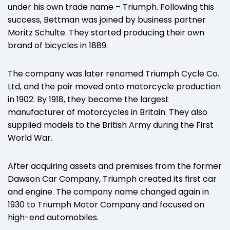
under his own trade name – Triumph. Following this
success, Bettman was joined by business partner
Moritz Schulte. They started producing their own
brand of bicycles in 1889.
The company was later renamed Triumph Cycle Co.
Ltd, and the pair moved onto motorcycle production
in 1902. By 1918, they became the largest
manufacturer of motorcycles in Britain. They also
supplied models to the British Army during the First
World War.
After acquiring assets and premises from the former
Dawson Car Company, Triumph created its first car
and engine. The company name changed again in
1930 to Triumph Motor Company and focused on
high-end automobiles.