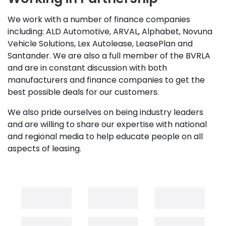
We work with a number of finance companies
including: ALD Automotive, ARVAL, Alphabet, Novuna
Vehicle Solutions, Lex Autolease, LeasePlan and
Santander. We are also a full member of the BVRLA
and are in constant discussion with both
manufacturers and finance companies to get the
best possible deals for our customers.
We also pride ourselves on being industry leaders
and are willing to share our expertise with national
and regional media to help educate people on all
aspects of leasing.