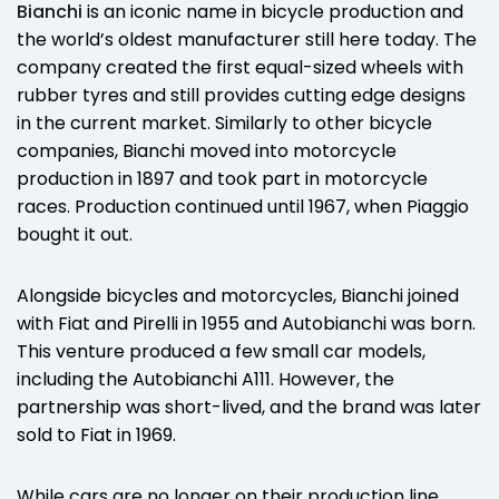
Bianchi
is an iconic name in bicycle production and
the world’s oldest manufacturer still here today. The
company created the first equal-sized wheels with
rubber tyres and still provides cutting edge designs
in the current market. Similarly to other bicycle
companies, Bianchi moved into motorcycle
production in 1897 and took part in motorcycle
races. Production continued until 1967, when Piaggio
bought it out.
Alongside bicycles and motorcycles, Bianchi joined
with Fiat and Pirelli in 1955 and Autobianchi was born.
This venture produced a few small car models,
including the Autobianchi A111. However, the
partnership was short-lived, and the brand was later
sold to Fiat in 1969.
While cars are no longer on their production line,