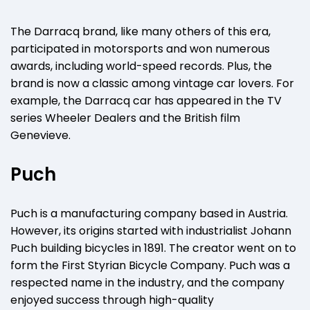
The Darracq brand, like many others of this era,
participated in motorsports and won numerous
awards, including world-speed records. Plus, the
brand is now a classic among vintage car lovers. For
example, the Darracq car has appeared in the TV
series Wheeler Dealers and the British film
Genevieve.
Puch
Puch is a manufacturing company based in Austria.
However, its origins started with industrialist Johann
Puch building bicycles in 1891. The creator went on to
form the First Styrian Bicycle Company. Puch was a
respected name in the industry, and the company
enjoyed success through high-quality