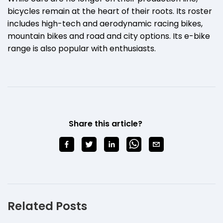
bicycles remain at the heart of their roots. Its roster
includes high-tech and aerodynamic racing bikes,
mountain bikes and road and city options. Its e-bike
range is also popular with enthusiasts.
Share this article?
Related Posts