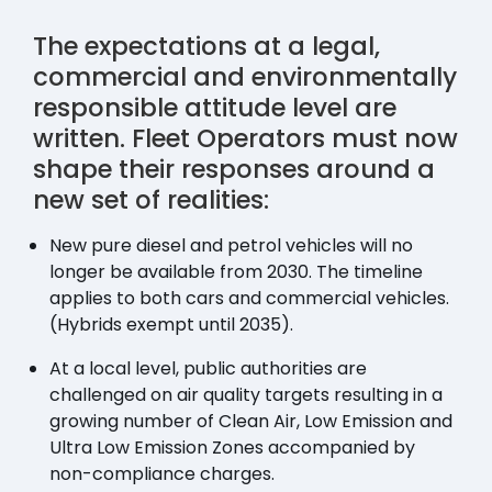
The expectations at a legal,
commercial and environmentally
responsible attitude level are
written. Fleet Operators must now
shape their responses around a
new set of realities:
New pure diesel and petrol vehicles will no
longer be available from 2030. The timeline
applies to both cars and commercial vehicles.
(Hybrids exempt until 2035).
At a local level, public authorities are
challenged on air quality targets resulting in a
growing number of Clean Air, Low Emission and
Ultra Low Emission Zones accompanied by
non-compliance charges.