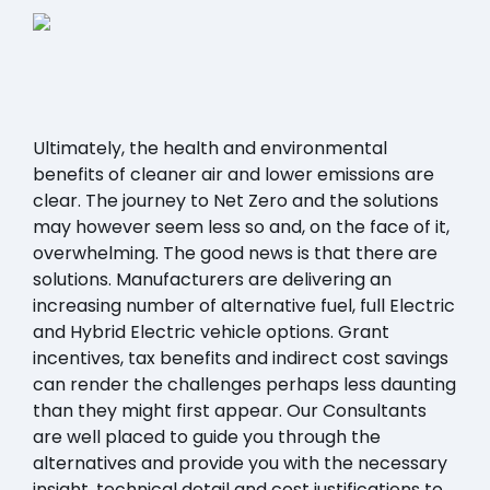
Ultimately, the health and environmental
benefits of cleaner air and lower emissions are
clear. The journey to Net Zero and the solutions
may however seem less so and, on the face of it,
overwhelming. The good news is that there are
solutions. Manufacturers are delivering an
increasing number of alternative fuel, full Electric
and Hybrid Electric vehicle options. Grant
incentives, tax benefits and indirect cost savings
can render the challenges perhaps less daunting
than they might first appear. Our Consultants
are well placed to guide you through the
alternatives and provide you with the necessary
insight, technical detail and cost justifications to