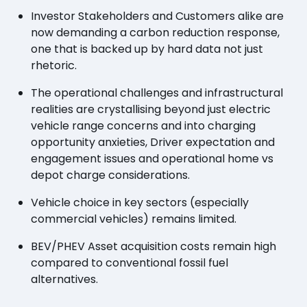
Investor Stakeholders and Customers alike are
now demanding a carbon reduction response,
one that is backed up by hard data not just
rhetoric.
The operational challenges and infrastructural
realities are crystallising beyond just electric
vehicle range concerns and into charging
opportunity anxieties, Driver expectation and
engagement issues and operational home vs
depot charge considerations.
Vehicle choice in key sectors (especially
commercial vehicles) remains limited.
BEV/PHEV Asset acquisition costs remain high
compared to conventional fossil fuel
alternatives.