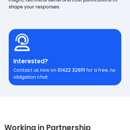
shape your responses.
Interested?
Contact us now on
01422 329111
for a free, no
obligation chat.
Working in Partnership