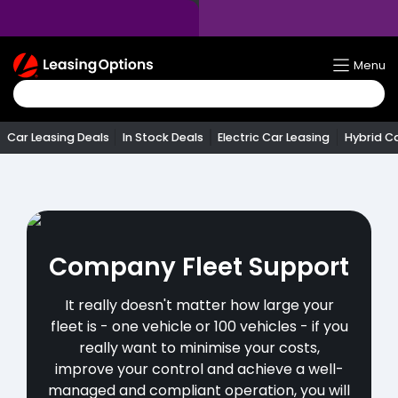
Return
Menu
To
Homepage
Car Leasing Deals
In Stock Deals
Electric Car Leasing
Hybrid C
Company Fleet Support
It really doesn't matter how large your
fleet is - one vehicle or 100 vehicles - if you
really want to minimise your costs,
improve your control and achieve a well-
managed and compliant operation, you will