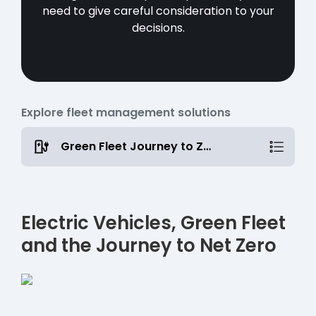
need to give careful consideration to your
decisions.
Explore fleet management solutions
Green Fleet Journey to Zero
Electric Vehicles, Green Fleet
and the Journey to Net Zero