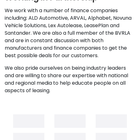
We work with a number of finance companies
including: ALD Automotive, ARVAL, Alphabet, Novuna
Vehicle Solutions, Lex Autolease, LeasePlan and
Santander. We are also a full member of the BVRLA
and are in constant discussion with both
manufacturers and finance companies to get the
best possible deals for our customers.
We also pride ourselves on being industry leaders
and are willing to share our expertise with national
and regional media to help educate people on all
aspects of leasing.