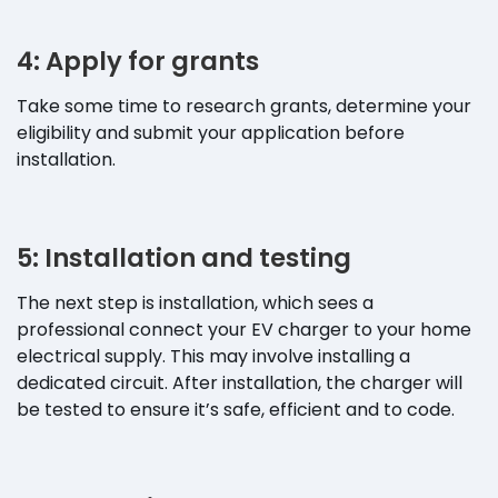
4: Apply for grants
Take some time to research grants, determine your
eligibility and submit your application before
installation.
5: Installation and testing
The next step is installation, which sees a
professional connect your EV charger to your home
electrical supply. This may involve installing a
dedicated circuit. After installation, the charger will
be tested to ensure it’s safe, efficient and to code.