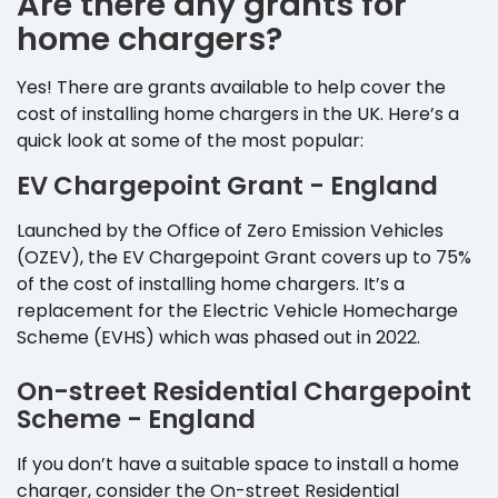
Are there any grants for
home chargers?
Yes! There are grants available to help cover the
cost of installing home chargers in the UK. Here’s a
quick look at some of the most popular:
EV Chargepoint Grant - England
Launched by the Office of Zero Emission Vehicles
(OZEV), the EV Chargepoint Grant covers up to 75%
of the cost of installing home chargers. It’s a
replacement for the Electric Vehicle Homecharge
Scheme (EVHS) which was phased out in 2022.
On-street Residential Chargepoint
Scheme - England
If you don’t have a suitable space to install a home
charger, consider the On-street Residential