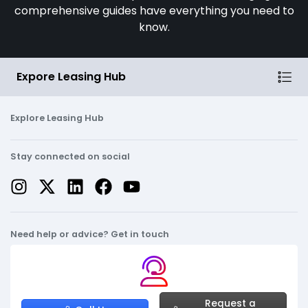
comprehensive guides have everything you need to
know.
Expore Leasing Hub
Explore Leasing Hub
Stay connected on social
Need help or advice? Get in touch
Request a