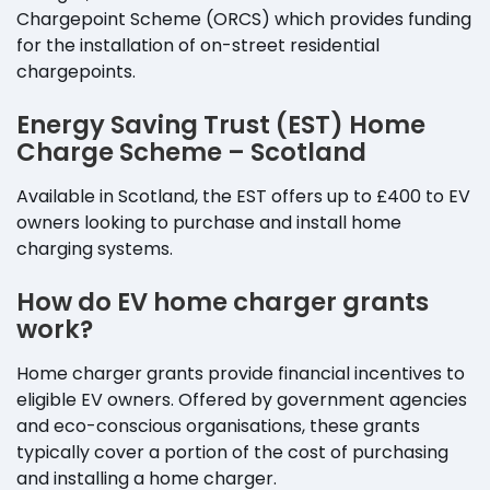
Chargepoint Scheme (ORCS) which provides funding
for the installation of on-street residential
chargepoints.
Energy Saving Trust (EST) Home
Charge Scheme – Scotland
Available in Scotland, the EST offers up to £400 to EV
owners looking to purchase and install home
charging systems.
How do EV home charger grants
work?
Home charger grants provide financial incentives to
eligible EV owners. Offered by government agencies
and eco-conscious organisations, these grants
typically cover a portion of the cost of purchasing
and installing a home charger.