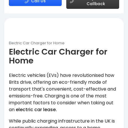
Call Us
Callback
Electric Car Charger for Home
Electric Car Charger for
Home
Electric vehicles (EVs) have revolutionised how
Brits drive, offering an eco-friendly mode of
transport that's convenient, cost-effective and
emissions-free. Charging is one of the most
important factors to consider when taking out
an
electric car lease.
While public charging infrastructure in the UK is
continually expanding, access to a home