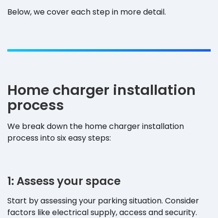
Below, we cover each step in more detail.
Home charger installation
process
We break down the home charger installation
process into six easy steps:
1: Assess your space
Start by assessing your parking situation. Consider
factors like electrical supply, access and security.