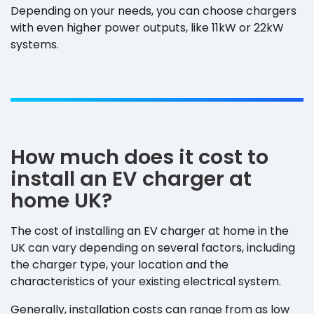
Depending on your needs, you can choose chargers
with even higher power outputs, like 11kW or 22kW
systems.
How much does it cost to
install an EV charger at
home UK?
The cost of installing an EV charger at home in the
UK can vary depending on several factors, including
the charger type, your location and the
characteristics of your existing electrical system.
Generally, installation costs can range from as low