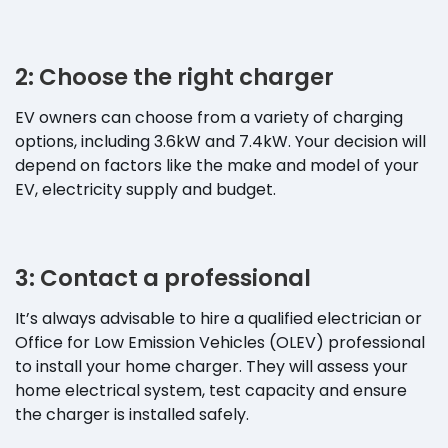
2: Choose the right charger
EV owners can choose from a variety of charging
options, including 3.6kW and 7.4kW. Your decision will
depend on factors like the make and model of your
EV, electricity supply and budget.
3: Contact a professional
It’s always advisable to hire a qualified electrician or
Office for Low Emission Vehicles (OLEV) professional
to install your home charger. They will assess your
home electrical system, test capacity and ensure
the charger is installed safely.