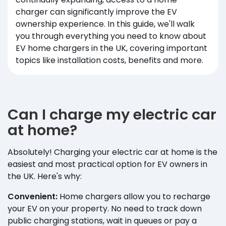
charger can significantly improve the EV
ownership experience. In this guide, we'll walk
you through everything you need to know about
EV home chargers in the UK, covering important
topics like installation costs, benefits and more.
Can I charge my electric car
at home?
Absolutely! Charging your electric car at home is the
easiest and most practical option for EV owners in
the UK. Here's why:
Convenient:
Home chargers allow you to recharge
your EV on your property. No need to track down
public charging stations, wait in queues or pay a