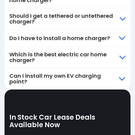
home charger?
Should I get a tethered or untethered
charger?
Do I have to install a home charger?
Which is the best electric car home
charger?
Can I install my own EV charging
point?
In Stock Car Lease Deals
Available Now