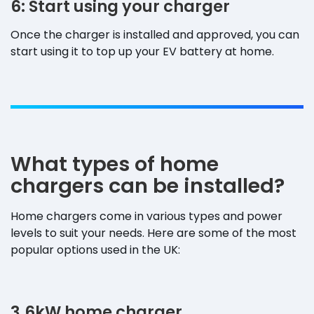
6: Start using your charger
Once the charger is installed and approved, you can
start using it to top up your EV battery at home.
What types of home
chargers can be installed?
Home chargers come in various types and power
levels to suit your needs. Here are some of the most
popular options used in the UK:
3.6kW home charger