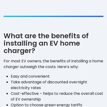
What are the benefits of
installing an EV home
charger?
For most EV owners, the benefits of installing a home
charger outweigh the costs. Here’s why:
Easy and convenient
Take advantage of discounted overnight
electricity rates
Cost-effective – helps to reduce the overall cost
of EV ownership
Option to choose green energy tariffs