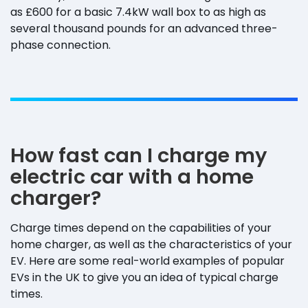
as £600 for a basic 7.4kW wall box to as high as
several thousand pounds for an advanced three-
phase connection.
How fast can I charge my
electric car with a home
charger?
Charge times depend on the capabilities of your
home charger, as well as the characteristics of your
EV. Here are some real-world examples of popular
EVs in the UK to give you an idea of typical charge
times.