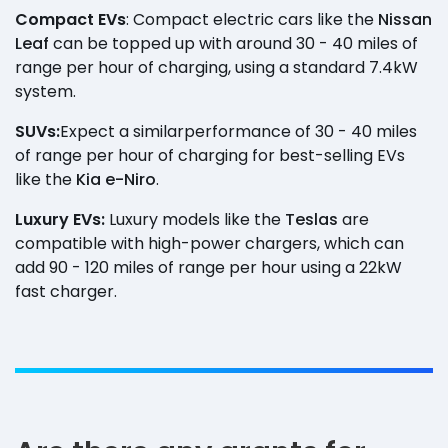
Compact EVs
: Compact electric cars like the
Nissan
Leaf
can be topped up with around 30 - 40 miles of
range per hour of charging, using a standard 7.4kW
system.
SUVs:
Expect a similar
performance of 30 - 40 miles
of range per hour of charging for best-selling EVs
like the
Kia e-Niro
.
Luxury EVs:
Luxury models like the
Teslas
are
compatible with high-power chargers, which can
add 90 - 120 miles of range per hour using a 22kW
fast charger.