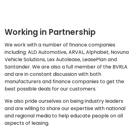
Working in Partnership
We work with a number of finance companies
including: ALD Automotive, ARVAL, Alphabet, Novuna
Vehicle Solutions, Lex Autolease, LeasePlan and
Santander. We are also a full member of the BVRLA
and are in constant discussion with both
manufacturers and finance companies to get the
best possible deals for our customers.
We also pride ourselves on being industry leaders
and are willing to share our expertise with national
and regional media to help educate people on all
aspects of leasing.