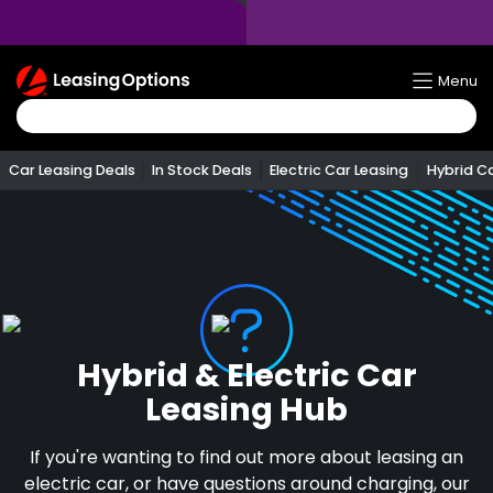
Return
Menu
To
Homepage
Car Leasing Deals
In Stock Deals
Electric Car Leasing
Hybrid C
Hybrid & Electric Car
Leasing Hub
If you're wanting to find out more about leasing an
electric car, or have questions around charging, our