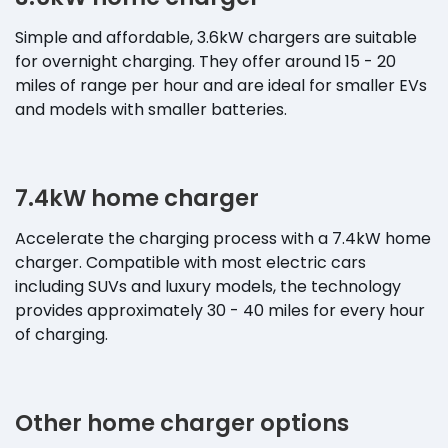
Simple and affordable, 3.6kW chargers are suitable
for overnight charging. They offer around 15 - 20
miles of range per hour and are ideal for smaller EVs
and models with smaller batteries.
7.4kW home charger
Accelerate the charging process with a 7.4kW home
charger. Compatible with most electric cars
including SUVs and luxury models, the technology
provides approximately 30 - 40 miles for every hour
of charging.
Other home charger options