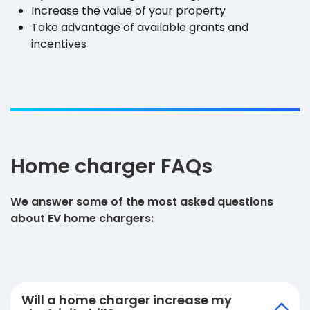
Increase the value of your property
Take advantage of available grants and
incentives
Home charger FAQs
We answer some of the most asked questions
about EV home chargers:
Will a home charger increase my