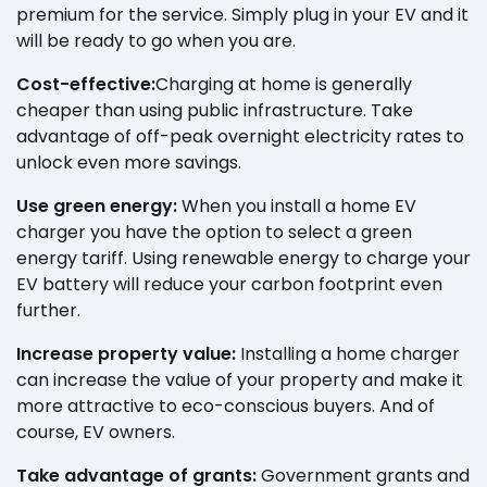
premium for the service. Simply plug in your EV and it
will be ready to go when you are.
Cost-effective:
Charging at home is generally
cheaper than using public infrastructure. Take
advantage of off-peak overnight electricity rates to
unlock even more savings.
Use green energy:
When you install a home EV
charger you have the option to select a green
energy tariff. Using renewable energy to charge your
EV battery will reduce your carbon footprint even
further.
Increase property value:
Installing a home charger
can increase the value of your property and make it
more attractive to eco-conscious buyers. And of
course, EV owners.
Take advantage of grants:
Government grants and