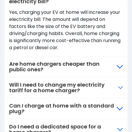
electricity bill?
Yes, charging your EV at home will increase your
electricity bill. The amount will depend on
factors like the size of the EV battery and
driving/charging habits. Overall, home charging
is significantly more cost-effective than running
a petrol or diesel car.
Are home chargers cheaper than
public ones?
Will I need to change my electricity
tariff for a home charger?
Can I charge at home with a standard
plug?
Do I need a dedicated space for a