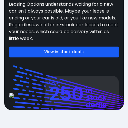
Leasing Options understands waiting for a new
car isn't always possible. Maybe your lease is
ending or your car is old, or you like new models.
Regardless, we offer in-stock car leases to meet
your needs, which could be delivery within as
little week.
View in stock deals
Over
250
in
stock
deals