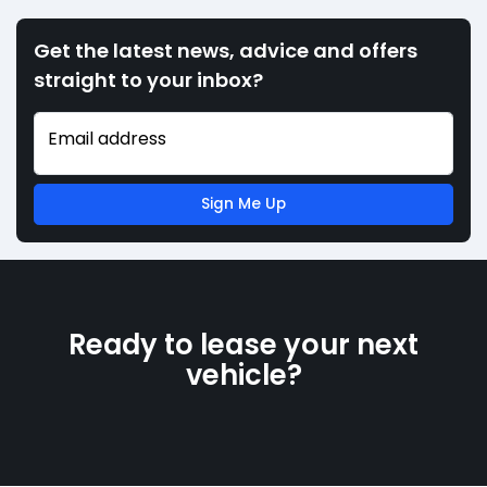
Get the latest news, advice and offers
straight to your inbox?
Email address
Sign Me Up
Ready to lease your next
vehicle?