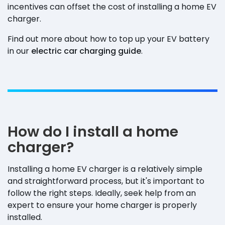
incentives can offset the cost of installing a home EV
charger.
Find out more about how to top up your EV battery
in our
electric car charging guide
.
How do I install a home
charger?
Installing a home EV charger is a relatively simple
and straightforward process, but it's important to
follow the right steps. Ideally, seek help from an
expert to ensure your home charger is properly
installed.