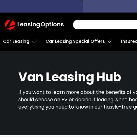
Return
To
Homepage
Car Leasing
Insure
Car Leasing Special Offers
Van Leasing Hub
If you want to learn more about the benefits of v
should choose an EV or decide if leasing is the be
everything you need to know in our hassle-free g