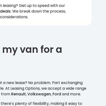
leasing? Get up to speed with our
 deals
. We break down the process,
 considerations.
 my van for a
ut a new lease? No problem. Part exchanging
le. At Leasing Options, we accept a wide range
s from
Renault
,
Volkswagen
,
Ford
and more.
ere’s plenty of flexibility, making it easy to