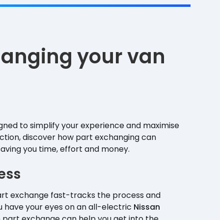
changing your van
igned to simplify your experience and maximise
ection, discover how part exchanging can
saving you time, effort and money.
ess
Part exchange fast-tracks the process and
 have your eyes on an all-electric
Nissan
n part exchange can help you get into the