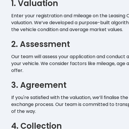
1. Valuation
Enter your registration and mileage on the Leasing 
valuation. We’ve developed a purpose-built algori
the vehicle condition and average market values.
2. Assessment
Our team will assess your application and conduct a
your vehicle. We consider factors like mileage, age 
offer.
3. Agreement
If you're satisfied with the valuation, we’ll finalis
exchange process. Our team is committed to trans
of the way.
4. Collection