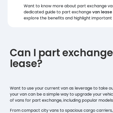
Want to know more about part exchange van 
dedicated guide to part exchange
van lease
explore the benefits and highlight important
Can I part exchange
lease?
Want to use your current van as leverage to take o
your van can be a simple way to upgrade your vehic
of vans for part exchange, including popular model
From compact city vans to spacious cargo carriers, th