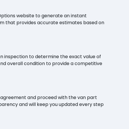
Options website to generate an instant
thm that provides accurate estimates based on
n inspection to determine the exact value of
and overall condition to provide a competitive
e the agreement and proceed with the van part
parency and will keep you updated every step