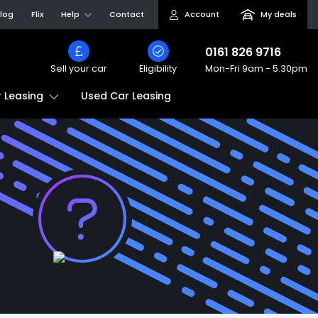
log
Flix
Help
Contact
Account
My deals
0161 826 9716
Sell your car
Eligibility
Mon-Fri
9am - 5.30pm
Used Car Leasing
 Leasing