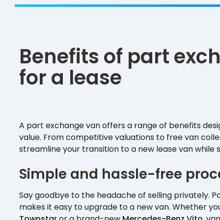
Benefits of part ex
for a lease
A part exchange van offers a range of benefits des
value. From competitive valuations to free van coll
streamline your transition to a new lease van while 
Simple and hassle-free proc
Say goodbye to the headache of selling privately. 
makes it easy to upgrade to a new van. Whether you
Townstar
or a brand-new
Mercedes-Benz Vito
, va