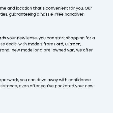
time and location that’s convenient for you. Our
ities, guaranteeing a hassle-free handover.
ds your new lease, you can start shopping for a
ase deals, with models from
Ford
,
Citroen
,
rand-new model or a pre-owned van, we offer
perwork, you can drive away with confidence.
assistance, even after you’ve pocketed your new