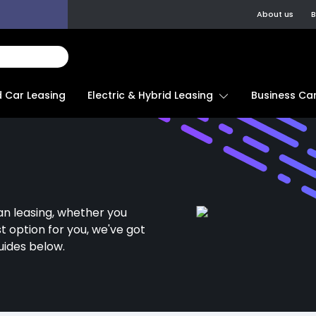
About us
B
d Car Leasing
Electric & Hybrid Leasing
Business Car
an leasing, whether you
st option for you, we've got
uides below.