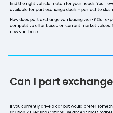
find the right vehicle match for your needs. You’ll e
available for part exchange deals – perfect to slash
How does part exchange van leasing work? Our exp
competitive offer based on current market values. Th
new van lease.
Can I part exchange
If you currently drive a car but would prefer somet
solution. At Leasing Options, we accept most makes