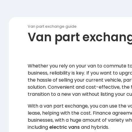
Van part exchange guide
Van part exchan
Whether you rely on your van to commute to
business, reliability is key. If you want to up
the hassle of selling your current vehicle, p
solution. Convenient and cost-effective, the
transition to a new van without listing your cu
With a van part exchange, you can use the va
lease, helping with the cost. Finance agreeme
businesses, with a huge amount of variety w
including
electric vans
and hybrids.