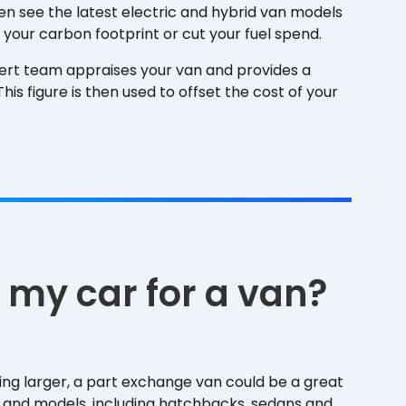
ven see the latest electric and hybrid van models
 your carbon footprint or cut your fuel spend.
ert team appraises your van and provides a
is figure is then used to offset the cost of your
 my car for a van?
hing larger, a part exchange van could be a great
 and models, including hatchbacks, sedans and