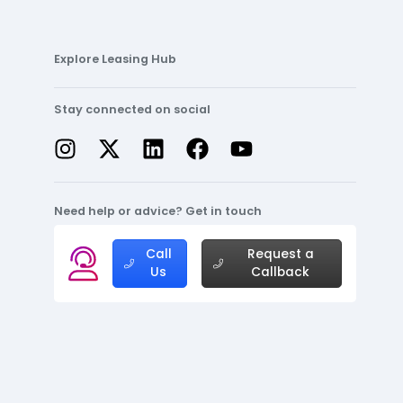
Explore Leasing Hub
Stay connected on social
Need help or advice? Get in touch
Call
Request a
Us
Callback