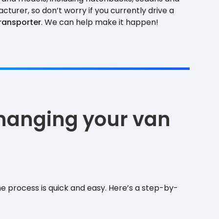
turer, so don’t worry if you currently drive a
ransporter
. We can help make it happen!
changing your van
e process is quick and easy. Here’s a step-by-