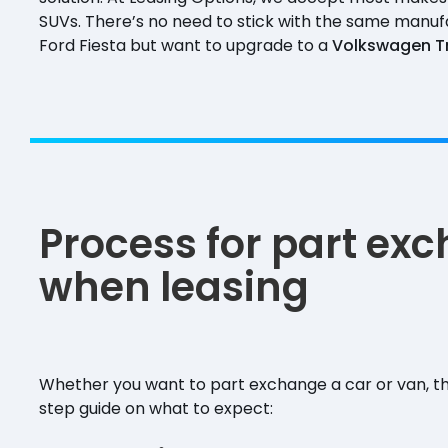
SUVs. There’s no need to stick with the same manufac
Ford Fiesta but want to upgrade to a
Volkswagen T
Process for part ex
when leasing
Whether you want to part exchange a car or van, th
step guide on what to expect: