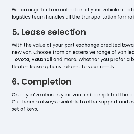
We arrange for free collection of your vehicle at a 
logistics team handles all the transportation formal
5. Lease selection
With the value of your part exchange credited towar
new van. Choose from an extensive range of van le
Toyota
,
Vauxhall
and more. Whether you prefer a b
flexible lease options tailored to your needs.
6. Completion
Once you’ve chosen your van and completed the pa
Our team is always available to offer support and 
set of keys.