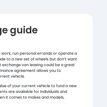
ge guide
 work, run personal errands or operate a
grade to a new set of wheels but don’t want
art exchange van leasing could be a great
 finance agreement allows you to
rrent vehicle.
lue of your current vehicle to fund a new
nts are available for individuals and
hen it comes to makes and models,