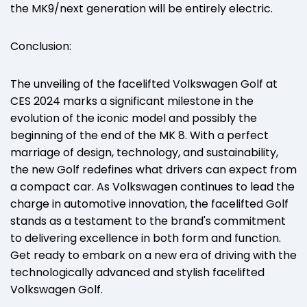
the MK9/next generation will be entirely electric.
Conclusion:
The unveiling of the facelifted Volkswagen Golf at
CES 2024 marks a significant milestone in the
evolution of the iconic model and possibly the
beginning of the end of the MK 8. With a perfect
marriage of design, technology, and sustainability,
the new Golf redefines what drivers can expect from
a compact car. As Volkswagen continues to lead the
charge in automotive innovation, the facelifted Golf
stands as a testament to the brand's commitment
to delivering excellence in both form and function.
Get ready to embark on a new era of driving with the
technologically advanced and stylish facelifted
Volkswagen Golf.