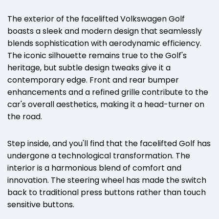
The exterior of the facelifted Volkswagen Golf
boasts a sleek and modern design that seamlessly
blends sophistication with aerodynamic efficiency.
The iconic silhouette remains true to the Golf's
heritage, but subtle design tweaks give it a
contemporary edge. Front and rear bumper
enhancements and a refined grille contribute to the
car's overall aesthetics, making it a head-turner on
the road.
Step inside, and you'll find that the facelifted Golf has
undergone a technological transformation. The
interior is a harmonious blend of comfort and
innovation. The steering wheel has made the switch
back to traditional press buttons rather than touch
sensitive buttons.