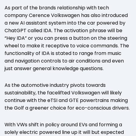
As part of the brands relationship with tech
company Cerence Volkswagen has also introduced
a new AI assistant system into the car powered by
ChatGPT called IDA. The activation phrase will be
“Hey IDA” or you can press a button on the steering
wheel to make it receptive to voice commands. The
functionality of IDA is stated to range from music
and navigation controls to air conditions and even
just answer general knowledge questions.
As the automotive industry pivots towards
sustainability, the facelifted Volkswagen will likely
continue with the eTSI and GTE powertrains making
the Golf a greener choice for eco-conscious drivers.
With VWs shift in policy around EVs and forming a
solely electric powered line up it will but expected