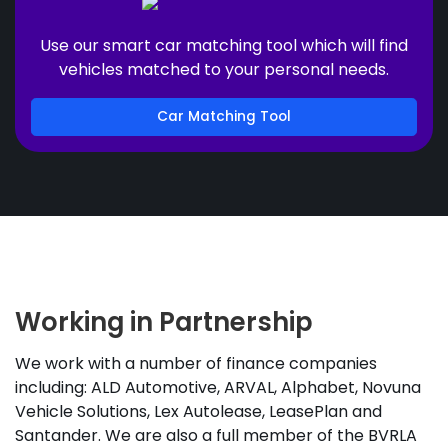
Use our smart car matching tool which will find
vehicles matched to your personal needs.
Car Matching Tool
Working in Partnership
We work with a number of finance companies
including: ALD Automotive, ARVAL, Alphabet, Novuna
Vehicle Solutions, Lex Autolease, LeasePlan and
Santander. We are also a full member of the BVRLA