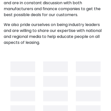
and are in constant discussion with both
manufacturers and finance companies to get the
best possible deals for our customers.
We also pride ourselves on being industry leaders
and are willing to share our expertise with national
and regional media to help educate people on all
aspects of leasing.