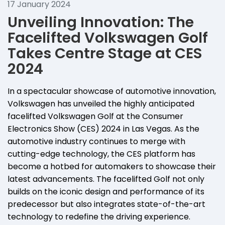
17 January 2024
Unveiling Innovation: The
Facelifted Volkswagen Golf
Takes Centre Stage at CES
2024
In a spectacular showcase of automotive innovation,
Volkswagen has unveiled the highly anticipated
facelifted Volkswagen Golf at the Consumer
Electronics Show (CES) 2024 in Las Vegas. As the
automotive industry continues to merge with
cutting-edge technology, the CES platform has
become a hotbed for automakers to showcase their
latest advancements. The facelifted Golf not only
builds on the iconic design and performance of its
predecessor but also integrates state-of-the-art
technology to redefine the driving experience.