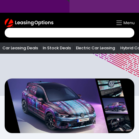
Return
Menu
To
Homepage
Car Leasing Deals
In Stock Deals
Electric Car Leasing
Hybrid C