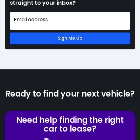
straight to your inbox?
Email address
Sign Me Up
Ready to find your next vehicle?
Need help finding the right
car to lease?