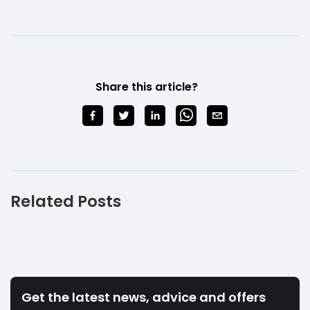
Share this article?
Related Posts
Get the latest news, advice and offers