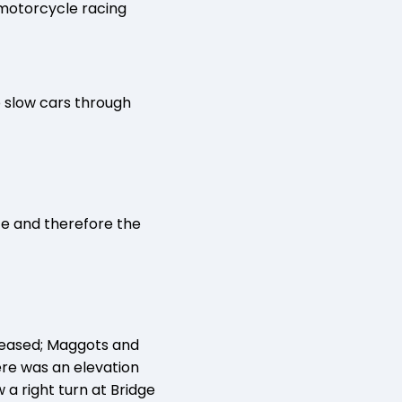
 motorcycle racing
o slow cars through
te and therefore the
reased; Maggots and
ere was an elevation
 a right turn at Bridge