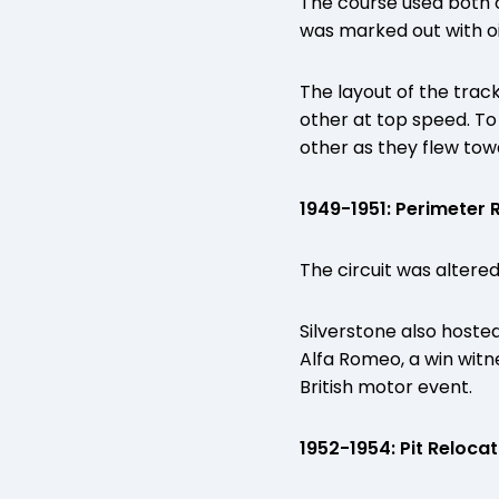
The course used both o
was marked out with oi
The layout of the trac
other at top speed. To
other as they flew tow
1949-1951: Perimeter
The circuit was altered
Silverstone also hoste
Alfa Romeo, a win witn
British motor event.
1952-1954: Pit Relocat