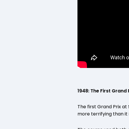
1948: The First Grand 
The first Grand Prix a
more terrifying than it 