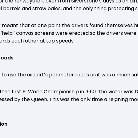
f the runways left over from Silverstone’s days as an airb
l barrels and straw bales, and the only thing protecting 
k meant that at one point the drivers found themselves h
 ‘help,’ canvas screens were erected so the drivers were
ards each other at top speeds.
 Roads
 to use the airport’s perimeter roads as it was a much sa
d the first F1 World Championship in 1950. The victor was 
essed by the Queen. This was the only time a reigning m
ion