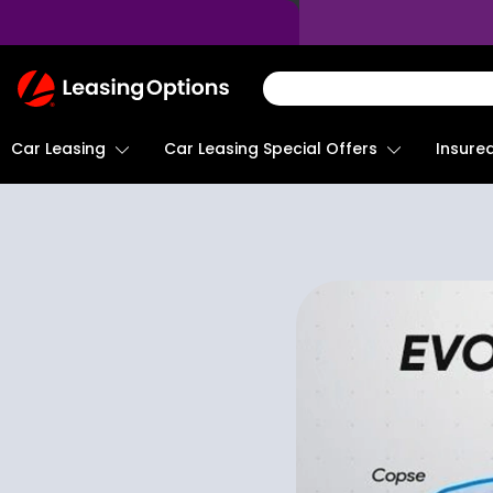
Return
To
Homepage
Car Leasing
Insure
Car Leasing Special Offers