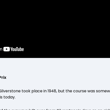
Prix
t Silverstone took place in 1948, but the course was some
is today.