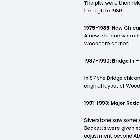
The pits were then rel
through to 1986.
1975-1986: New Chic
A new chicane was adde
Woodcote corner.
1987-1990: Bridge In
In 87 the Bridge chic
original layout of Woo
1991-1993: Major Rede
Silverstone saw some 
Becketts were given e
adjustment beyond Abbe