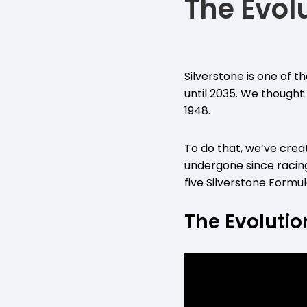
The Evolu
Silverstone is one of 
until 2035. We thought
1948.
To do that, we’ve crea
undergone since racin
five Silverstone For
The Evolutio