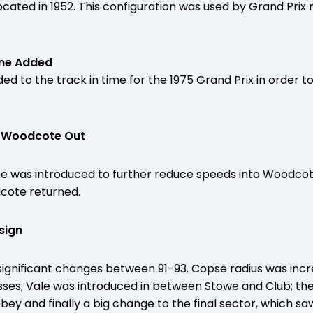
ocated in 1952. This configuration was used by Grand Prix
ane Added
d to the track in time for the 1975 Grand Prix in order t
 – Woodcote Out
ane was introduced to further reduce speeds into Woodco
dcote returned.
sign
significant changes between 91-93. Copse radius was inc
sses; Vale was introduced in between Stowe and Club; th
y and finally a big change to the final sector, which saw