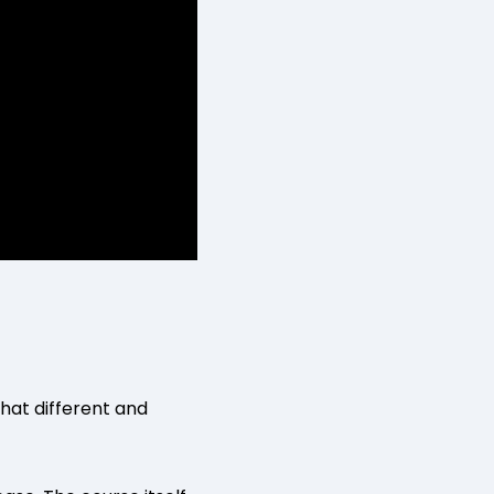
what different and