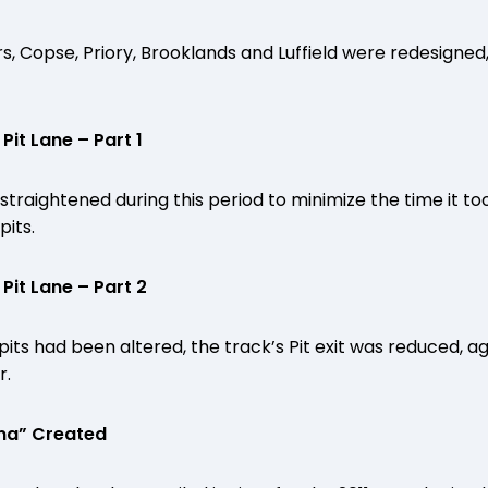
, Copse, Priory, Brooklands and Luffield were redesigned, 
it Lane – Part 1
straightened during this period to minimize the time it too
pits.
it Lane – Part 2
its had been altered, the track’s Pit exit was reduced, ag
r.
ena” Created