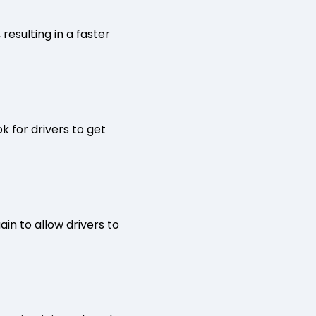
resulting in a faster
k for drivers to get
ain to allow drivers to