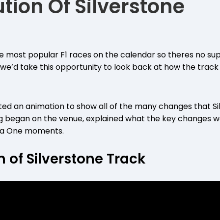
tion Of Silverstone
the most popular F1 races on the calendar so theres no sup
 we’d take this opportunity to look back at how the trac
ted an animation to show all of the many changes that Si
g began on the venue, explained what the key changes we
mula One moments.
n of Silverstone Track