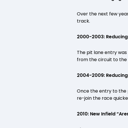
Over the next few years
track.
2000-2003: Reducing P
The pit lane entry was 
from the circuit to the 
2004-2009: Reducing P
Once the entry to the p
re-join the race quicke
2010: New Infield “Ar