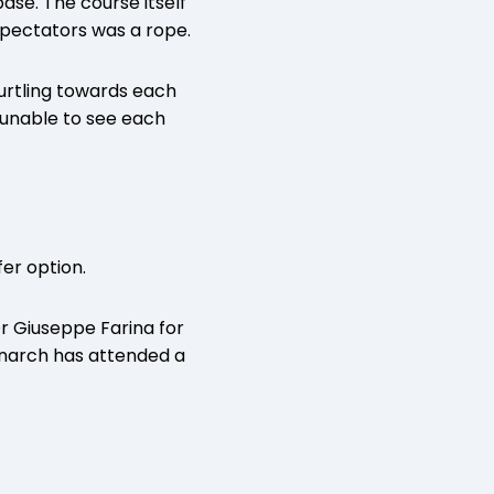
ase. The course itself
spectators was a rope.
urtling towards each
 unable to see each
fer option.
Dr Giuseppe Farina for
onarch has attended a