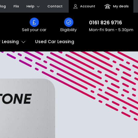
log
Flix
Help
Contact
Account
My deals
0161 826 9716
Sell your car
Eligibility
Mon-Fri
9am - 5.30pm
Used Car Leasing
 Leasing