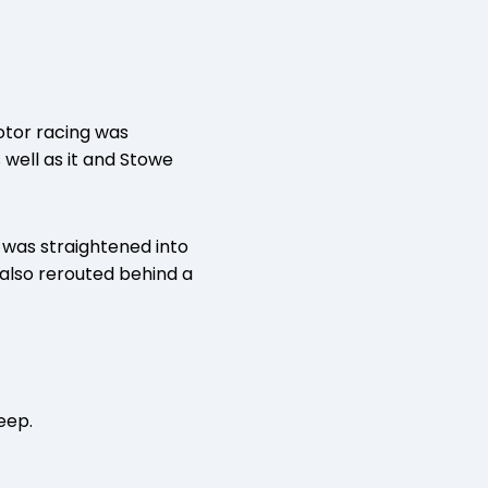
otor racing was
 well as it and Stowe
 was straightened into
 also rerouted behind a
eep.