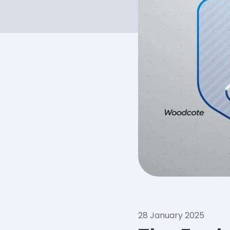
28 January 2025