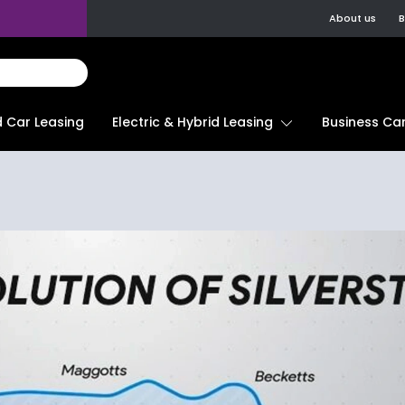
About us
B
d Car Leasing
Electric & Hybrid Leasing
Business Car