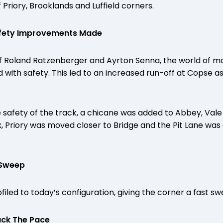
 Priory, Brooklands and Luffield corners.
afety Improvements Made
of Roland Ratzenberger and Ayrton Senna, the world of m
with safety. This led to an increased run-off at Copse as
 safety of the track, a chicane was added to Abbey, Vale
ex, Priory was moved closer to Bridge and the Pit Lane was
 Sweep
iled to today’s configuration, giving the corner a fast sw
ack The Pace