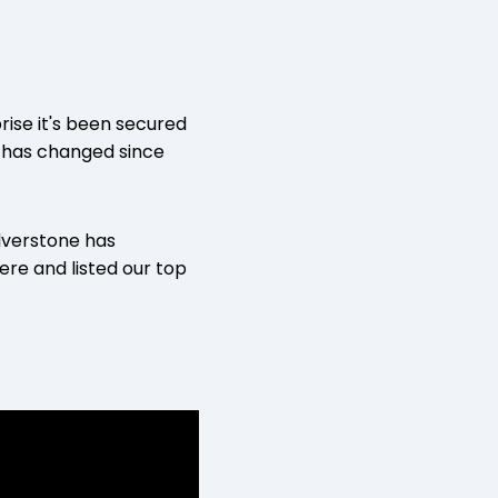
rise it's been secured
k has changed since
lverstone has
re and listed our top