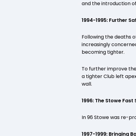
and the introduction of
1994-1995: Further S
Following the deaths 
increasingly concerned 
becoming tighter.
To further improve the
a tighter Club left ap
wall.
1996: The Stowe Fast
In 96 Stowe was re-prof
1997-1999: Bringing B