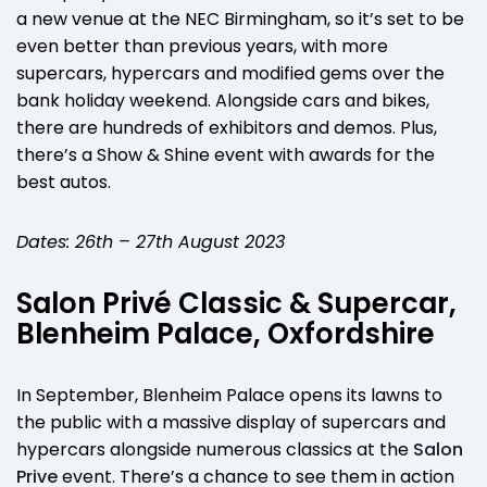
a new venue at the NEC Birmingham, so it’s set to be
even better than previous years, with more
supercars, hypercars and modified gems over the
bank holiday weekend. Alongside cars and bikes,
there are hundreds of exhibitors and demos. Plus,
there’s a Show & Shine event with awards for the
best autos.
Dates: 26th – 27th August 2023
Salon Privé Classic & Supercar,
Blenheim Palace, Oxfordshire
In September, Blenheim Palace opens its lawns to
the public with a massive display of supercars and
hypercars alongside numerous classics at the
Salon
Prive
event. There’s a chance to see them in action