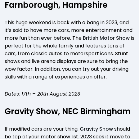
Farnborough, Hampshire
This huge weekend is back with a bang in 2023, and
it’s said to have more cars, more entertainment and
more fun than ever before. The
British Motor Show
is
perfect for the whole family and features tons of
cars, from classic autos to motorsport icons. Stunt
shows and live arena displays are sure to bring the
wow factor. In addition, you can try out your driving
skills with a range of experiences on offer.
Dates: 17th – 20th August 2023
Gravity Show, NEC Birmingham
If modified cars are your thing,
Gravity Show
should
be top of your motor show list. 2023 sees it move to