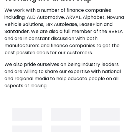
We work with a number of finance companies
including: ALD Automotive, ARVAL, Alphabet, Novuna
Vehicle Solutions, Lex Autolease, LeasePlan and
Santander. We are also a full member of the BVRLA
and are in constant discussion with both
manufacturers and finance companies to get the
best possible deals for our customers.
We also pride ourselves on being industry leaders
and are willing to share our expertise with national
and regional media to help educate people on all
aspects of leasing.