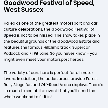
Goodwood Festival of Speed,
West Sussex
Hailed as one of the greatest motorsport and car
culture celebrations, the
Goodwood Festival of
Speed
is not to be missed. The show takes place in
the beautiful grounds of the Goodwood Estate and
features the famous Hillclimb track, Supercar
Paddock and F1 Pit Lane. So you never know – you
might even meet your motorsport heroes.
The variety of cars here is perfect for all motor
lovers. In addition, the action areas provide Forest
Rally Stage fun and Off-Road Arena displays. There’s
so much to see at this event that you’ll need the
whole weekend to fit it in!