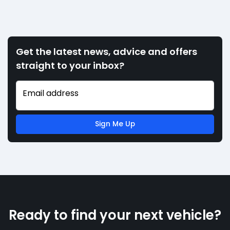
Get the latest news, advice and offers
straight to your inbox?
Email address
Sign Me Up
Ready to find your next vehicle?