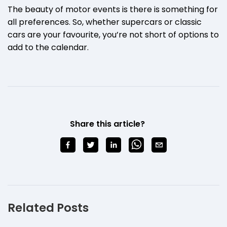
The beauty of motor events is there is something for
all preferences. So, whether supercars or classic
cars are your favourite, you’re not short of options to
add to the calendar.
Share this article?
Related Posts