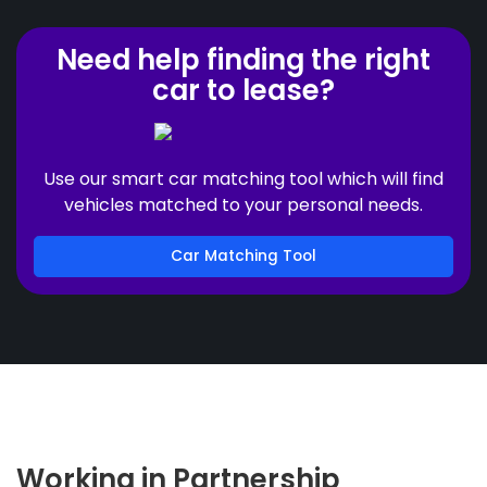
Need help finding the right
car to lease?
Use our smart car matching tool which will find
vehicles matched to your personal needs.
Car Matching Tool
Working in Partnership