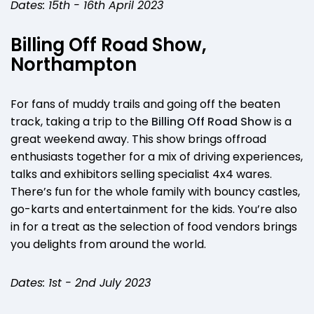
Dates: 15th - 16th April 2023
Billing Off Road Show,
Northampton
For fans of muddy trails and going off the beaten
track, taking a trip to the
Billing Off Road Show
is a
great weekend away. This show brings offroad
enthusiasts together for a mix of driving experiences,
talks and exhibitors selling specialist 4x4 wares.
There’s fun for the whole family with bouncy castles,
go-karts and entertainment for the kids. You’re also
in for a treat as the selection of food vendors brings
you delights from around the world.
Dates: 1st - 2nd July 2023