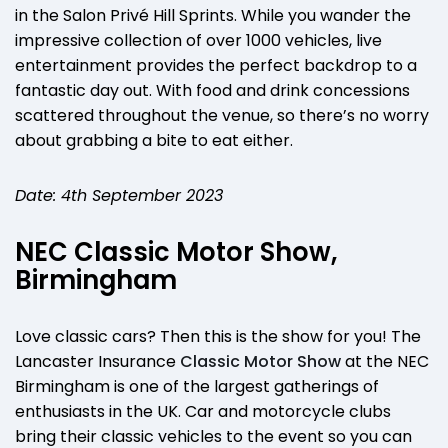
in the Salon Privé Hill Sprints. While you wander the
impressive collection of over 1000 vehicles, live
entertainment provides the perfect backdrop to a
fantastic day out. With food and drink concessions
scattered throughout the venue, so there’s no worry
about grabbing a bite to eat either.
Date: 4th September 2023
NEC Classic Motor Show,
Birmingham
Love classic cars? Then this is the show for you! The
Lancaster Insurance
Classic Motor Show
at the NEC
Birmingham is one of the largest gatherings of
enthusiasts in the UK. Car and motorcycle clubs
bring their classic vehicles to the event so you can