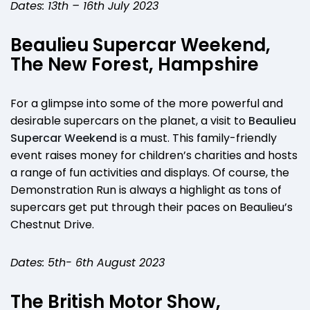
Dates: 13th – 16th July 2023
Beaulieu Supercar Weekend,
The New Forest, Hampshire
For a glimpse into some of the more powerful and
desirable supercars on the planet, a visit to
Beaulieu
Supercar Weekend
is a must. This family-friendly
event raises money for children’s charities and hosts
a range of fun activities and displays. Of course, the
Demonstration Run is always a highlight as tons of
supercars get put through their paces on Beaulieu’s
Chestnut Drive.
Dates: 5th- 6th August 2023
The British Motor Show,