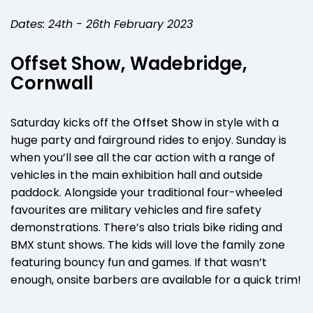
Dates: 24th - 26th February 2023
Offset Show, Wadebridge,
Cornwall
Saturday kicks off the
Offset Show
in style with a
huge party and fairground rides to enjoy. Sunday is
when you’ll see all the car action with a range of
vehicles in the main exhibition hall and outside
paddock. Alongside your traditional four-wheeled
favourites are military vehicles and fire safety
demonstrations. There’s also trials bike riding and
BMX stunt shows. The kids will love the family zone
featuring bouncy fun and games. If that wasn’t
enough, onsite barbers are available for a quick trim!