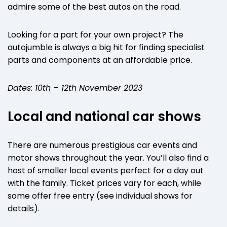
admire some of the best autos on the road.
Looking for a part for your own project? The
autojumble is always a big hit for finding specialist
parts and components at an affordable price.
Dates: 10th – 12th November 2023
Local and national car shows
There are numerous prestigious car events and
motor shows throughout the year. You’ll also find a
host of smaller local events perfect for a day out
with the family. Ticket prices vary for each, while
some offer free entry (see individual shows for
details).