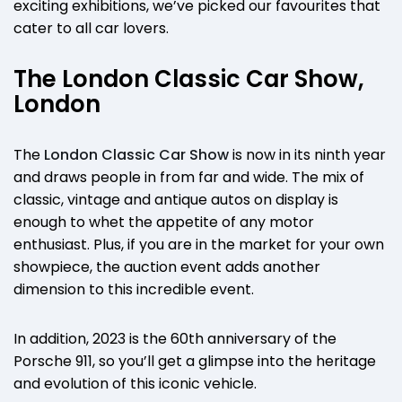
exciting exhibitions, we’ve picked our favourites that
cater to all car lovers.
The London Classic Car Show,
London
The
London Classic Car Show
is now in its ninth year
and draws people in from far and wide. The mix of
classic, vintage and antique autos on display is
enough to whet the appetite of any motor
enthusiast. Plus, if you are in the market for your own
showpiece, the auction event adds another
dimension to this incredible event.
In addition, 2023 is the 60th anniversary of the
Porsche 911, so you’ll get a glimpse into the heritage
and evolution of this iconic vehicle.