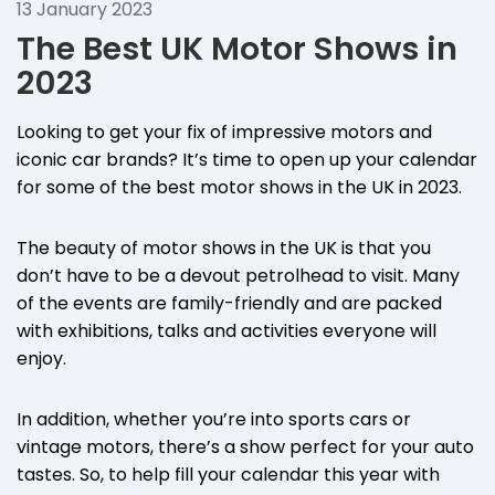
13 January 2023
The Best UK Motor Shows in
2023
Looking to get your fix of impressive motors and
iconic car brands? It’s time to open up your calendar
for some of the best motor shows in the UK in 2023.
The beauty of motor shows in the UK is that you
don’t have to be a devout petrolhead to visit. Many
of the events are family-friendly and are packed
with exhibitions, talks and activities everyone will
enjoy.
In addition, whether you’re into sports cars or
vintage motors, there’s a show perfect for your auto
tastes. So, to help fill your calendar this year with