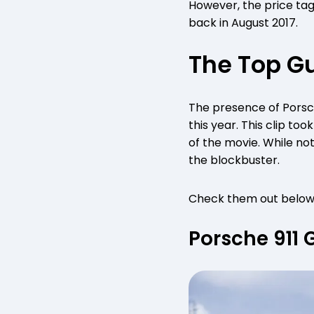
However, the price tag
back in August 2017.
The Top Gu
The presence of Porsch
this year. This clip to
of the movie. While not
the blockbuster.
Check them out below
Porsche 911 