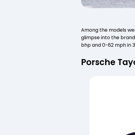
Among the models we
glimpse into the brand’
bhp and 0-62 mph in 3
Porsche Ta