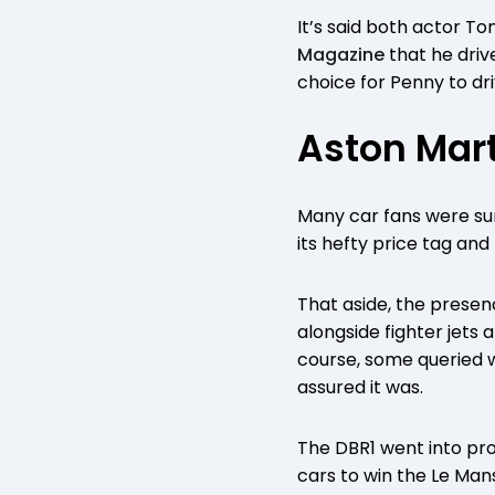
It’s said both actor To
Magazine
that he drive
choice for Penny to driv
Aston Mart
Many car fans were sur
its hefty price tag an
That aside, the presen
alongside fighter jets 
course, some queried wh
assured it was.
The DBR1 went into prod
cars to win the Le Man