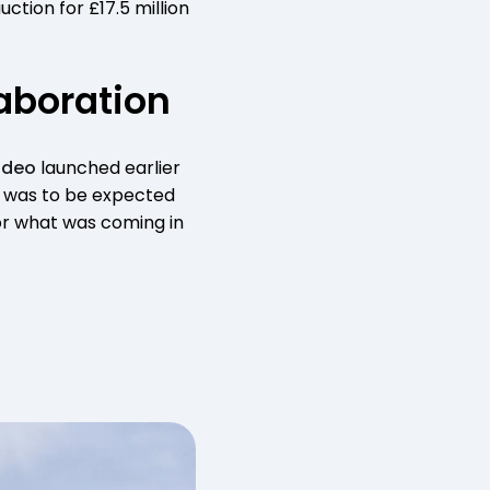
ction for £17.5 million
aboration
ideo
launched earlier
at was to be expected
for what was coming in