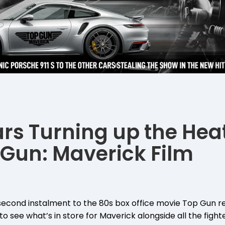
ars Turning up the Heat
Gun: Maverick Film
second instalment to the 80s box office movie Top Gun re
o see what’s in store for Maverick alongside all the fighte