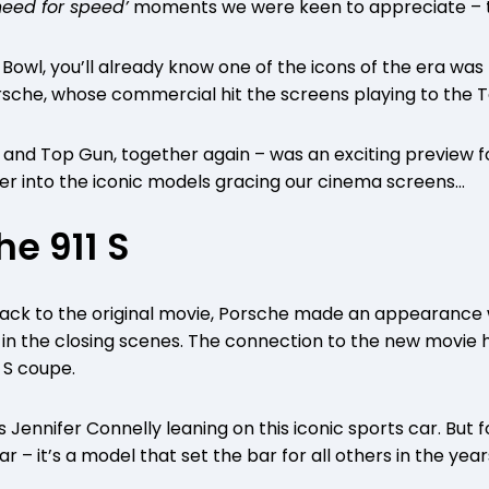
need for speed’
moments we were keen to appreciate – t
 Bowl, you’ll already know one of the icons of the era was
orsche, whose commercial hit the screens playing to the
and Top Gun, together again – was an exciting preview for
eper into the iconic models gracing our cinema screens…
he 911 S
back to the original movie, Porsche made an appearance 
is in the closing scenes. The connection to the new movie
1 S coupe.
Jennifer Connelly leaning on this iconic sports car. But 
 car – it’s a model that set the bar for all others in the year