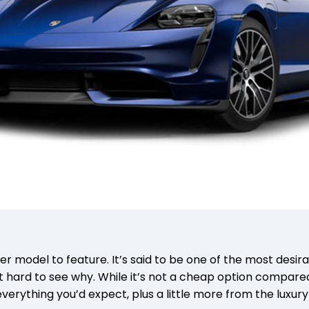
 model to feature. It’s said to be one of the most desira
ot hard to see why. While it’s not a cheap option compare
everything you’d expect, plus a little more from the luxur