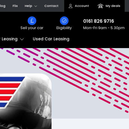
log
Flix
Help
Contact
Account
My deals
0161 826 9716
Sell your car
Eligibility
Mon-Fri
9am - 5.30pm
Used Car Leasing
 Leasing