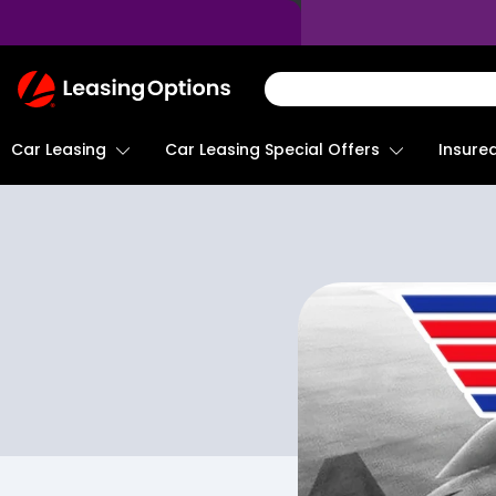
Return
To
Homepage
Car Leasing
Insure
Car Leasing Special Offers