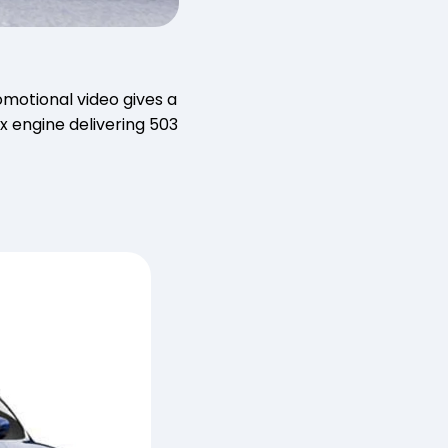
omotional video gives a
ix engine delivering 503