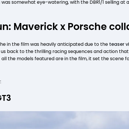
 was somewhat eye-watering, with the DBR1/1 selling at au
n: Maverick x Porsche coll
e in the film was heavily anticipated due to the
teaser v
ok us back to the thrilling racing sequences and action th
 all the models featured are in the film, it set the scene 
:
GT3