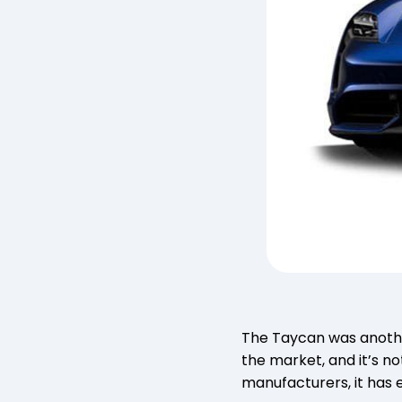
The Taycan was another
the market, and it’s n
manufacturers, it has 