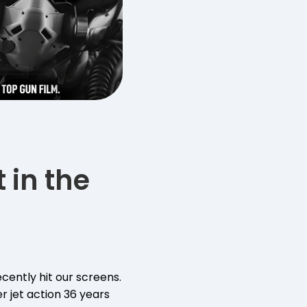
 in the
cently hit our screens.
r jet action 36 years