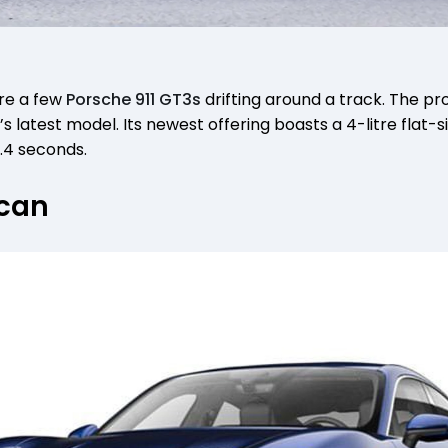
re a few
Porsche 911 GT3s
drifting around a track. The pr
s latest model. Its newest offering boasts a 4-litre flat-s
.4 seconds.
ycan