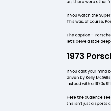
on, there were other
‘
If you watch the Super
This was, of course, P
The caption – Porsche 
let’s delve a little de
1973 Porsc
If you cast your mind 
driven by Kelly McGill
instead with a 1970s 91
Here the audience sees 
this isn’t just a sports