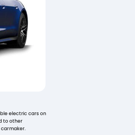
ble electric cars on
d to other
y carmaker.