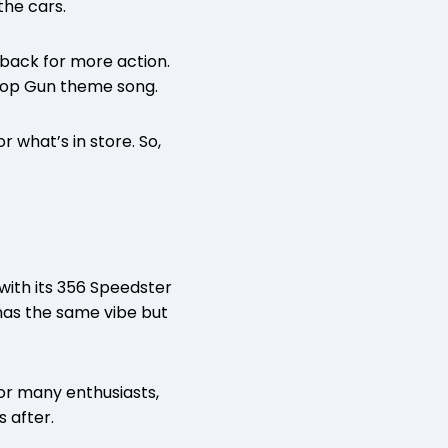
he cars.
 back for more action.
 Top Gun theme song.
 what’s in store. So,
with its 356 Speedster
 has the same vibe but
for many enthusiasts,
s after.