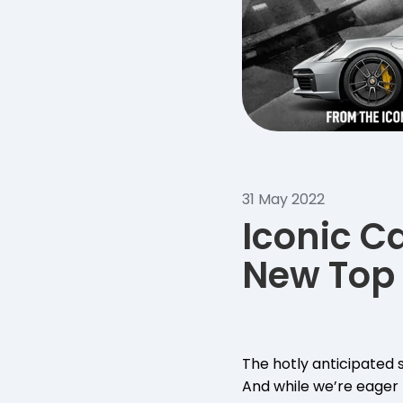
31 May 2022
Iconic C
New Top 
The hotly anticipated 
And while we’re eager t