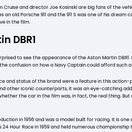
m Cruise and director Joe Kosinski are big fans of the vehi
s an old Porsche 911 and the 911 S was one of his dream car
e in the film.
in DBR1
prised to see the appearance of the Aston Martin DBR1. 
d the confusion on how a Navy Captain could afford such a
ce and status of the brand were a feature in this action
and other iconic counterparts, it was an eye-catching addi
ether the car in the film was, in fact, the real thing. But 
uction in 1956 and was a model built for racing. It is on
s 24 Hour Race in 1959 and held numerous championship titl