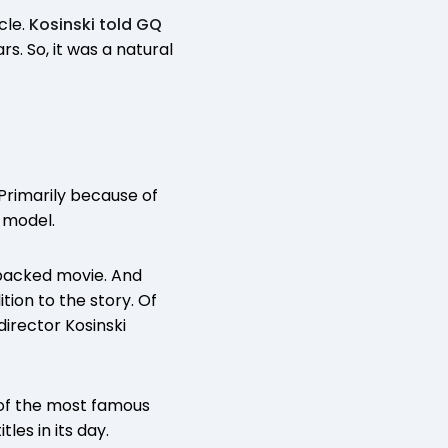
cle.
Kosinski told GQ
s. So, it was a natural
Primarily because of
 model.
-packed movie. And
tion to the story. Of
director Kosinski
e of the most famous
es in its day.