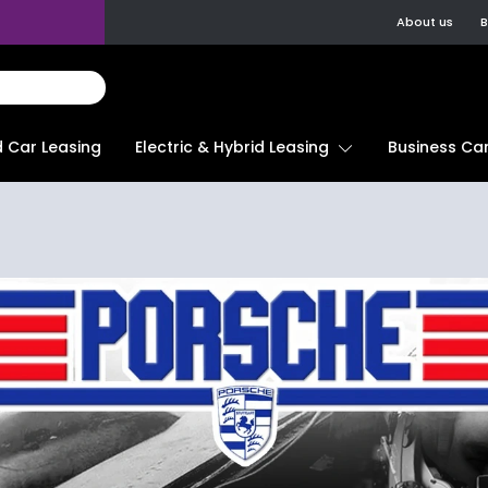
About us
B
d Car Leasing
Electric & Hybrid Leasing
Business Car