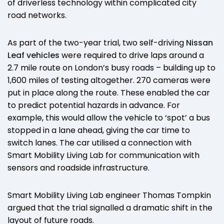
of driverless technology within complicated city
road networks.
As part of the two-year trial, two self-driving
Nissan
Leaf vehicles
were required to drive laps around a
2.7 mile route on London’s busy roads – building up to
1,600 miles of testing altogether. 270 cameras were
put in place along the route. These enabled the car
to predict potential hazards in advance. For
example, this would allow the vehicle to ‘spot’ a bus
stopped in a lane ahead, giving the car time to
switch lanes. The car utilised a connection with
Smart Mobility Living Lab for communication with
sensors and roadside infrastructure.
Smart Mobility Living Lab engineer Thomas Tompkin
argued that the trial signalled a dramatic shift in the
layout of future roads.