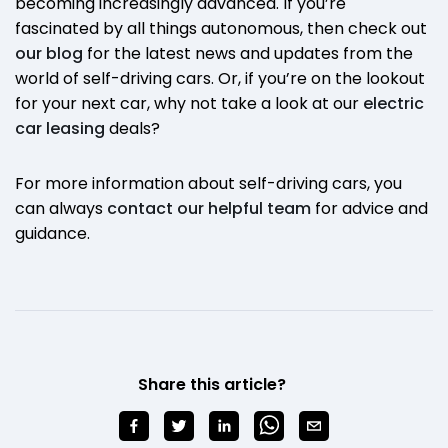
becoming increasingly advanced. If you’re
fascinated by all things autonomous, then check out
our blog
for the latest news and updates from the
world of self-driving cars. Or, if you’re on the lookout
for your next car, why not take a look at our
electric
car leasing
deals?
For more information about self-driving cars, you
can always
contact our helpful team
for advice and
guidance.
Share this article?