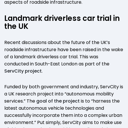
aspects of roadside infrastructure.
Landmark driverless car trial in
the UK
Recent discussions about the future of the UK’s
roadside infrastructure have been raised in the wake
of a landmark driverless car trial. This was
conducted in South-East London as part of the
ServCity project
.
Funded by both government and industry, ServCity is
a UK research project into “autonomous mobility
services.” The
goal of the project
is to “harness the
latest autonomous vehicle technologies and
successfully incorporate them into a complex urban
environment.” Put simply, ServCity aims to make use