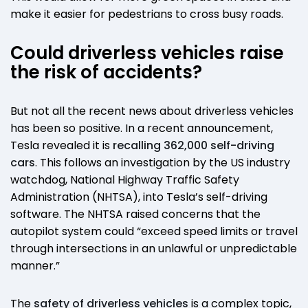
make it easier for pedestrians to cross busy roads.
Could driverless vehicles raise
the risk of accidents?
But not all the recent news about driverless vehicles
has been so positive. In a recent announcement,
Tesla revealed it is
recalling 362,000 self-driving
cars
. This follows an investigation by the US industry
watchdog, National Highway Traffic Safety
Administration (NHTSA), into Tesla’s self-driving
software. The NHTSA raised concerns that the
autopilot system could “exceed speed limits or travel
through intersections in an unlawful or unpredictable
manner.”
The
safety of driverless vehicles
is a complex topic,