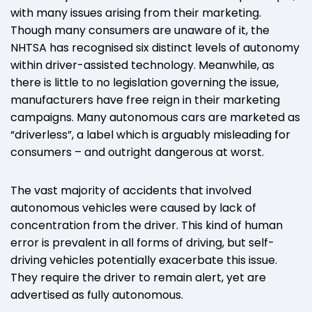
with many issues arising from their marketing.
Though many consumers are unaware of it, the
NHTSA has recognised six distinct levels of autonomy
within driver-assisted technology. Meanwhile, as
there is little to no legislation governing the issue,
manufacturers have free reign in their marketing
campaigns. Many autonomous cars are marketed as
“driverless”, a label which is arguably misleading for
consumers – and outright dangerous at worst.
The vast majority of accidents that involved
autonomous vehicles were caused by lack of
concentration from the driver. This kind of human
error is prevalent in all forms of driving, but self-
driving vehicles potentially exacerbate this issue.
They require the driver to remain alert, yet are
advertised as fully autonomous.