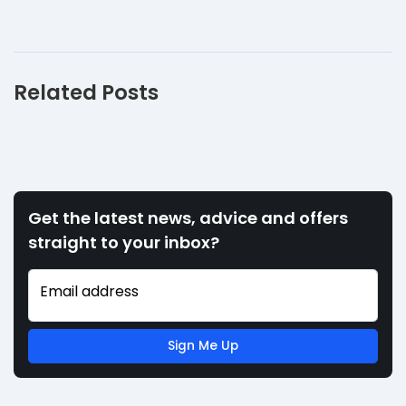
Related Posts
Get the latest news, advice and offers
straight to your inbox?
Email address
Sign Me Up