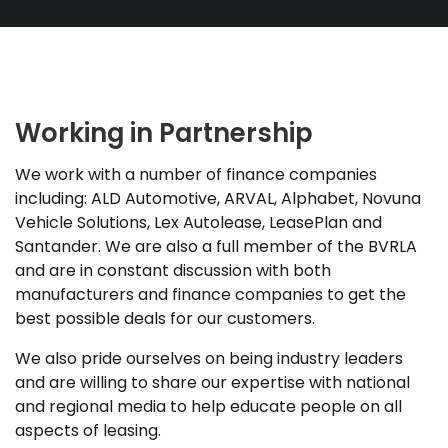
Working in Partnership
We work with a number of finance companies
including: ALD Automotive, ARVAL, Alphabet, Novuna
Vehicle Solutions, Lex Autolease, LeasePlan and
Santander. We are also a full member of the BVRLA
and are in constant discussion with both
manufacturers and finance companies to get the
best possible deals for our customers.
We also pride ourselves on being industry leaders
and are willing to share our expertise with national
and regional media to help educate people on all
aspects of leasing.