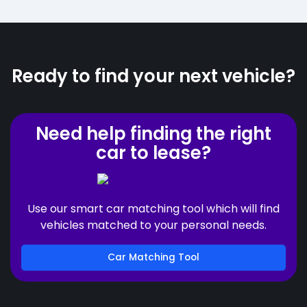
Ready to find your next vehicle?
Need help finding the right
car to lease?
Use our smart car matching tool which will find
vehicles matched to your personal needs.
Car Matching Tool