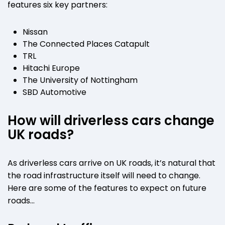
features six key partners:
Nissan
The Connected Places Catapult
TRL
Hitachi Europe
The University of Nottingham
SBD Automotive
How will driverless cars change
UK roads?
As driverless cars arrive on UK roads, it’s natural that
the road infrastructure itself will need to change.
Here are some of the features to expect on future
roads…