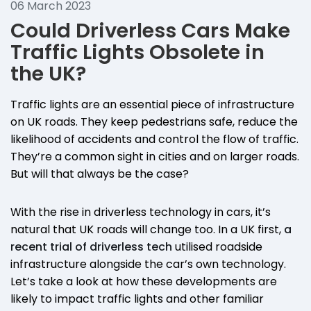
06 March 2023
Could Driverless Cars Make
Traffic Lights Obsolete in
the UK?
Traffic lights are an essential piece of infrastructure
on UK roads. They keep pedestrians safe, reduce the
likelihood of accidents and control the flow of traffic.
They’re a common sight in cities and on larger roads.
But will that always be the case?
With the rise in driverless technology in cars, it’s
natural that UK roads will change too. In a UK first,
a
recent trial of driverless tech
utilised roadside
infrastructure alongside the car’s own technology.
Let’s take a look at how these developments are
likely to impact traffic lights and other familiar