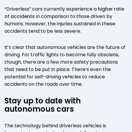
“Driverless” cars currently experience a
higher rate
of accidents
in comparison to those driven by
humans. However, the injuries sustained in these
accidents tend to be less severe.
It’s clear that autonomous vehicles are the future of
driving. For traffic lights to become fully obsolete,
though, there are a few more safety precautions
that need to be put in place. There’s even the
potential for self-driving vehicles to reduce
accidents on the roads over time.
Stay up to date with
autonomous cars
The technology behind driverless vehicles is