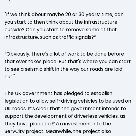
"If we think about maybe 20 or 30 years’ time, can
you start to then think about the infrastructure
outside? Can you start to remove some of that
infrastructure, such as traffic signals?”
“Obviously, there's a lot of work to be done before
that ever takes place. But that's where you can start
to see a seismic shift in the way our roads are laid
out."
The UK government has pledged to establish
legislation to allow self-driving vehicles to be used on
UK roads. It’s clear that the government intends to
support the development of driverless vehicles, as
they have placed a £7m investment into the
ServCity project. Meanwhile, the project also