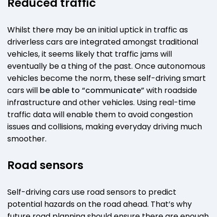
Reduced traffic
Whilst there may be an initial uptick in traffic as
driverless cars are integrated amongst traditional
vehicles, it seems likely that traffic jams will
eventually be a thing of the past. Once autonomous
vehicles become the norm, these self-driving smart
cars will
be able to “communicate”
with roadside
infrastructure and other vehicles. Using real-time
traffic data will enable them to avoid congestion
issues and collisions, making everyday driving much
smoother.
Road sensors
Self-driving cars use road sensors to predict
potential hazards on the road ahead. That’s why
future road planning should ensure there are enough