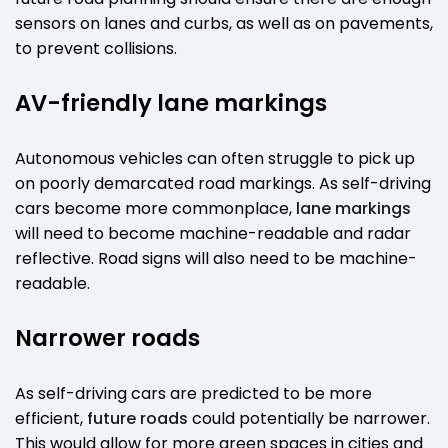
sensors on lanes and curbs, as well as on pavements,
to prevent collisions.
AV-friendly lane markings
Autonomous vehicles can often struggle to pick up
on poorly demarcated road markings. As self-driving
cars become more commonplace,
lane markings
will need to become machine-readable and radar
reflective. Road signs will also need to be machine-
readable.
Narrower roads
As self-driving cars are predicted to be more
efficient,
future roads
could potentially be narrower.
This would allow for more green spaces in cities and