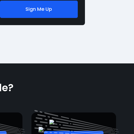
Sign Me Up
le?