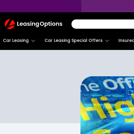
Return
To
Homepage
Car Leasing
Insure
Car Leasing Special Offers