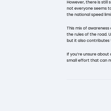
However, there is stil
not everyone seems to 
the national speed lim
This mix of awareness 
the rules of the road. 
but it also contributes 
If you’re unsure about
small effort that can 