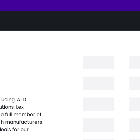
luding: ALD
tions, Lex
 a full member of
oth manufacturers
eals for our