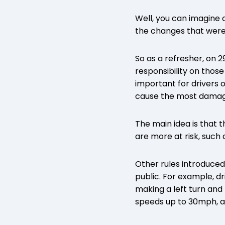
Well, you can imagine o
the changes that were
So as a refresher, on 
responsibility on thos
important for drivers o
cause the most damage
The main idea is that 
are more at risk, such 
Other rules introduced
public. For example, dr
making a left turn and 
speeds up to 30mph, a