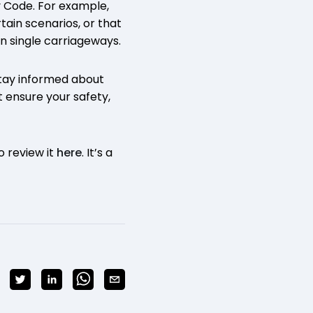
y Code. For example,
tain scenarios, or that
n single carriageways.
stay informed about
t ensure your safety,
o review it
here
. It’s a