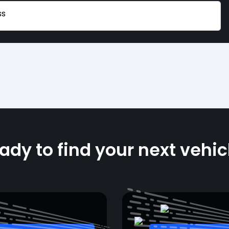
ss
ady to find your next vehic