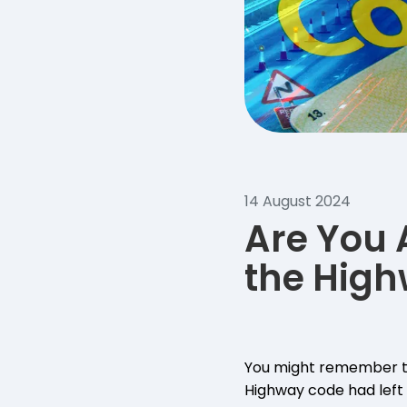
14 August 2024
Are You 
the Hig
You might remember t
Highway code had left 