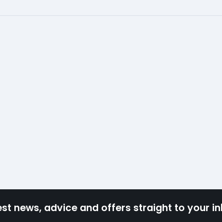
est news, advice and offers straight to your i