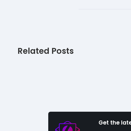
Related Posts
Get the lat