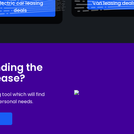
lectric car leasing
Van leasing deal
deals
nding the
lease?
ool which will find
ersonal needs.