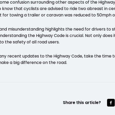
l some confusion surrounding other aspects of the Highwa
know that cyclists are advised to ride two abreast in cer
it for towing a trailer or caravan was reduced to 50mph o
and misunderstanding highlights the need for drivers to 
Understanding the Highway Code is crucial. Not only does i
to the safety of all road users.
 any recent updates to the Highway Code, take the time t
make a big difference on the road.
Share this article?