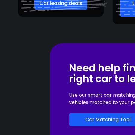
Car leasing deals
E
Need help fi
right car to 
Use our smart car matching t
vehicles matched to your p
Car Matching Tool