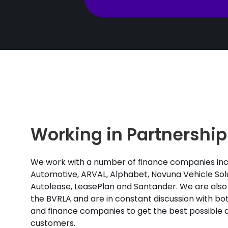
Working in Partnership
We work with a number of finance companies inc
Automotive, ARVAL, Alphabet, Novuna Vehicle Solu
Autolease, LeasePlan and Santander. We are also
the BVRLA and are in constant discussion with b
and finance companies to get the best possible d
customers.