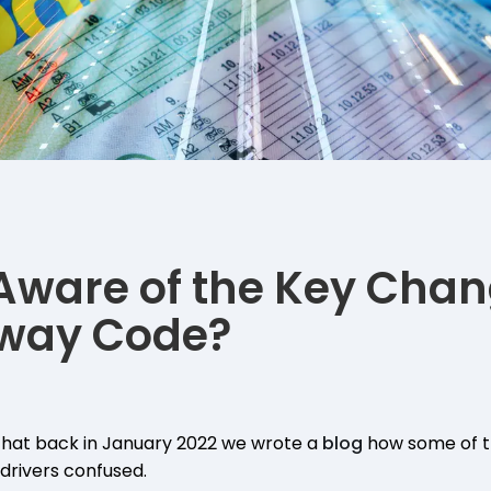
Aware of the Key Chan
hway Code?
hat back in January 2022 we wrote a
blog
how some of t
drivers confused.