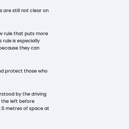
are still not clear on
w rule that puts more
rule is especially
s because they can
 and protect those who
stood by the driving
 the left before
 1.5 metres of space at