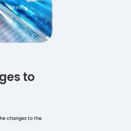
ges to
he changes to the