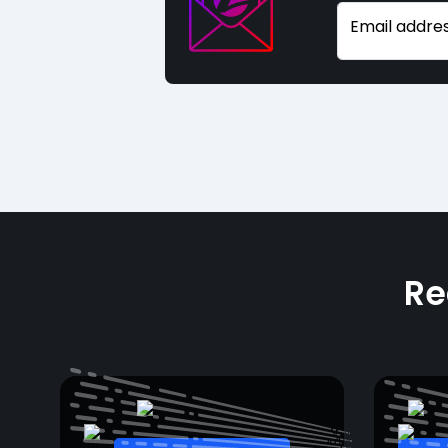
Email addre
Re