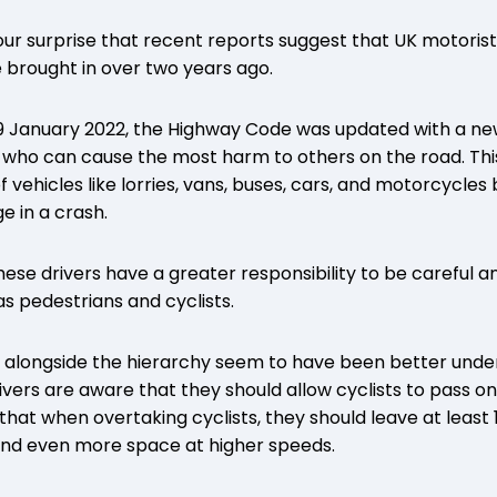
ur surprise that recent reports suggest that UK motorists 
 brought in over two years ago.
29 January 2022, the Highway Code was updated with a ne
e who can cause the most harm to others on the road. This 
f vehicles like lorries, vans, buses, cars, and motorcycle
 in a crash.
these drivers have a greater responsibility to be careful
as pedestrians and cyclists.
 alongside the hierarchy seem to have been better under
ivers are aware that they should allow cyclists to pass on
that when overtaking cyclists, they should leave at least
nd even more space at higher speeds.