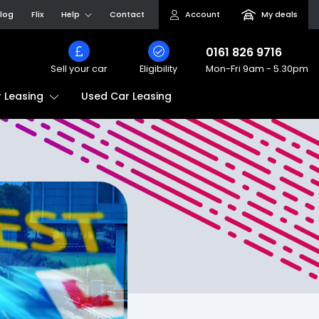
log
Flix
Help
Contact
Account
My deals
0161 826 9716
Sell your car
Eligibility
Mon-Fri
9am - 5.30pm
Used Car Leasing
 Leasing