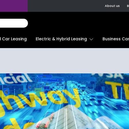
About us
B
d Car Leasing
Electric & Hybrid Leasing
Business Car