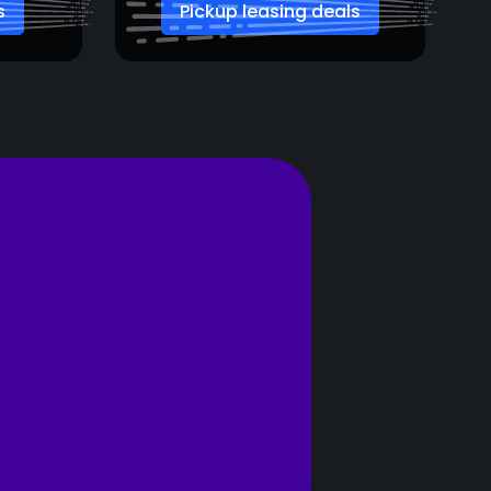
s
Pickup leasing deals