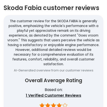
Skoda Fabia customer reviews
The customer review for the SKODA FABIA is generally
positive, emphasizing the vehicle's performance with a
playful yet appreciative remark on its driving
experience, as denoted by the comment "Goes vroom
vroom." This suggests that users perceive the vehicle as
having a satisfactory or enjoyable engine performance.
However, additional detailed reviews would be
necessary for a comprehensive evaluation of its
features, comfort, reliability, and overall customer
satisfaction.
AI-Generated overview from our customer reviews
Overall Average Rating
Based on:
1
Verified Customer Reviews