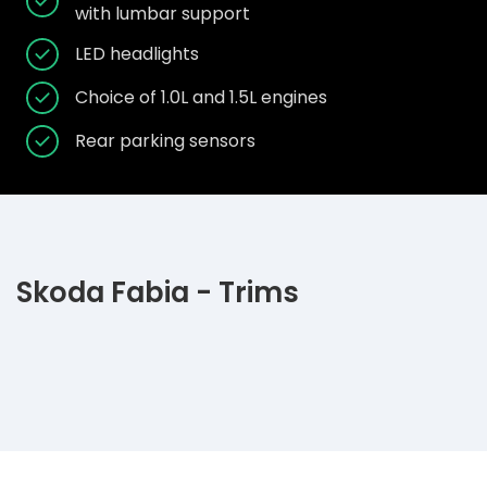
with lumbar support
LED headlights
Choice of 1.0L and 1.5L engines
Rear parking sensors
Skoda Fabia - Trims