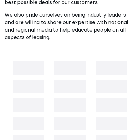
best possible deals for our customers.
We also pride ourselves on being industry leaders
and are willing to share our expertise with national
and regional media to help educate people on all
aspects of leasing.