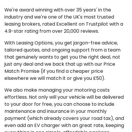
We're award winning with over 35 years' in the
industry and we're one of the UK's most trusted
leasing brokers, rated Excellent on Trustpilot with a
4.9-star rating from over 20,000 reviews.
With Leasing Options, you get jargon-free advice,
tailored quotes, and ongoing support from a team
that genuinely wants to get you the right deal, not
just any deal and we back that up with our Price
Match Promise (if you find a cheaper price
elsewhere we will match it or give you £50).
We also make managing your motoring costs
effortless. Not only will your vehicle will be delivered
to your door for free, you can choose to include
maintenance and insurance in your monthly
payment (which already covers your road tax), and
even add an EV charger with an great rate, keeping