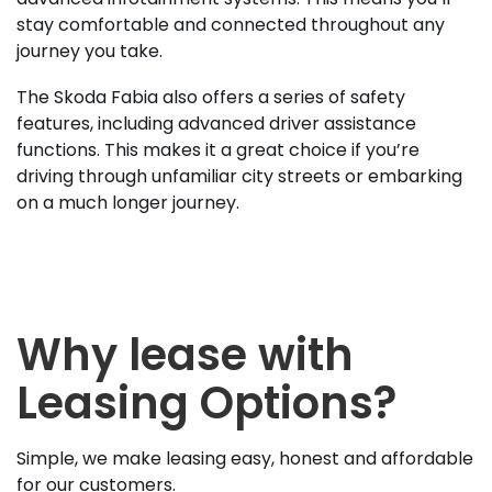
stay comfortable and connected throughout any
journey you take.
The Skoda Fabia also offers a series of safety
features, including advanced driver assistance
functions. This makes it a great choice if you’re
driving through unfamiliar city streets or embarking
on a much longer journey.
Why lease with
Leasing Options?
Simple, we make leasing easy, honest and affordable
for our customers.