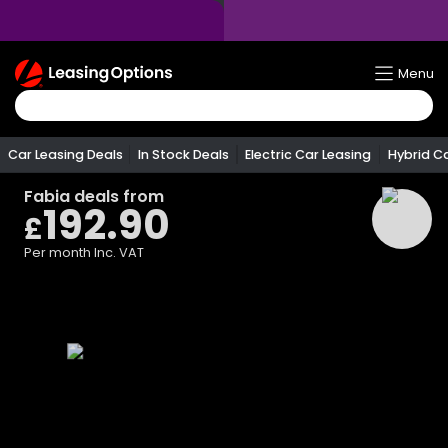
Return
Menu
To
Homepage
Car Leasing Deals
In Stock Deals
Electric Car Leasing
Hybrid C
Fabia
deals from
192.90
£
Per month
Inc. VAT