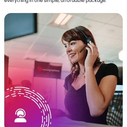
everything in one simple, affordable package.