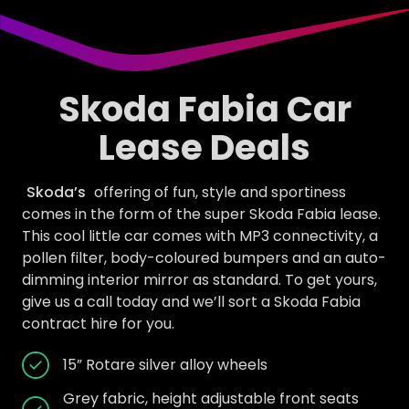
Skoda Fabia Car
Lease Deals
Skoda’s
offering of fun, style and sportiness
comes in the form of the super Skoda Fabia lease.
This cool little car comes with MP3 connectivity, a
pollen filter, body-coloured bumpers and an auto-
dimming interior mirror as standard. To get yours,
give us a call today and we’ll sort a Skoda Fabia
contract hire for you.
15” Rotare silver alloy wheels
Grey fabric, height adjustable front seats