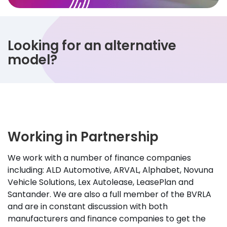
Looking for an alternative
model?
Working in Partnership
We work with a number of finance companies
including: ALD Automotive, ARVAL, Alphabet, Novuna
Vehicle Solutions, Lex Autolease, LeasePlan and
Santander. We are also a full member of the BVRLA
and are in constant discussion with both
manufacturers and finance companies to get the