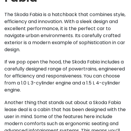
The Skoda Fabia is a hatchback that combines style,
efficiency and innovation. With a sleek design and
excellent performance, it is the perfect car to
navigate urban environments. Its carefully crafted
exterior is a modern example of sophistication in car
design.
If we pop open the hood, the Skoda Fabia includes a
carefully designed range of powertrains, engineered
for efficiency and responsiveness. You can choose
from a 1.0 L 3-cylinder engine and a 1.5 L 4-cylinder
engine.
Another thing that stands out about a Skoda Fabia
lease deal is a cabin that has been designed with the
user in mind. Some of the features here include
modern comforts such as ergonomic seating and
advanced infotainment systems. This means you’ll