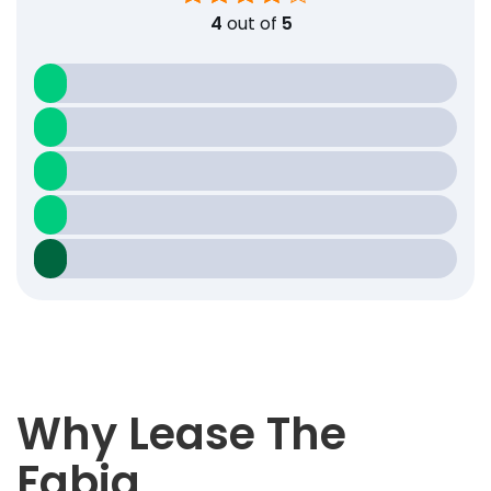
4
out of
5
Why Lease The
Fabia