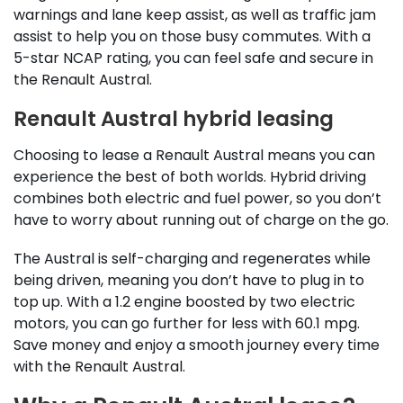
warnings and lane keep assist, as well as traffic jam
assist to help you on those busy commutes. With a
5-star NCAP rating, you can feel safe and secure in
the Renault Austral.
Renault Austral hybrid leasing
Choosing to lease a Renault Austral means you can
experience the best of both worlds. Hybrid driving
combines both electric and fuel power, so you don’t
have to worry about running out of charge on the go.
The Austral is self-charging and regenerates while
being driven, meaning you don’t have to plug in to
top up. With a 1.2 engine boosted by two electric
motors, you can go further for less with 60.1 mpg.
Save money and enjoy a smooth journey every time
with the Renault Austral.