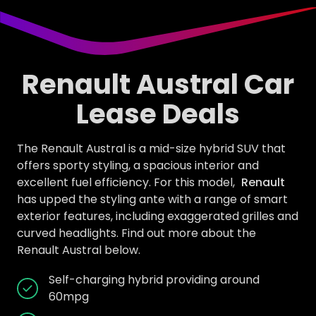
Renault Austral Car
Lease Deals
The Renault Austral is a mid-size hybrid SUV that
offers sporty styling, a spacious interior and
excellent fuel efficiency. For this model,
Renault
has upped the styling ante with a range of smart
exterior features, including exaggerated grilles and
curved headlights. Find out more about the
Renault Austral below.
Self-charging hybrid providing around
60mpg