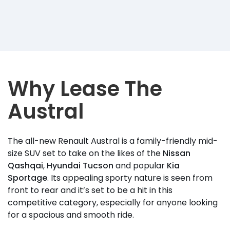
Why Lease The
Austral
The all-new Renault Austral is a family-friendly mid-
size SUV set to take on the likes of the
Nissan
Qashqai
,
Hyundai Tucson
and popular
Kia
Sportage
. Its appealing sporty nature is seen from
front to rear and it’s set to be a hit in this
competitive category, especially for anyone looking
for a spacious and smooth ride.