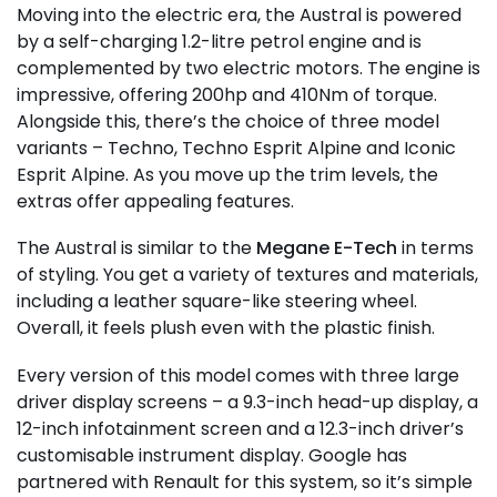
Moving into the electric era, the Austral is powered
by a self-charging 1.2-litre petrol engine and is
complemented by two electric motors. The engine is
impressive, offering 200hp and 410Nm of torque.
Alongside this, there’s the choice of three model
variants – Techno, Techno Esprit Alpine and Iconic
Esprit Alpine. As you move up the trim levels, the
extras offer appealing features.
The Austral is similar to the
Megane E-Tech
in terms
of styling. You get a variety of textures and materials,
including a leather square-like steering wheel.
Overall, it feels plush even with the plastic finish.
Every version of this model comes with three large
driver display screens – a 9.3-inch head-up display, a
12-inch infotainment screen and a 12.3-inch driver’s
customisable instrument display. Google has
partnered with Renault for this system, so it’s simple