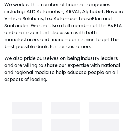
We work with a number of finance companies
including: ALD Automotive, ARVAL, Alphabet, Novuna
Vehicle Solutions, Lex Autolease, LeasePlan and
Santander. We are also a full member of the BVRLA
and are in constant discussion with both
manufacturers and finance companies to get the
best possible deals for our customers.
We also pride ourselves on being industry leaders
and are willing to share our expertise with national
and regional media to help educate people on all
aspects of leasing.