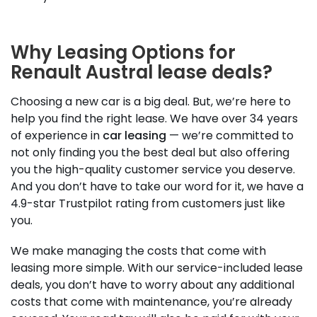
Why Leasing Options for
Renault Austral lease deals?
Choosing a new car is a big deal. But, we’re here to
help you find the right lease. We have over 34 years
of experience in
car leasing
— we’re committed to
not only finding you the best deal but also offering
you the high-quality customer service you deserve.
And you don’t have to take our word for it, we have a
4.9-star Trustpilot rating from customers just like
you.
We make managing the costs that come with
leasing more simple. With our service-included lease
deals, you don’t have to worry about any additional
costs that come with maintenance, you’re already