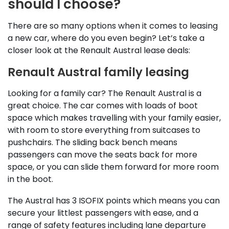
should I choose?
There are so many options when it comes to leasing
a new car, where do you even begin? Let’s take a
closer look at the Renault Austral lease deals:
Renault Austral family leasing
Looking for a family car? The Renault Austral is a
great choice. The car comes with loads of boot
space which makes travelling with your family easier,
with room to store everything from suitcases to
pushchairs. The sliding back bench means
passengers can move the seats back for more
space, or you can slide them forward for more room
in the boot.
The Austral has 3 ISOFIX points which means you can
secure your littlest passengers with ease, and a
range of safety features including lane departure