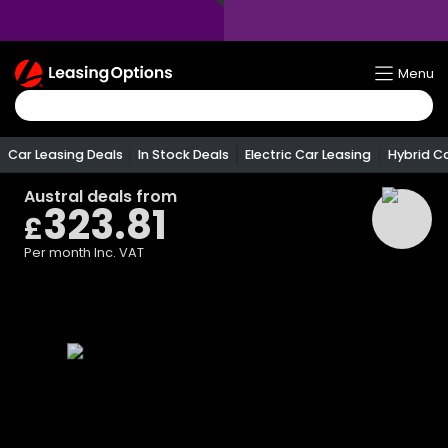
Return
Menu
To
Homepage
Car Leasing Deals
In Stock Deals
Electric Car Leasing
Hybrid C
Austral
deals from
323.81
£
Per month
Inc. VAT