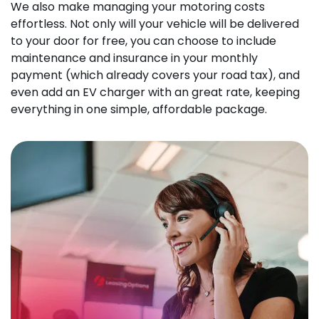
We also make managing your motoring costs
effortless. Not only will your vehicle will be delivered
to your door for free, you can choose to include
maintenance and insurance in your monthly
payment (which already covers your road tax), and
even add an EV charger with an great rate, keeping
everything in one simple, affordable package.