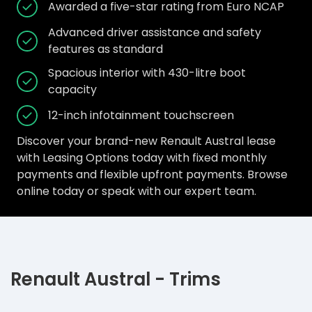
Awarded a five-star rating from Euro NCAP
Advanced driver assistance and safety
features as standard
Spacious interior with 430-litre boot
capacity
12-inch infotainment touchscreen
Discover your brand-new Renault Austral lease
with Leasing Options today with fixed monthly
payments and flexible upfront payments. Browse
online today or speak with our expert team.
Renault Austral - Trims