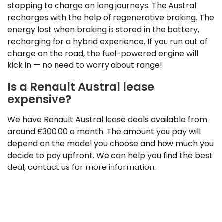
stopping to charge on long journeys. The Austral
recharges with the help of regenerative braking. The
energy lost when braking is stored in the battery,
recharging for a hybrid experience. If you run out of
charge on the road, the fuel-powered engine will
kick in — no need to worry about range!
Is a Renault Austral lease
expensive?
We have Renault Austral lease deals available from
around £300.00 a month. The amount you pay will
depend on the model you choose and how much you
decide to pay upfront. We can help you find the best
deal, contact us for more information.