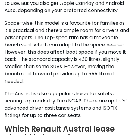
to use. But you also get Apple CarPlay and Android
Auto, depending on your preferred connectivity.
Space-wise, this model is a favourite for families as
it’s practical and there’s ample room for drivers and
passengers. The top-spec trim has a moveable
bench seat, which can adapt to the space needed.
However, this does affect boot space if you move it
back. The standard capacity is 430 litres, slightly
smaller than some SUVs. However, moving the
bench seat forward provides up to 555 litres if
needed.
The Austral is also a popular choice for safety,
scoring top marks by Euro NCAP. There are up to 30
advanced driver assistance systems and ISOFIX
fittings for up to three car seats.
Which Renault Austral lease