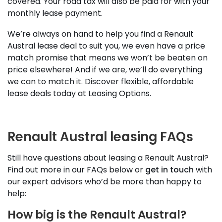
covered. Your road tax will also be paid for with your
monthly lease payment.
We’re always on hand to help you find a Renault
Austral lease deal to suit you, we even have a price
match promise that means we won’t be beaten on
price elsewhere! And if we are, we’ll do everything
we can to match it. Discover flexible, affordable
lease deals today at Leasing Options.
Renault Austral leasing FAQs
Still have questions about leasing a Renault Austral?
Find out more in our FAQs below or
get in touch
with
our expert advisors who’d be more than happy to
help:
How big is the Renault Austral?