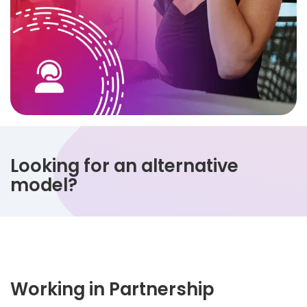
Looking for an alternative
model?
Working in Partnership