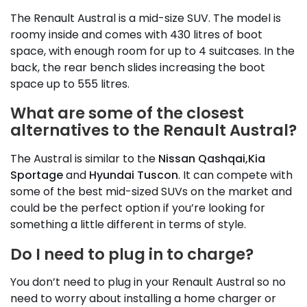
The Renault Austral is a mid-size SUV. The model is
roomy inside and comes with 430 litres of boot
space, with enough room for up to 4 suitcases. In the
back, the rear bench slides increasing the boot
space up to 555 litres.
What are some of the closest
alternatives to the Renault Austral?
The Austral is similar to the
Nissan Qashqai,
Kia
Sportage
and
Hyundai Tuscon
. It can compete with
some of the best mid-sized SUVs on the market and
could be the perfect option if you’re looking for
something a little different in terms of style.
Do I need to plug in to charge?
You don’t need to plug in your Renault Austral so no
need to worry about installing a home charger or