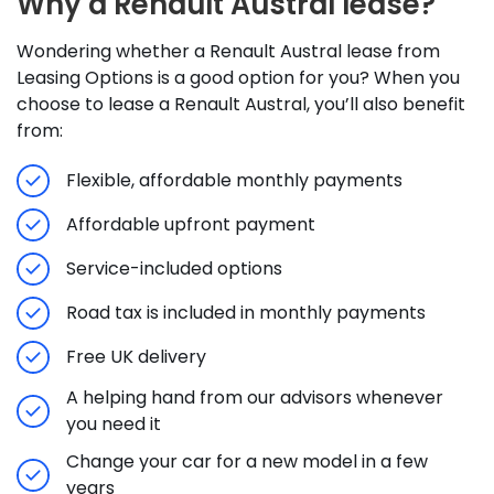
Why a Renault Austral lease?
Wondering whether a Renault Austral lease from
Leasing Options is a good option for you? When you
choose to lease a Renault Austral, you’ll also benefit
from:
Flexible, affordable monthly payments
Affordable upfront payment
Service-included options
Road tax is included in monthly payments
Free UK delivery
A helping hand from our advisors whenever
you need it
Change your car for a new model in a few
years