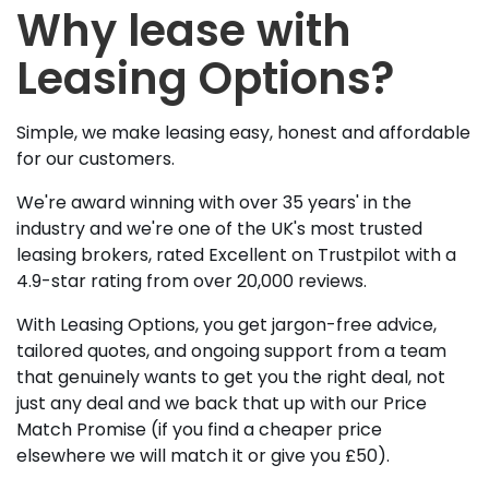
Why lease with
Leasing Options?
Simple, we make leasing easy, honest and affordable
for our customers.
We're award winning with over 35 years' in the
industry and we're one of the UK's most trusted
leasing brokers, rated Excellent on Trustpilot with a
4.9-star rating from over 20,000 reviews.
With Leasing Options, you get jargon-free advice,
tailored quotes, and ongoing support from a team
that genuinely wants to get you the right deal, not
just any deal and we back that up with our Price
Match Promise (if you find a cheaper price
elsewhere we will match it or give you £50).