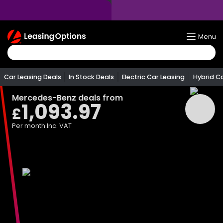
Return
Menu
To
Homepage
Car Leasing Deals
In Stock Deals
Electric Car Leasing
Hybrid C
Mercedes-Benz
deals from
1,093.97
£
Per month
Inc. VAT