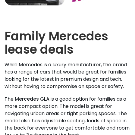
Family Mercedes
lease deals
While Mercedes is a luxury manufacturer, the brand
has a range of cars that would be great for families
looking for the latest in premium design and tech,
without having to compromise on space or safety.
The
Mercedes GLA
is a good option for families as a
more compact option. The model is great for
navigating urban areas or tight parking spaces. The
model also has adjustable seating, loads of space in
the back for everyone to get comfortable and room