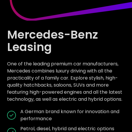
Mercedes-Benz
Leasing
One of the leading premium car manufacturers,
Mercedes combines luxury driving with all the
practicality of a family car. Explore stylish, high-
quality hatchbacks, saloons, SUVs and more
featuring high-powered engines and all the latest
technology, as well as electric and hybrid options.
A German brand known for innovation and
performance
Petrol, diesel, hybrid and electric options