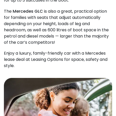
for up to 3 suitcases in the boot.
The
Mercedes GLC
is also a great, practical option
for families with seats that adjust automatically
depending on your height, loads of leg and
headroom, as well as 600 litres of boot space in the
petrol and diesel models — larger than the majority
of the car’s competitors!
Enjoy a luxury, family-friendly car with a Mercedes
lease deal at Leasing Options for space, safety and
style.