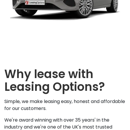
Why lease with
Leasing Options?
Simple, we make leasing easy, honest and affordable
for our customers.
We're award winning with over 35 years' in the
industry and we're one of the UK's most trusted