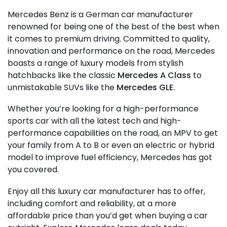
Mercedes Benz is a German car manufacturer
renowned for being one of the best of the best when
it comes to premium driving. Committed to quality,
innovation and performance on the road, Mercedes
boasts a range of luxury models from stylish
hatchbacks like the classic
Mercedes A Class
to
unmistakable SUVs like the
Mercedes GLE
.
Whether you’re looking for a high-performance
sports car with all the latest tech and high-
performance capabilities on the road, an MPV to get
your family from A to B or even an electric or hybrid
model to improve fuel efficiency, Mercedes has got
you covered.
Enjoy all this luxury car manufacturer has to offer,
including comfort and reliability, at a more
affordable price than you’d get when buying a car