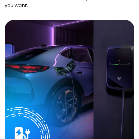
you want.