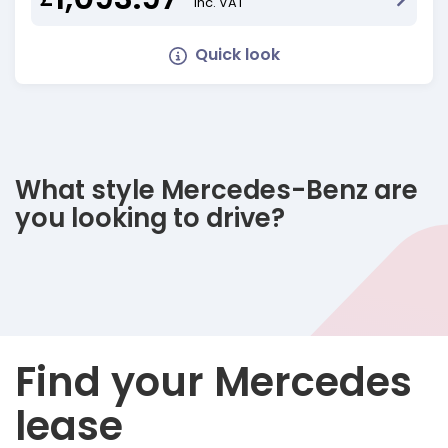
Inc. VAT
Quick look
What style Mercedes-Benz are
you looking to drive?
Find your Mercedes
lease