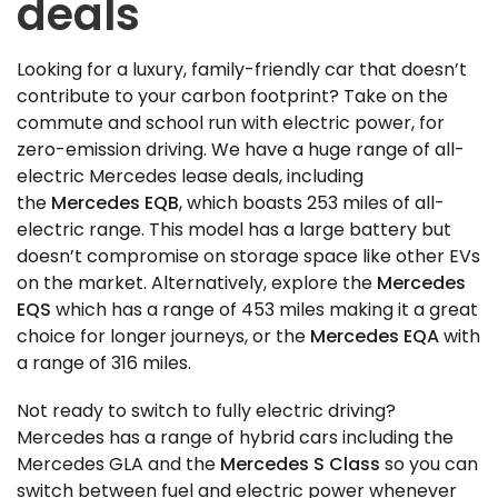
deals
Looking for a luxury, family-friendly car that doesn’t
contribute to your carbon footprint? Take on the
commute and school run with electric power, for
zero-emission driving. We have a huge range of all-
electric Mercedes lease deals, including
the
Mercedes EQB
, which boasts 253 miles of all-
electric range. This model has a large battery but
doesn’t compromise on storage space like other EVs
on the market. Alternatively, explore the
Mercedes
EQS
which has a range of 453 miles making it a great
choice for longer journeys, or the
Mercedes EQA
with
a range of 316 miles.
Not ready to switch to fully electric driving?
Mercedes has a range of hybrid cars including the
Mercedes GLA and the
Mercedes S Class
so you can
switch between fuel and electric power whenever