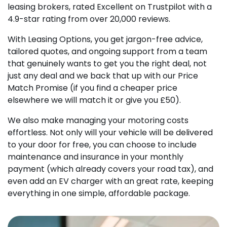
leasing brokers, rated Excellent on Trustpilot with a
4.9-star rating from over 20,000 reviews.
With Leasing Options, you get jargon-free advice,
tailored quotes, and ongoing support from a team
that genuinely wants to get you the right deal, not
just any deal and we back that up with our Price
Match Promise (if you find a cheaper price
elsewhere we will match it or give you £50).
We also make managing your motoring costs
effortless. Not only will your vehicle will be delivered
to your door for free, you can choose to include
maintenance and insurance in your monthly
payment (which already covers your road tax), and
even add an EV charger with an great rate, keeping
everything in one simple, affordable package.