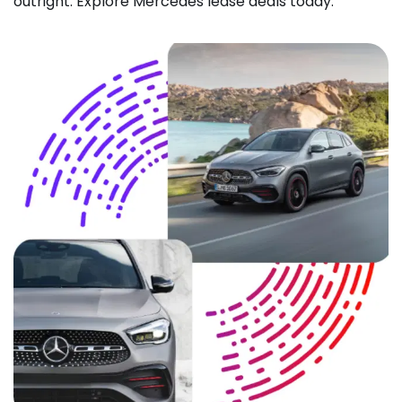
outright. Explore Mercedes lease deals today.