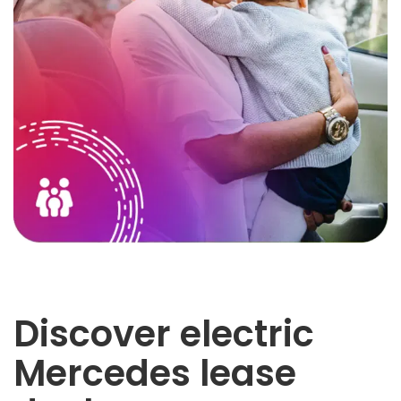
Discover electric
Mercedes lease