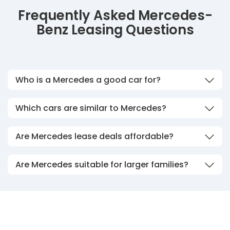
Frequently Asked Mercedes-
Benz Leasing Questions
Who is a Mercedes a good car for?
Which cars are similar to Mercedes?
Are Mercedes lease deals affordable?
Are Mercedes suitable for larger families?