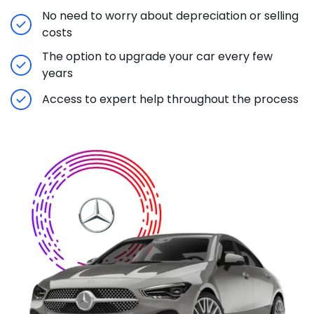
No need to worry about depreciation or selling
costs
The option to upgrade your car every few
years
Access to expert help throughout the process