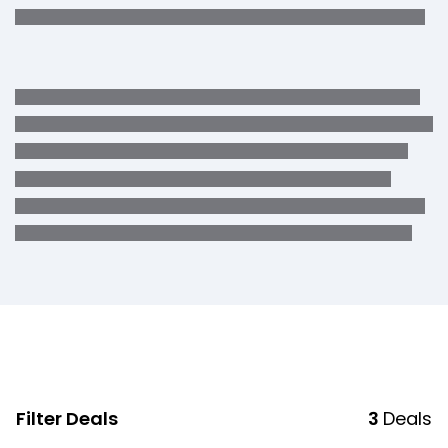
Filter Deals
3
Deals