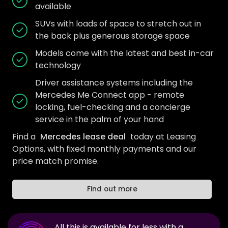
available
SUVs with loads of space to stretch out in
the back plus generous storage space
Models come with the latest and best in-car
technology
Driver assistance systems including the
Mercedes Me Connect app - remote
locking, fuel-checking and a concierge
service in the palm of your hand
Find a
Mercedes lease deal
today at Leasing
Options, with fixed monthly payments and our
price match promise.
Find out more
All this is available for less with a