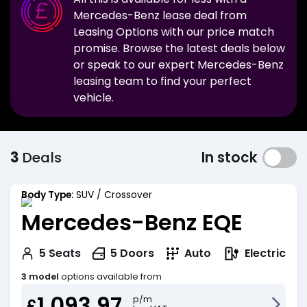
Mercedes-Benz
lease deal from
Leasing Options with our price match
promise. Browse the latest deals below
or speak to our expert
Mercedes-Benz
leasing team to find your perfect
vehicle.
3
Deals
In stock
Body Type:
SUV / Crossover
Mercedes-Benz EQE
Electric
5
Seats
5
Doors
Auto
3 model
options available from
1,093.97
p/m
£