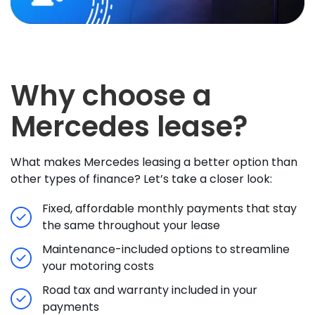
Why choose a
Mercedes lease?
What makes Mercedes leasing a better option than
other types of finance? Let’s take a closer look:
Fixed, affordable monthly payments that stay
the same throughout your lease
Maintenance-included options to streamline
your motoring costs
Road tax and warranty included in your
payments