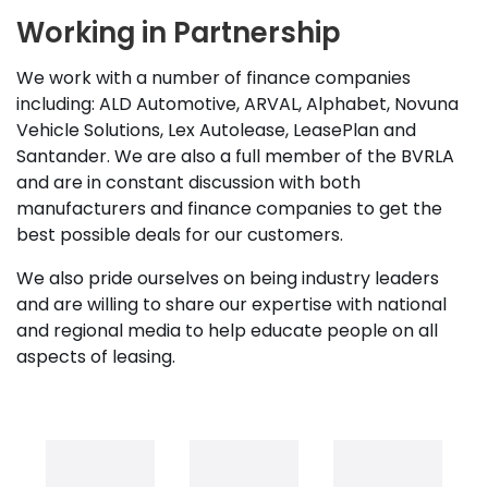
Working in Partnership
We work with a number of finance companies
including: ALD Automotive, ARVAL, Alphabet, Novuna
Vehicle Solutions, Lex Autolease, LeasePlan and
Santander. We are also a full member of the BVRLA
and are in constant discussion with both
manufacturers and finance companies to get the
best possible deals for our customers.
We also pride ourselves on being industry leaders
and are willing to share our expertise with national
and regional media to help educate people on all
aspects of leasing.