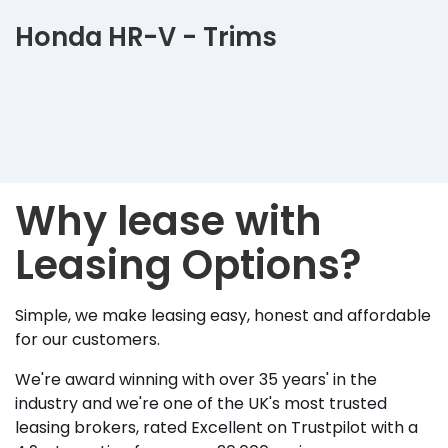
Honda HR-V - Trims
Why lease with
Leasing Options?
Simple, we make leasing easy, honest and affordable
for our customers.
We're award winning with over 35 years' in the
industry and we're one of the UK's most trusted
leasing brokers, rated Excellent on Trustpilot with a