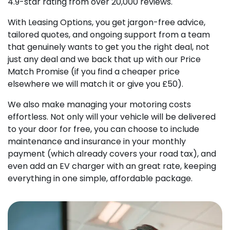
4.9-star rating from over 20,000 reviews.
With Leasing Options, you get jargon-free advice,
tailored quotes, and ongoing support from a team
that genuinely wants to get you the right deal, not
just any deal and we back that up with our Price
Match Promise (if you find a cheaper price
elsewhere we will match it or give you £50).
We also make managing your motoring costs
effortless. Not only will your vehicle will be delivered
to your door for free, you can choose to include
maintenance and insurance in your monthly
payment (which already covers your road tax), and
even add an EV charger with an great rate, keeping
everything in one simple, affordable package.