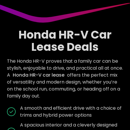
Honda HR-V Car
Lease Deals
The Honda HR-V proves that a family car can be
stylish, enjoyable to drive, and practical all at once.
A
Honda HR-V car lease
offers the perfect mix
of versatility and modern design, whether you’re
on the school run, commuting, or heading off on a
family day out.
A smooth and efficient drive with a choice of
trims and hybrid power options
A spacious interior and a cleverly designed