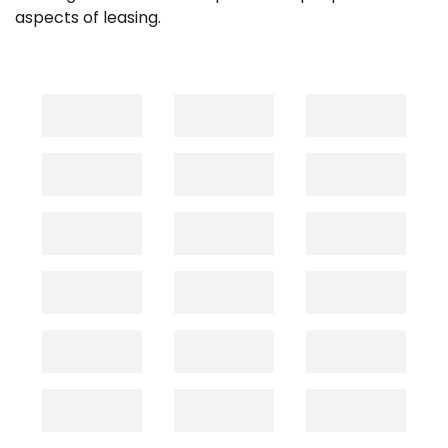
aspects of leasing.