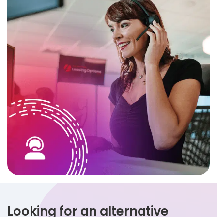
Looking for an alternative