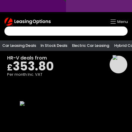
Return
Menu
To
Homepage
Car Leasing Deals
In Stock Deals
Electric Car Leasing
Hybrid C
HR-V
deals from
353.80
£
Per month
Inc. VAT