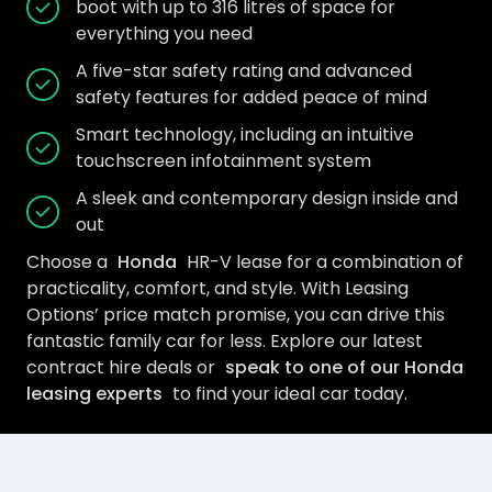
boot with up to 316 litres of space for
everything you need
A five-star safety rating and advanced
safety features for added peace of mind
Smart technology, including an intuitive
touchscreen infotainment system
A sleek and contemporary design inside and
out
Choose a
Honda
HR-V lease for a combination of
practicality, comfort, and style. With Leasing
Options’ price match promise, you can drive this
fantastic family car for less. Explore our latest
contract hire deals or
speak to one of our Honda
leasing experts
to find your ideal car today.