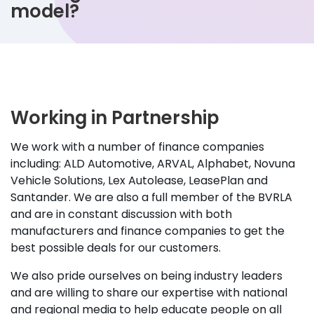
model?
Working in Partnership
We work with a number of finance companies
including: ALD Automotive, ARVAL, Alphabet, Novuna
Vehicle Solutions, Lex Autolease, LeasePlan and
Santander. We are also a full member of the BVRLA
and are in constant discussion with both
manufacturers and finance companies to get the
best possible deals for our customers.
We also pride ourselves on being industry leaders
and are willing to share our expertise with national
and regional media to help educate people on all