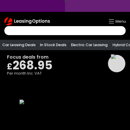
Return
Menu
To
Homepage
Car Leasing Deals
In Stock Deals
Electric Car Leasing
Hybrid C
Focus
deals from
268.95
£
Per month
Inc. VAT