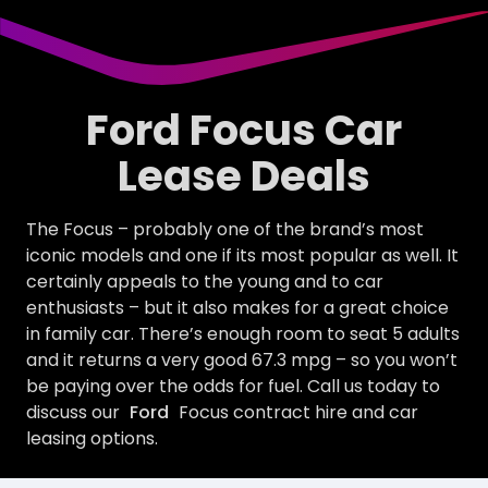
Ford Focus Car
Lease Deals
The Focus – probably one of the brand’s most
iconic models and one if its most popular as well. It
certainly appeals to the young and to car
enthusiasts – but it also makes for a great choice
in family car. There’s enough room to seat 5 adults
and it returns a very good 67.3 mpg – so you won’t
be paying over the odds for fuel. Call us today to
discuss our
Ford
Focus contract hire and car
leasing options.