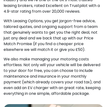
leasing brokers, rated Excellent on Trustpilot with a
4.9-star rating from over 20,000 reviews.
With Leasing Options, you get jargon-free advice,
tailored quotes, and ongoing support from a team
that genuinely wants to get you the right deal, not
just any deal and we back that up with our Price
Match Promise (if you find a cheaper price
elsewhere we will match it or give you £50).
We also make managing your motoring costs
effortless. Not only will your vehicle will be delivered
to your door for free, you can choose to include
maintenance and insurance in your monthly
payment (which already covers your road tax), and
even add an EV charger with an great rate, keeping
everything in one simple, affordable package.