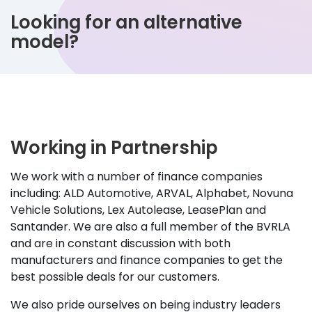
Looking for an alternative
model?
Working in Partnership
We work with a number of finance companies
including: ALD Automotive, ARVAL, Alphabet, Novuna
Vehicle Solutions, Lex Autolease, LeasePlan and
Santander. We are also a full member of the BVRLA
and are in constant discussion with both
manufacturers and finance companies to get the
best possible deals for our customers.
We also pride ourselves on being industry leaders