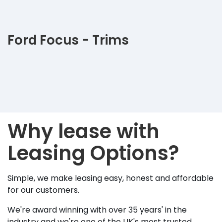
Ford Focus - Trims
Why lease with
Leasing Options?
Simple, we make leasing easy, honest and affordable
for our customers.
We're award winning with over 35 years' in the
industry and we're one of the UK's most trusted