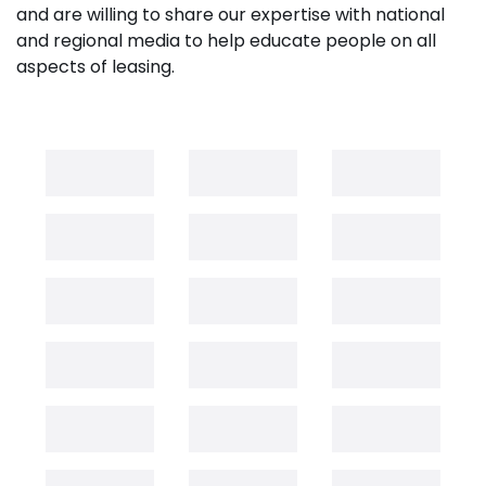
and are willing to share our expertise with national
and regional media to help educate people on all
aspects of leasing.