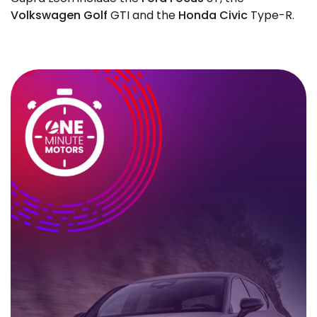
Volkswagen Golf
GTI and the
Honda Civic
Type-R.