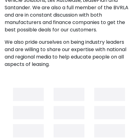
Vehicle Solutions, Lex Autolease, LeasePlan and
Santander. We are also a full member of the BVRLA
and are in constant discussion with both
manufacturers and finance companies to get the
best possible deals for our customers.
We also pride ourselves on being industry leaders
and are willing to share our expertise with national
and regional media to help educate people on all
aspects of leasing.