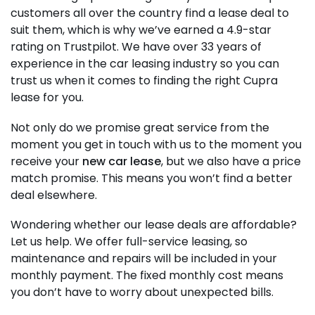
customers all over the country find a lease deal to
suit them, which is why we’ve earned a 4.9-star
rating on Trustpilot. We have over 33 years of
experience in the car leasing industry so you can
trust us when it comes to finding the right Cupra
lease for you.
Not only do we promise great service from the
moment you get in touch with us to the moment you
receive your
new car lease
, but we also have a price
match promise. This means you won’t find a better
deal elsewhere.
Wondering whether our lease deals are affordable?
Let us help. We offer full-service leasing, so
maintenance and repairs will be included in your
monthly payment. The fixed monthly cost means
you don’t have to worry about unexpected bills.