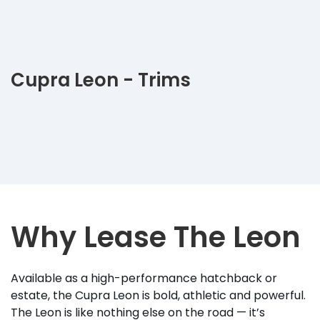
Cupra Leon - Trims
Why Lease The Leon
Available as a high-performance hatchback or
estate, the Cupra Leon is bold, athletic and powerful.
The Leon is like nothing else on the road — it’s