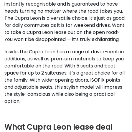
instantly recognisable and is guaranteed to have
heads turning no matter where the road takes you.
The Cupra Leon is a versatile choice, it’s just as good
for daily commutes as it is for weekend drives. Want
to take a Cupra Leon lease out on the open road?
You won’t be disappointed — it’s truly exhilarating.
Inside, the Cupra Leon has a range of driver-centric
additions, as well as premium materials to keep you
comfortable on the road. With 5 seats and boot
space for up to 2 suitcases, it’s a great choice for all
the family. With wide-opening doors, ISOFIX points
and adjustable seats, this stylish model will impress
the style-conscious while also being a practical
option.
What Cupra Leon lease deal