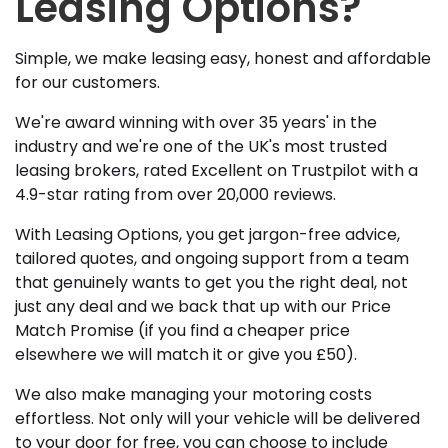
Leasing Options?
Simple, we make leasing easy, honest and affordable
for our customers.
We're award winning with over 35 years' in the
industry and we're one of the UK's most trusted
leasing brokers, rated Excellent on Trustpilot with a
4.9-star rating from over 20,000 reviews.
With Leasing Options, you get jargon-free advice,
tailored quotes, and ongoing support from a team
that genuinely wants to get you the right deal, not
just any deal and we back that up with our Price
Match Promise (if you find a cheaper price
elsewhere we will match it or give you £50).
We also make managing your motoring costs
effortless. Not only will your vehicle will be delivered
to your door for free, you can choose to include