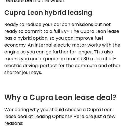
feel safe behind the wheel.
Cupra Leon hybrid leasing
Ready to reduce your carbon emissions but not
ready to commit to a full EV? The Cupra Leon lease
has a hybrid option, so you can improve fuel
economy. An internal electric motor works with the
engine so you can go further for longer. This also
means you can experience around 30 miles of all-
electric driving, perfect for the commute and other
shorter journeys.
Why a Cupra Leon lease deal?
Wondering why you should choose a Cupra Leon
lease deal at Leasing Options? Here are just a few
reasons: