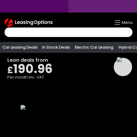
Return
Menu
To
Homepage
Car Leasing Deals
In Stock Deals
Electric Car Leasing
Hybrid C
Leon
deals from
190.96
£
Per month
Inc. VAT