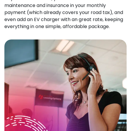
maintenance and insurance in your monthly
payment (which already covers your road tax), and
even add an EV charger with an great rate, keeping
everything in one simple, affordable package.