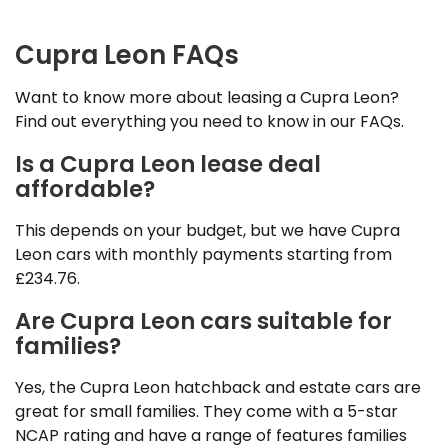
Cupra Leon FAQs
Want to know more about leasing a Cupra Leon?
Find out everything you need to know in our FAQs.
Is a Cupra Leon lease deal
affordable?
This depends on your budget, but we have Cupra
Leon cars with monthly payments starting from
£234.76.
Are Cupra Leon cars suitable for
families?
Yes, the Cupra Leon hatchback and estate cars are
great for small families. They come with a 5-star
NCAP rating and have a range of features families