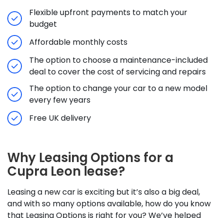
Flexible upfront payments to match your
budget
Affordable monthly costs
The option to choose a maintenance-included
deal to cover the cost of servicing and repairs
The option to change your car to a new model
every few years
Free UK delivery
Why Leasing Options for a
Cupra Leon lease?
Leasing a new car is exciting but it’s also a big deal,
and with so many options available, how do you know
that Leasing Options is right for you? We’ve helped