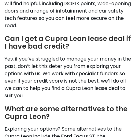
will find helpful, including ISOFIX points, wide-opening
doors and a range of infotainment and car safety
tech features so you can feel more secure on the
road.
Can I get a Cupra Leon lease deal if
I have bad credit?
Yes, if you’ve struggled to manage your money in the
past, don’t let this deter you from exploring your
options with us. We work with specialist funders so
even if your credit score is not the best, we’ll do all
we can to help you find a Cupra Leon lease deal to
suit you.
What are some alternatives to the
Cupra Leon?
Exploring your options? Some alternatives to the
Cupra Leon include the
Ford Focus
ST, the