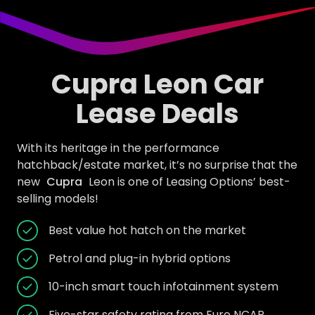
Cupra Leon Car
Lease Deals
With its heritage in the performance
hatchback/estate market, it’s no surprise that the
new
Cupra
Leon is one of Leasing Options’ best-
selling models!
Best value hot hatch on the market
Petrol and plug-in hybrid options
10-inch smart touch infotainment system
Five-star safety rating from Euro NCAP