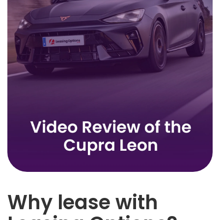
Why lease with