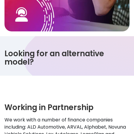
Looking for an alternative
model?
Working in Partnership
We work with a number of finance companies
including: ALD Automotive, ARVAL, Alphabet, Novuna