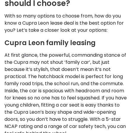
should I choose?
With so many options to choose from, how do you
know a Cupra Leon lease deal is the best option for
you? Let’s take a closer look at your options:
Cupra Leon family leasing
At first glance, the powerful, commanding stance of
the Cupra may not shout ‘family car’, but just
because it’s stylish, that doesn’t mean it’s not
practical. The hatchback model is perfect for long
family road trips, the school run, and the commute.
Inside, the car is spacious with headroom and room
for knees so no one has to feel squashed. If you have
young children, fitting a car seat is easy thanks to
the Cupra Leon’s boxy shape and wide-opening
doors, so you don’t have to struggle. With a 5-star
NCAP rating and a range of car safety tech, you can