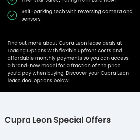
Self-parking tech with reversing camera and
sensors
Find out more about Cupra Leon lease deals at
Leasing Options with flexible upfront costs and
affordable monthly payments so you can access
a brand-new model for a fraction of the price
you’d pay when buying. Discover your Cupra Leon
lease deal options below.
Cupra Leon Special Offers