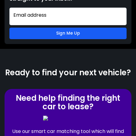
Email address
Sign Me Up
Ready to find your next vehicle?
Need help finding the right
car to lease?
Use our smart car matching tool which will find