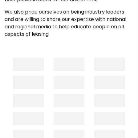
We also pride ourselves on being industry leaders
and are willing to share our expertise with national
and regional media to help educate people on all
aspects of leasing.