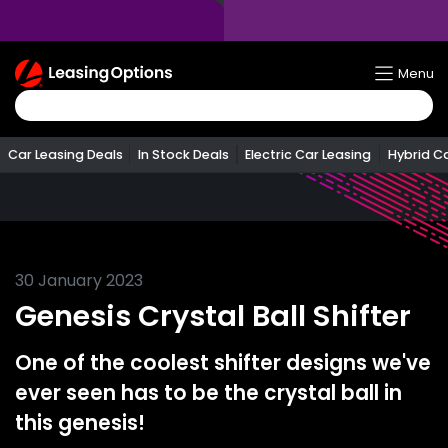
Return
Menu
To
Homepage
Car Leasing Deals
In Stock Deals
Electric Car Leasing
Hybrid C
30 January 2023
Genesis Crystal Ball Shifter
One of the coolest shifter designs we've
ever seen has to be the crystal ball in
this genesis!