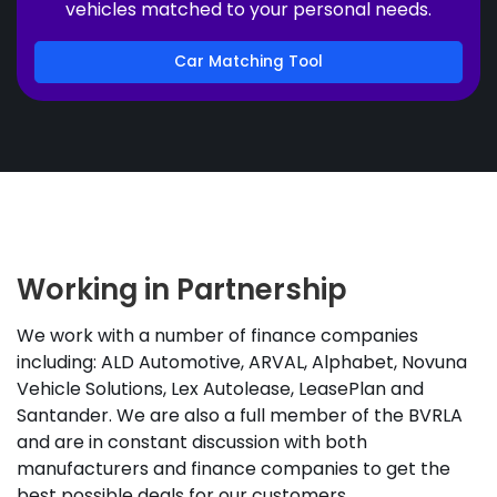
vehicles matched to your personal needs.
Car Matching Tool
Working in Partnership
We work with a number of finance companies
including: ALD Automotive, ARVAL, Alphabet, Novuna
Vehicle Solutions, Lex Autolease, LeasePlan and
Santander. We are also a full member of the BVRLA
and are in constant discussion with both
manufacturers and finance companies to get the
best possible deals for our customers.