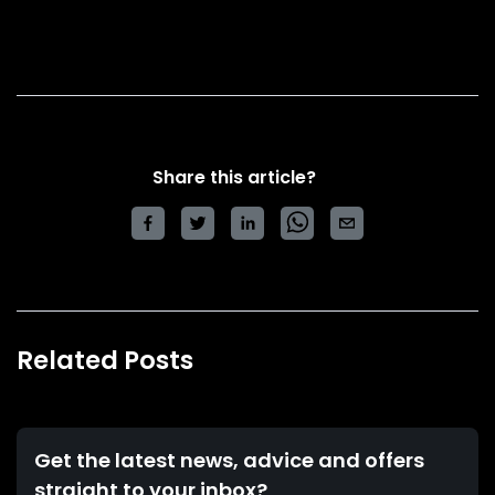
Share this article?
Related Posts
Get the latest news, advice and offers
straight to your inbox?