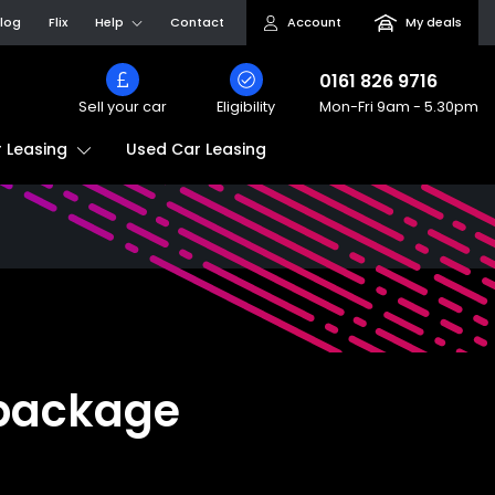
log
Flix
Help
Contact
Account
My deals
0161 826 9716
Sell your car
Eligibility
Mon-Fri
9am - 5.30pm
Used Car Leasing
 Leasing
 package