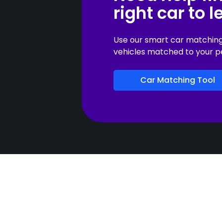
right car to 
Use our smart car matching t
vehicles matched to your p
Car Matching Tool