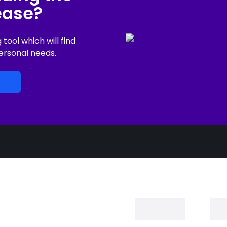
lease?
ool which will find
ersonal needs.