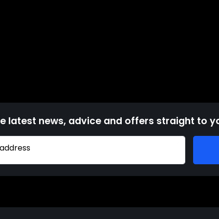
e latest news, advice and offers straight to y
 address