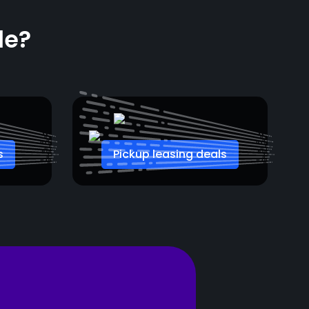
le?
s
Pickup leasing deals