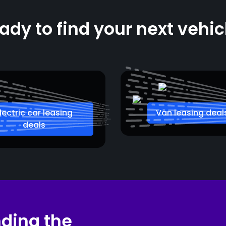
ady to find your next vehic
lectric car leasing
Van leasing deal
deals
nding the