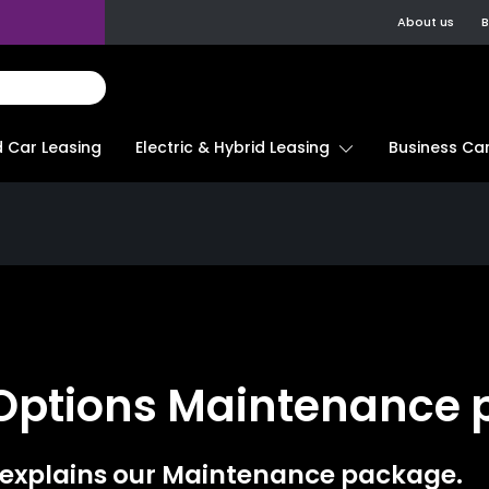
About us
B
d Car Leasing
Electric & Hybrid Leasing
Business Car
 Options Maintenance
 explains our Maintenance package.