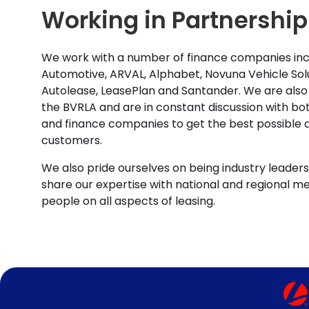
Working in Partnership
We work with a number of finance companies inc
Automotive, ARVAL, Alphabet, Novuna Vehicle Solu
Autolease, LeasePlan and Santander. We are also
the BVRLA and are in constant discussion with b
and finance companies to get the best possible d
customers.
We also pride ourselves on being industry leaders 
share our expertise with national and regional m
people on all aspects of leasing.