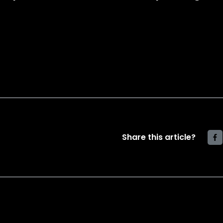
Share this article?