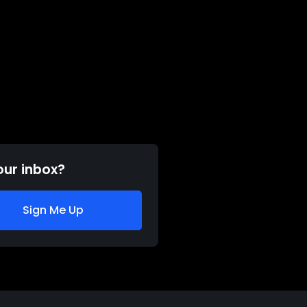
our inbox?
Sign Me Up