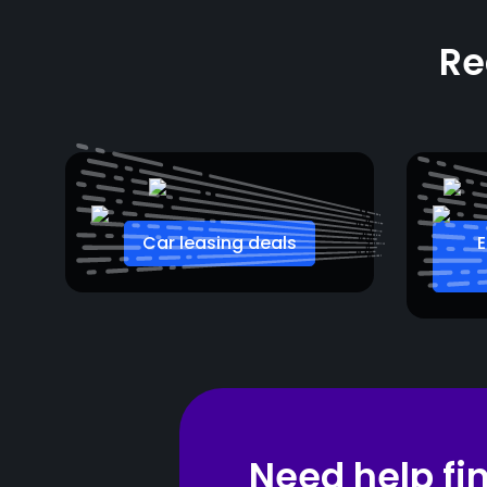
Re
Car leasing deals
E
Need help fi