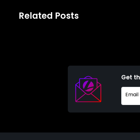
Related Posts
Get th
Email