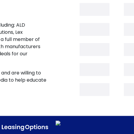
luding: ALD
tions, Lex
 a full member of
oth manufacturers
eals for our
and are willing to
edia to help educate