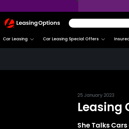
Return
To
Homepage
Car Leasing
Insure
Car Leasing Special Offers
25 January 2023
Leasing
She Talks Cars