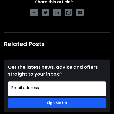
Share this article?
Related Posts
Get the latest news, advice and offers
straight to your inbox?
Email address
Sign Me Up