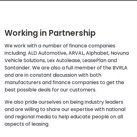
Working in Partnership
We work with a number of finance companies
including: ALD Automotive, ARVAL, Alphabet, Novuna
Vehicle Solutions, Lex Autolease, LeasePlan and
Santander. We are also a full member of the BVRLA
and are in constant discussion with both
manufacturers and finance companies to get the
best possible deals for our customers.
We also pride ourselves on being industry leaders
and are willing to share our expertise with national
and regional media to help educate people on all
aspects of leasing.