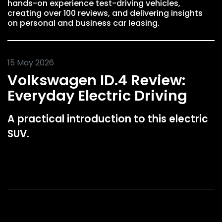
hands-on experience test-driving vehicles,
creating over 100 reviews, and delivering insights
on personal and business car leasing.
15 May 2026
Volkswagen ID.4 Review:
Everyday Electric Driving
A practical introduction to this electric
SUV.