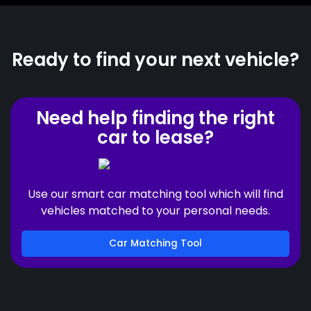
Ready to find your next vehicle?
Need help finding the right
car to lease?
Use our smart car matching tool which will find
vehicles matched to your personal needs.
Car Matching Tool