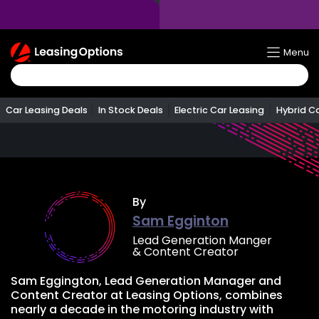
Return
Menu
To
Homepage
Car Leasing Deals
In Stock Deals
Electric Car Leasing
Hybrid C
By
Sam Egginton
Lead Generation Manger
& Content Creator
Sam Eggington, Lead Generation Manager and
Content Creator at Leasing Options, combines
nearly a decade in the motoring industry with