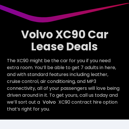
Volvo XC90 Car
Lease Deals
The XC90 might be the car for you if you need
extra room. You’ll be able to get 7 adults in here,
and with standard features including leather,
cruise control, air conditioning, and MP3
connectivity, all of your passengers will love being
driven around in it. To get yours, call us today and
we’ll sort out a
Volvo
XC90 contract hire option
that’s right for you.