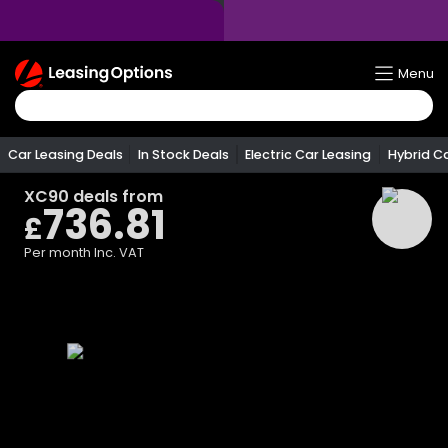
Return
Menu
To
Homepage
Car Leasing Deals
In Stock Deals
Electric Car Leasing
Hybrid C
XC90
deals from
736.81
£
Per month
Inc. VAT