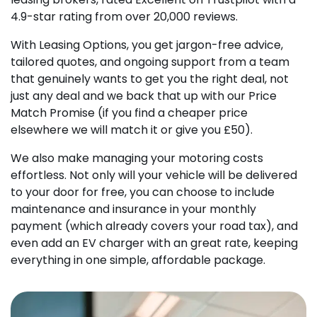
4.9-star rating from over 20,000 reviews.
With Leasing Options, you get jargon-free advice,
tailored quotes, and ongoing support from a team
that genuinely wants to get you the right deal, not
just any deal and we back that up with our Price
Match Promise (if you find a cheaper price
elsewhere we will match it or give you £50).
We also make managing your motoring costs
effortless. Not only will your vehicle will be delivered
to your door for free, you can choose to include
maintenance and insurance in your monthly
payment (which already covers your road tax), and
even add an EV charger with an great rate, keeping
everything in one simple, affordable package.