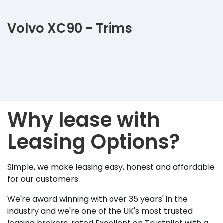
Volvo XC90 - Trims
Why lease with
Leasing Options?
Simple, we make leasing easy, honest and affordable
for our customers.
We're award winning with over 35 years' in the
industry and we're one of the UK's most trusted
leasing brokers, rated Excellent on Trustpilot with a