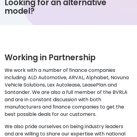
Looking for an alternative
model?
Working in Partnership
We work with a number of finance companies
including: ALD Automotive, ARVAL, Alphabet, Novuna
Vehicle Solutions, Lex Autolease, LeasePlan and
Santander. We are also a full member of the BVRLA
and are in constant discussion with both
manufacturers and finance companies to get the
best possible deals for our customers.
We also pride ourselves on being industry leaders
and are willing to share our expertise with national