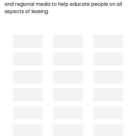
and regional media to help educate people on all
aspects of leasing.