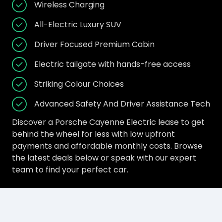
Wireless Charging
All-Electric Luxury SUV
Driver Focused Premium Cabin
Electric tailgate with hands-free access
Striking Colour Choices
Advanced Safety And Driver Assistance Tech
Discover a Porsche Cayenne Electric lease to get
behind the wheel for less with low upfront
payments and affordable monthly costs. Browse
the latest deals below or speak with our expert
team to find your perfect car.