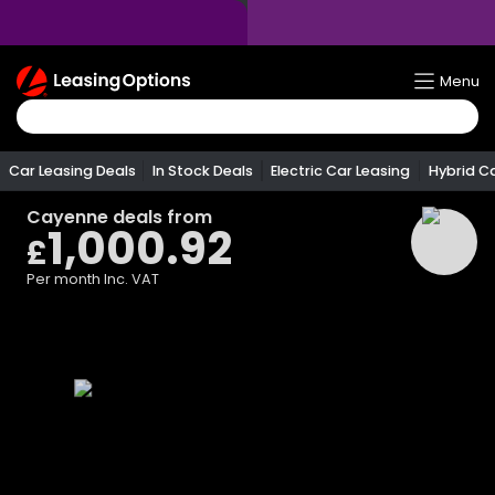
Return
Menu
To
Homepage
Car Leasing Deals
In Stock Deals
Electric Car Leasing
Hybrid C
Cayenne
deals from
1,000.92
£
Per month
Inc. VAT