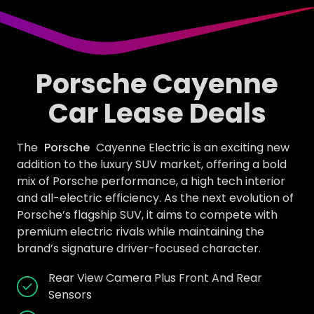
Porsche Cayenne
Car Lease Deals
The
Porsche
Cayenne Electric is an exciting new
addition to the luxury SUV market, offering a bold
mix of Porsche performance, a high tech interior
and all-electric efficiency. As the next evolution of
Porsche’s flagship SUV, it aims to compete with
premium electric rivals while maintaining the
brand’s signature driver-focused character.
Rear View Camera Plus Front And Rear
Sensors