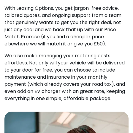
With Leasing Options, you get jargon-free advice,
tailored quotes, and ongoing support from a team
that genuinely wants to get you the right deal, not
just any deal and we back that up with our Price
Match Promise (if you find a cheaper price
elsewhere we will match it or give you £50).
We also make managing your motoring costs
effortless. Not only will your vehicle will be delivered
to your door for free, you can choose to include
maintenance and insurance in your monthly
payment (which already covers your road tax), and
even add an EV charger with an great rate, keeping
everything in one simple, affordable package.