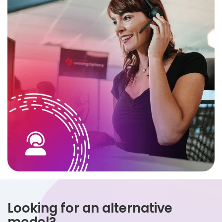
Looking for an alternative