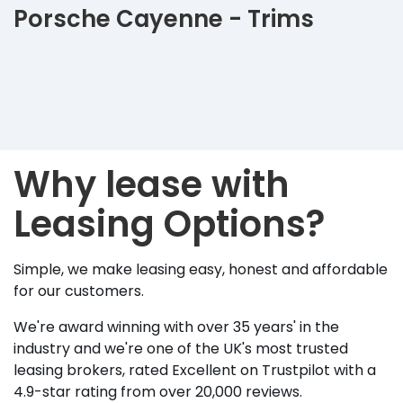
Porsche Cayenne - Trims
Why lease with
Leasing Options?
Simple, we make leasing easy, honest and affordable
for our customers.
We're award winning with over 35 years' in the
industry and we're one of the UK's most trusted
leasing brokers, rated Excellent on Trustpilot with a
4.9-star rating from over 20,000 reviews.