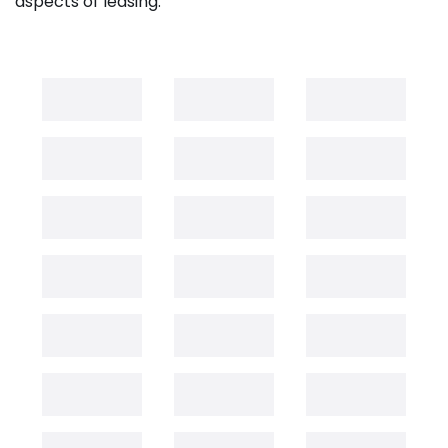
aspects of leasing.