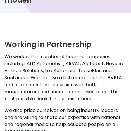
model?
Working in Partnership
We work with a number of finance companies
including: ALD Automotive, ARVAL, Alphabet, Novuna
Vehicle Solutions, Lex Autolease, LeasePlan and
Santander. We are also a full member of the BVRLA
and are in constant discussion with both
manufacturers and finance companies to get the
best possible deals for our customers.
We also pride ourselves on being industry leaders
and are willing to share our expertise with national
and regional media to help educate people on all