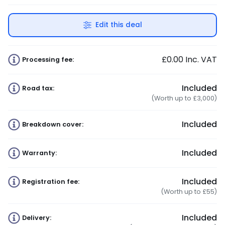
Edit this deal
£0.00
Inc. VAT
Processing fee:
Included
Road tax:
(Worth up to £3,000)
Included
Breakdown cover:
Included
Warranty:
Included
Registration fee:
(Worth up to £55)
Included
Delivery: