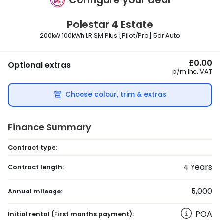
Polestar
4 Estate
200kW 100kWh LR SM Plus [Pilot/Pro] 5dr Auto
£0.00
Optional extras
p/m
Inc. VAT
Choose colour, trim & extras
Finance Summary
Contract type:
4
Years
Contract length:
5,000
Annual mileage:
POA
Initial rental
(First months payment)
: