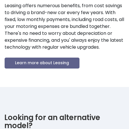
Leasing offers numerous benefits, from cost savings
to driving a brand-new car every few years. With
fixed, low monthly payments, including road costs, all
your motoring expenses are bundled together.
There's no need to worry about depreciation or
expensive financing, and you' always enjoy the latest
technology with regular vehicle upgrades.
Learn more about Leasing
Looking for an alternative
model?