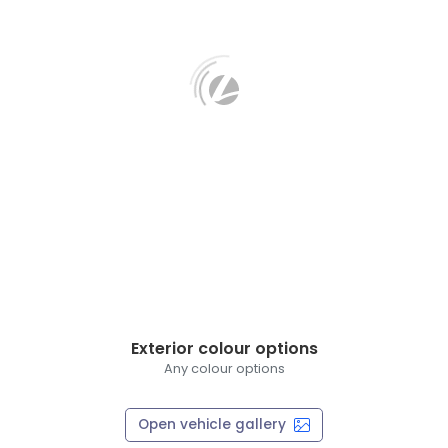
Exterior colour options
Any colour options
Open vehicle gallery