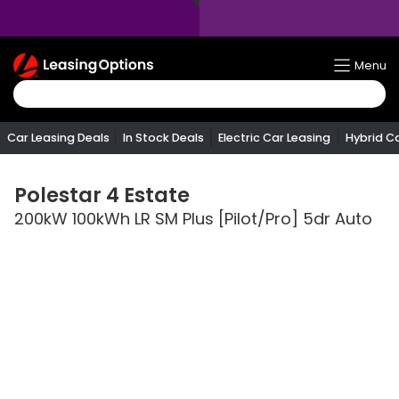
Return
Menu
To
Homepage
Car Leasing Deals
In Stock Deals
Electric Car Leasing
Hybrid C
Polestar
4 Estate
200kW 100kWh LR SM Plus [Pilot/Pro] 5dr Auto