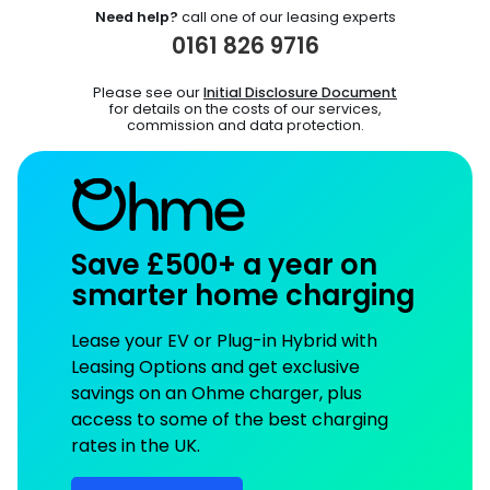
Need help?
call one of our leasing experts
0161 826 9716
Please see our
Initial Disclosure Document
for details on the costs of our services,
commission and data protection.
Save £500+ a year on
smarter home charging
Lease your EV or Plug-in Hybrid with
Leasing Options and get exclusive
savings on an Ohme charger, plus
access to some of the best charging
rates in the UK.