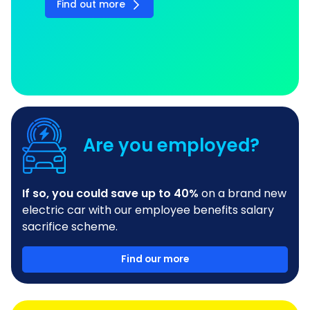
Find out more
Are you employed?
If so, you could save up to 40%
on a brand new
electric car with our employee benefits salary
sacrifice scheme.
Find our more