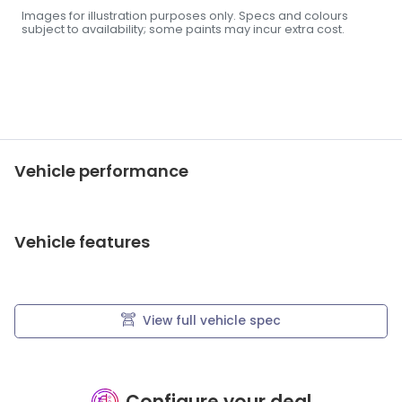
Images for illustration purposes only. Specs and colours
subject to availability; some paints may incur extra cost.
Vehicle performance
Vehicle features
View full vehicle spec
Configure your deal