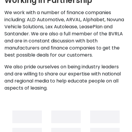
Working in Partnership
We work with a number of finance companies
including: ALD Automotive, ARVAL, Alphabet, Novuna
Vehicle Solutions, Lex Autolease, LeasePlan and
Santander. We are also a full member of the BVRLA
and are in constant discussion with both
manufacturers and finance companies to get the
best possible deals for our customers.
We also pride ourselves on being industry leaders
and are willing to share our expertise with national
and regional media to help educate people on all
aspects of leasing.