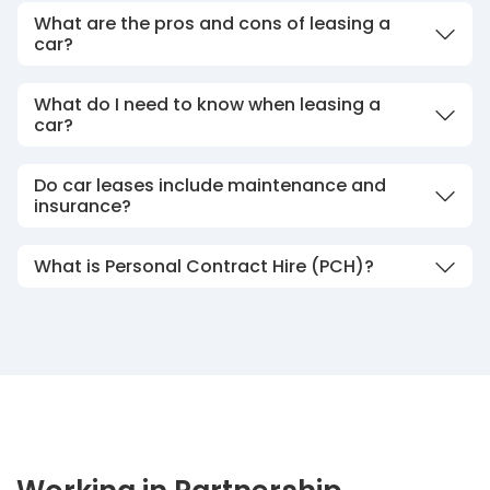
What are the pros and cons of leasing a
car?
What do I need to know when leasing a
car?
Do car leases include maintenance and
insurance?
What is Personal Contract Hire (PCH)?