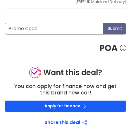
(FREE UK Mainland Delivery)
Submit
POA
Want this deal?
You can apply for finance now and get
this brand new car!
Apply for finance
Share this deal