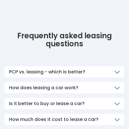
Frequently asked leasing
questions
PCP vs. leasing - which is better?
How does leasing a car work?
Is it better to buy or lease a car?
How much does it cost to lease a car?