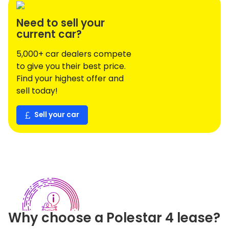
Need to sell your
current car?
5,000+ car dealers compete
to give you their best price.
Find your highest offer and
sell today!
Sell your car
Why choose a
Polestar
4
lease?