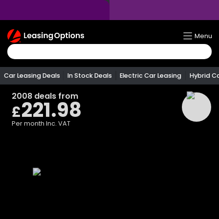
Return
Menu
To
Homepage
Car Leasing Deals
In Stock Deals
Electric Car Leasing
Hybrid C
2008
deals from
221.98
£
Per month
Inc. VAT