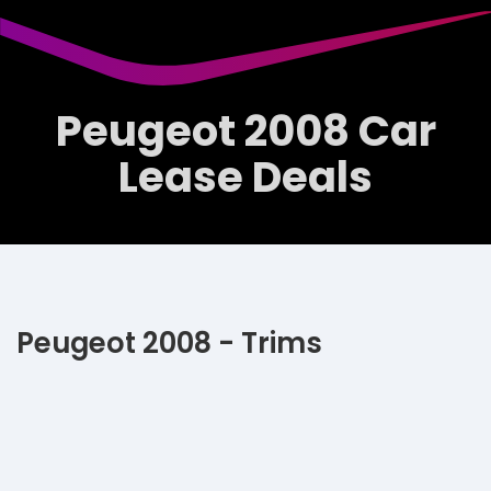
Peugeot 2008 Car
Lease Deals
Peugeot 2008 - Trims