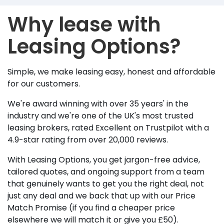
Why lease with
Leasing Options?
Simple, we make leasing easy, honest and affordable
for our customers.
We're award winning with over 35 years' in the
industry and we're one of the UK's most trusted
leasing brokers, rated Excellent on Trustpilot with a
4.9-star rating from over 20,000 reviews.
With Leasing Options, you get jargon-free advice,
tailored quotes, and ongoing support from a team
that genuinely wants to get you the right deal, not
just any deal and we back that up with our Price
Match Promise (if you find a cheaper price
elsewhere we will match it or give you £50).