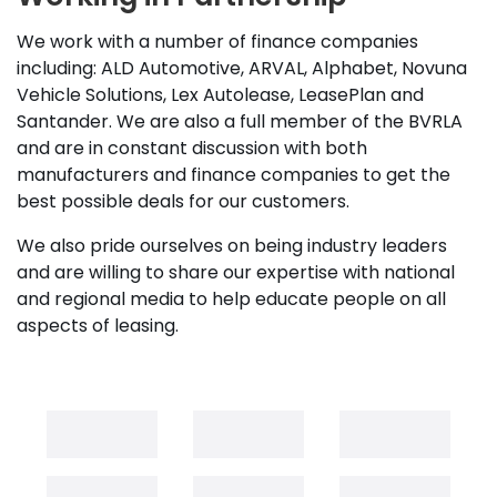
We work with a number of finance companies
including: ALD Automotive, ARVAL, Alphabet, Novuna
Vehicle Solutions, Lex Autolease, LeasePlan and
Santander. We are also a full member of the BVRLA
and are in constant discussion with both
manufacturers and finance companies to get the
best possible deals for our customers.
We also pride ourselves on being industry leaders
and are willing to share our expertise with national
and regional media to help educate people on all
aspects of leasing.