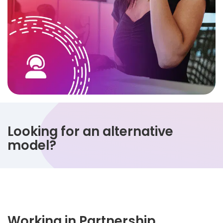
Looking for an alternative
model?
Working in Partnership