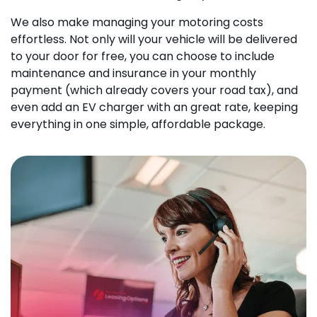
We also make managing your motoring costs
effortless. Not only will your vehicle will be delivered
to your door for free, you can choose to include
maintenance and insurance in your monthly
payment (which already covers your road tax), and
even add an EV charger with an great rate, keeping
everything in one simple, affordable package.