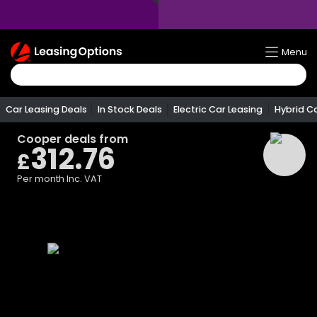
Return
Menu
To
Homepage
Car Leasing Deals
In Stock Deals
Electric Car Leasing
Hybrid C
Cooper
deals from
312.76
£
Per month
Inc. VAT