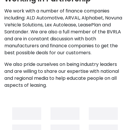
We work with a number of finance companies
including: ALD Automotive, ARVAL, Alphabet, Novuna
Vehicle Solutions, Lex Autolease, LeasePlan and
Santander. We are also a full member of the BVRLA
and are in constant discussion with both
manufacturers and finance companies to get the
best possible deals for our customers.
We also pride ourselves on being industry leaders
and are willing to share our expertise with national
and regional media to help educate people on all
aspects of leasing.