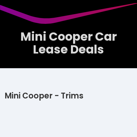
Mini Cooper Car
Lease Deals
Mini Cooper - Trims