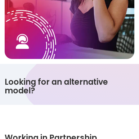
Looking for an alternative
model?
Working in Partnership