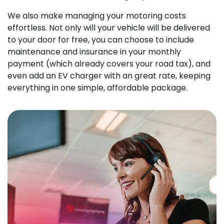
We also make managing your motoring costs
effortless. Not only will your vehicle will be delivered
to your door for free, you can choose to include
maintenance and insurance in your monthly
payment (which already covers your road tax), and
even add an EV charger with an great rate, keeping
everything in one simple, affordable package.