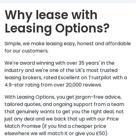
Why lease with
Leasing Options?
Simple, we make leasing easy, honest and affordable
for our customers.
We're award winning with over 35 years' in the
industry and we're one of the UK's most trusted
leasing brokers, rated Excellent on Trustpilot with a
4.9-star rating from over 20,000 reviews.
With Leasing Options, you get jargon-free advice,
tailored quotes, and ongoing support from a team
that genuinely wants to get you the right deal, not
just any deal and we back that up with our Price
Match Promise (if you find a cheaper price
elsewhere we will match it or give you £50).