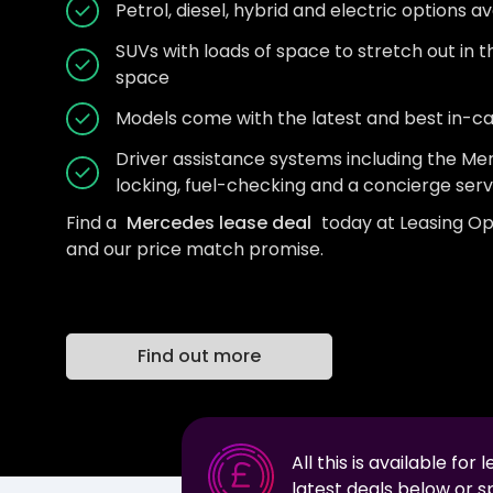
Petrol, diesel, hybrid and electric options av
SUVs with loads of space to stretch out in 
space
Models come with the latest and best in-c
Driver assistance systems including the 
locking, fuel-checking and a concierge serv
Find a
Mercedes lease deal
today at Leasing Op
and our price match promise.
Find out more
All this is available for 
latest deals below or 