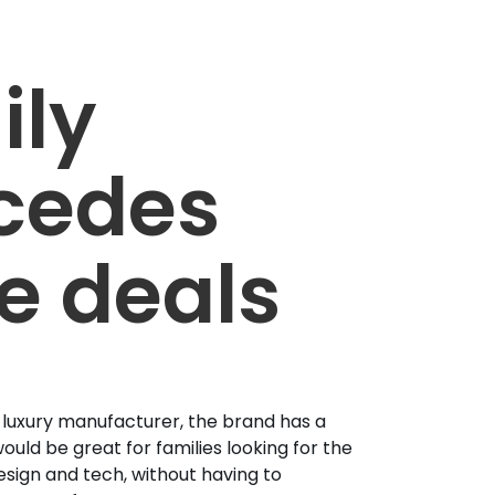
ily
cedes
e deals
 luxury manufacturer, the brand has a
ould be great for families looking for the
esign and tech, without having to