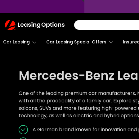
Return
To
Homepage
Car Leasing
Insure
Car Leasing Special Offers
Mercedes-Benz Lea
One of the leading premium car manufacturers, 
with all the practicality of a family car. Explore s
saloons, SUVs and more featuring high-powered en
technology, as well as electric and hybrid options
A German brand known for innovation and