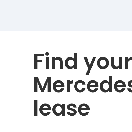
Find you
Mercede
lease