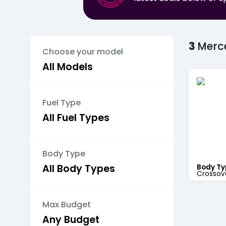
3
Merc
Choose your model
Fuel Type
Body Type
Body Ty
Crossov
Max Budget