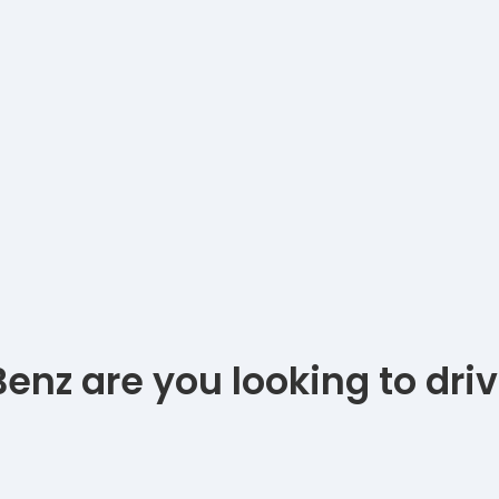
nz are you looking to dri