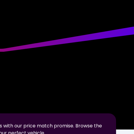
s with our price match promise. Browse the
our perfect vehicle.