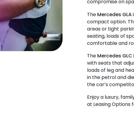
compromise on spac
The
Mercedes GLA
i
compact option. The
areas or tight park
seating, loads of sp
comfortable and roo
The
Mercedes GLC
with seats that adj
loads of leg and hea
in the petrol and di
the car’s competito
Enjoy a luxury, fami
at Leasing Options f