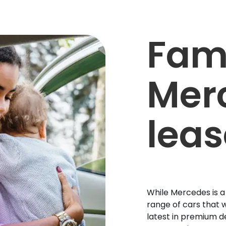
Fam
Mer
leas
While Mercedes is a
range of cars that w
latest in premium d