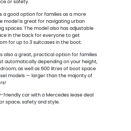
e or safety.
s a good option for families as a more
 model is great for navigating urban
ing spaces. The model also has adjustable
ace in the back for everyone to get
m for up to 3 suitcases in the boot.
is also a great, practical option for families
ust automatically depending on your height,
droom, as well as 600 litres of boot space
esel models — larger than the majority of
rs!
ly-friendly car with a Mercedes lease deal
or space, safety and style.