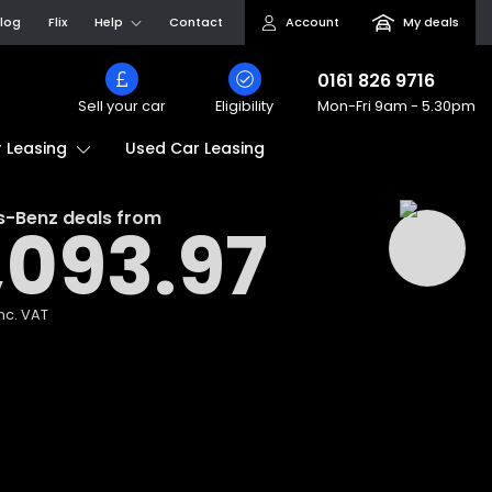
log
Flix
Help
Contact
Account
My deals
0161 826 9716
Sell your car
Eligibility
Mon-Fri
9am - 5.30pm
Used Car Leasing
 Leasing
s-Benz
deals from
,093.97
nc. VAT