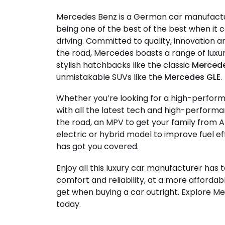
Mercedes Benz is a German car manufact
being one of the best of the best when i
driving. Committed to quality, innovation
the road, Mercedes boasts a range of lux
stylish hatchbacks like the classic
Mercede
unmistakable SUVs like the
Mercedes GLE
.
Whether you’re looking for a high-perfor
with all the latest tech and high-performa
the road, an MPV to get your family from A
electric or hybrid model to improve fuel e
has got you covered.
Enjoy all this luxury car manufacturer has t
comfort and reliability, at a more affordab
get when buying a car outright. Explore M
today.