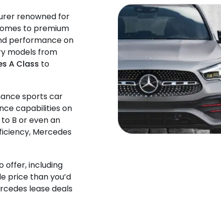
urer renowned for
t comes to premium
 and performance on
ury models from
s A Class
to
mance sports car
nce capabilities on
 to B or even an
fficiency, Mercedes
o offer, including
le price than you’d
ercedes lease deals