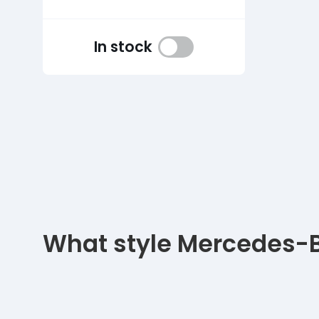
In stock
What style Mercedes-Be