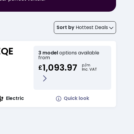
Sort by
Hottest Deals
EQE
3 model
options available
from
1,093.97
p/m
£
Inc. VAT
Quick look
Electric