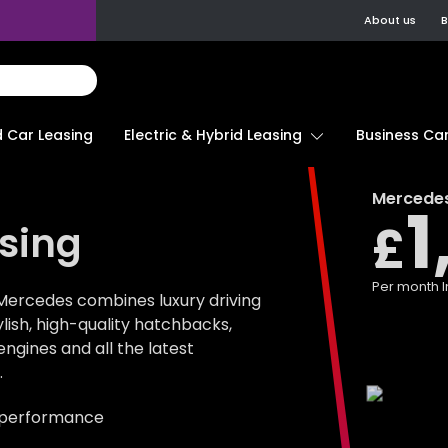
About us
B
d Car Leasing
Electric & Hybrid Leasing
Business Car
Mercede
1
£
sing
Per month
I
Mercedes combines luxury driving
tylish, high-quality hatchbacks,
gines and all the latest
.
 performance