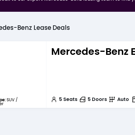
edes-Benz
Lease
Deals
Mercedes-Benz 
5
Seats
5
Doors
Auto
pe:
SUV /
er