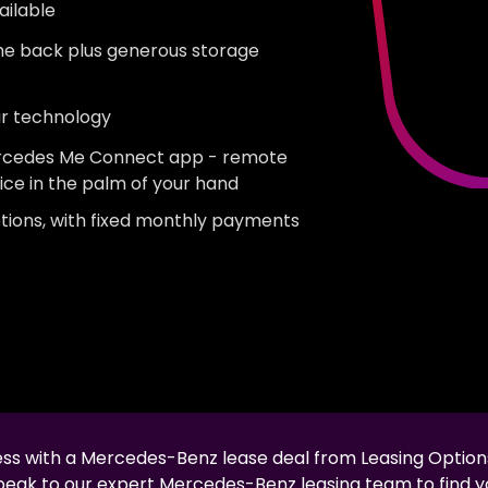
ailable
the back plus generous storage
ar technology
Mercedes Me Connect app - remote
ice in the palm of your hand
tions, with fixed monthly payments
less with a
Mercedes-Benz
lease deal from Leasing Option
speak to our expert
Mercedes-Benz
leasing team to find y