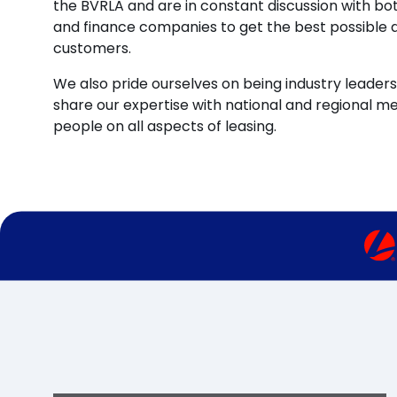
the BVRLA and are in constant discussion with b
and finance companies to get the best possible d
customers.
We also pride ourselves on being industry leaders 
share our expertise with national and regional m
people on all aspects of leasing.