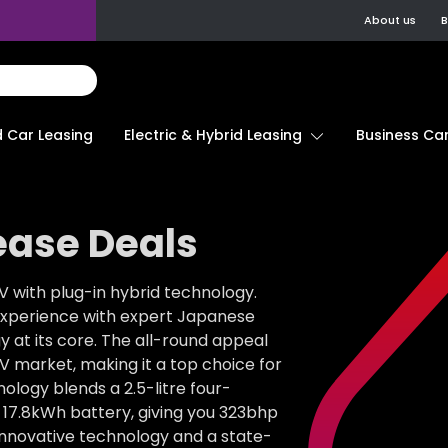
About us
B
d Car Leasing
Electric & Hybrid Leasing
Business Car
ease Deals
 with plug-in hybrid technology.
g experience with expert Japanese
 at its core. The all-round appeal
UV market, making it a top choice for
ology blends a 2.5-litre four-
d 17.8kWh battery, giving you 323bhp
 innovative technology and a state-