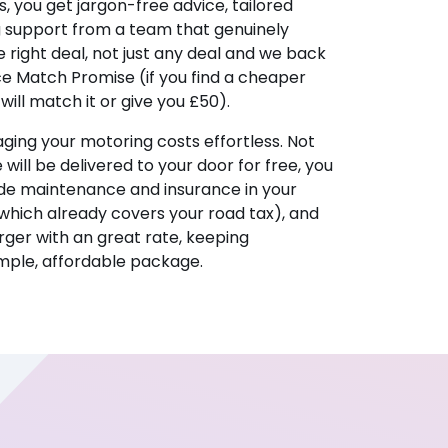
, you get jargon-free advice, tailored
g support from a team that genuinely
 right deal, not just any deal and we back
ice Match Promise (if you find a cheaper
ill match it or give you £50).
ing your motoring costs effortless. Not
e will be delivered to your door for free, you
ude maintenance and insurance in your
hich already covers your road tax), and
ger with an great rate, keeping
imple, affordable package.