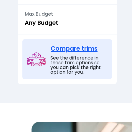
Max Budget
Compare trims
See the difference in
these trim options so
you can pick the right
option for you.