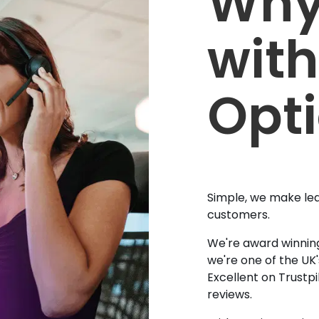
Why
with
Opt
Simple, we make lea
customers.
We're award winning
we're one of the UK
Excellent on Trustpi
reviews.