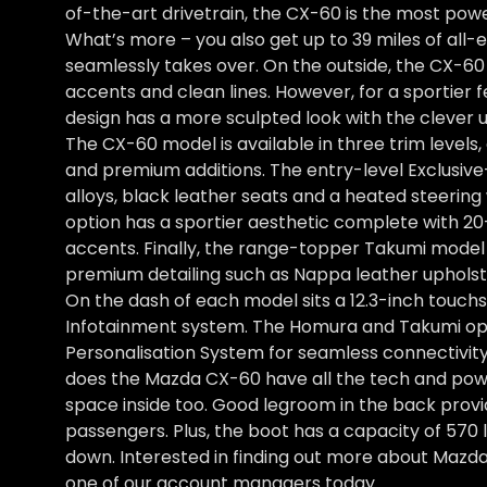
of-the-art drivetrain, the CX-60 is the most pow
What’s more – you also get up to 39 miles of all-
seamlessly takes over. On the outside, the CX-60 o
accents and clean lines. However, for a sportier 
design has a more sculpted look with the clever 
The CX-60 model is available in three trim levels
and premium additions. The entry-level Exclusiv
alloys, black leather seats and a heated steerin
option has a sportier aesthetic complete with 20
accents. Finally, the range-topper Takumi model i
premium detailing such as Nappa leather upholste
On the dash of each model sits a 12.3-inch touc
Infotainment system. The Homura and Takumi op
Personalisation System for seamless connectivity
does the Mazda CX-60 have all the tech and powe
space inside too. Good legroom in the back prov
passengers. Plus, the boot has a capacity of 570 
down. Interested in finding out more about Mazd
one of our account managers today.