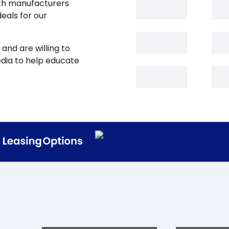
oth manufacturers
eals for our
and are willing to
edia to help educate