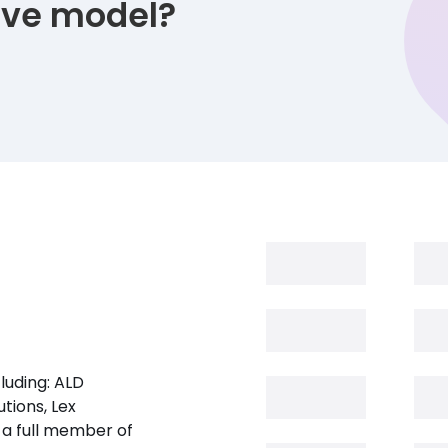
tive model?
luding: ALD
tions, Lex
 a full member of