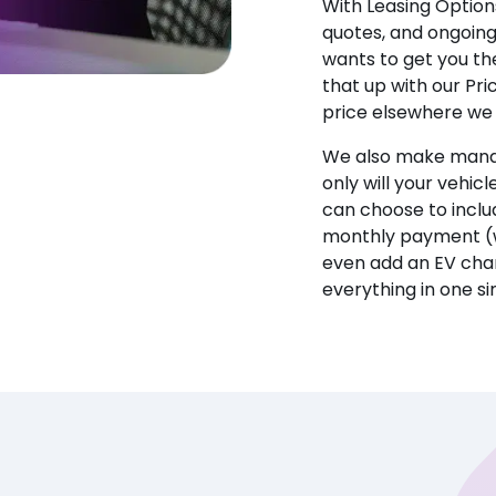
With Leasing Options
quotes, and ongoin
wants to get you the
that up with our Pr
price elsewhere we w
We also make manag
only will your vehicl
can choose to incl
monthly payment (w
even add an EV char
everything in one s