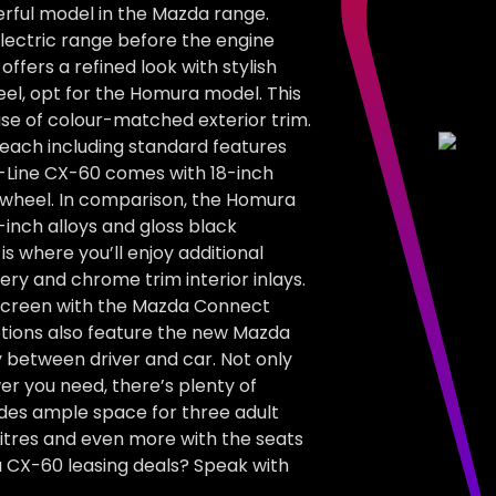
erful model in the Mazda range.
electric range before the engine
ffers a refined look with stylish
feel, opt for the Homura model. This
use of colour-matched exterior trim.
, each including standard features
e-Line CX-60 comes with 18-inch
g wheel. In comparison, the Homura
-inch alloys and gloss black
s where you’ll enjoy additional
ry and chrome trim interior inlays.
hscreen with the Mazda Connect
tions also feature the new Mazda
 between driver and car. Not only
r you need, there’s plenty of
ides ample space for three adult
litres and even more with the seats
a CX-60 leasing deals? Speak with