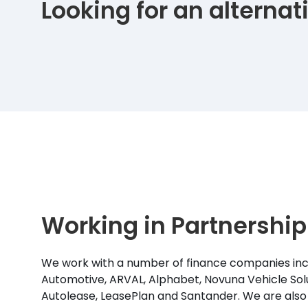
Looking for an alterna
Working in Partnership
We work with a number of finance companies inc
Automotive, ARVAL, Alphabet, Novuna Vehicle Solu
Autolease, LeasePlan and Santander. We are also