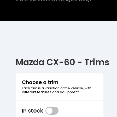
Mazda CX-60 - Trims
Choose a trim
Each trim is a variation of the vehicle, with
different features and equipment.
In stock