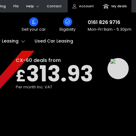
log
Flix
Help
Contact
Account
My deals
0161 826 9716
Sell your car
Eligibility
Mon-Fri
9am - 5.30pm
Used Car Leasing
 Leasing
CX-60
deals from
313.93
£
Per month
Inc. VAT