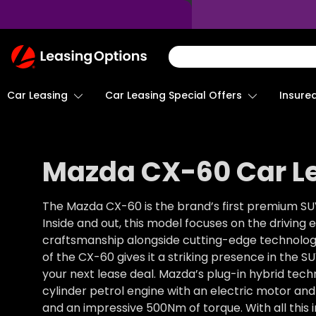
Return
To
Homepage
Car Leasing
Insure
Car Leasing Special Offers
Mazda CX-60 Car L
The Mazda CX-60 is the brand’s first premium SUV
Inside and out, this model focuses on the drivin
craftsmanship alongside cutting-edge technology
of the CX-60 gives it a striking presence in the S
your next lease deal. Mazda’s plug-in hybrid techn
cylinder petrol engine with an electric motor an
and an impressive 500Nm of torque. With all this