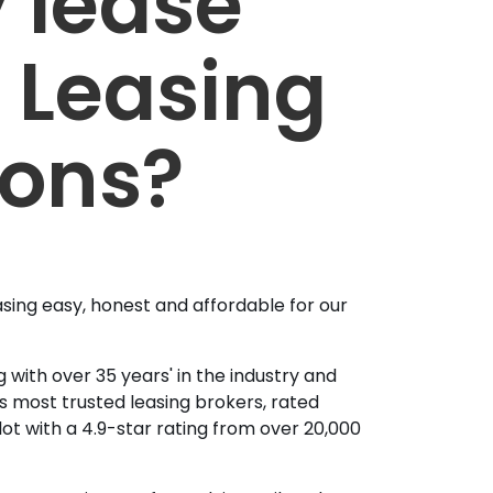
 lease
 Leasing
ions?
sing easy, honest and affordable for our
 with over 35 years' in the industry and
's most trusted leasing brokers, rated
lot with a 4.9-star rating from over 20,000