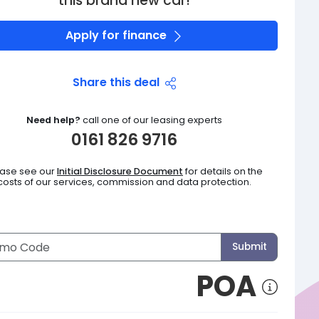
this brand new car!
Apply for finance
Share this deal
Need help?
call one of our leasing experts
0161 826 9716
ease see our
Initial Disclosure Document
for details on the
costs of our services, commission and data protection.
Submit
POA