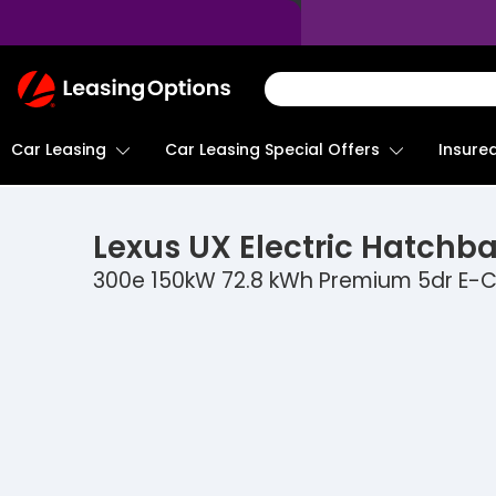
Return
To
Homepage
Car Leasing
Insure
Car Leasing Special Offers
Lexus
UX Electric Hatchb
300e 150kW 72.8 kWh Premium 5dr E-