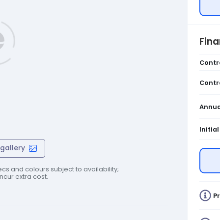
Fin
Contr
Contr
Annua
Initia
gallery
cs and colours subject to availability;
cur extra cost.
Pr