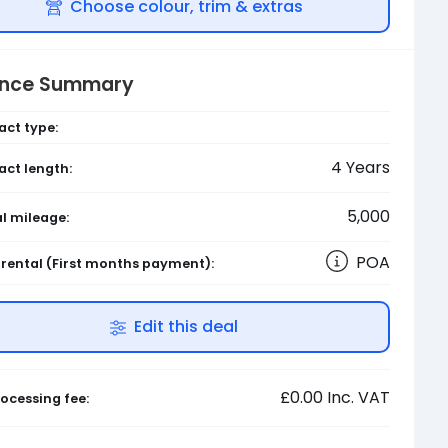
Choose colour, trim & extras
ance Summary
act type:
4
Years
act length:
5,000
l mileage:
POA
l rental
(First months payment)
:
Edit this deal
£0.00
Inc. VAT
ocessing fee: