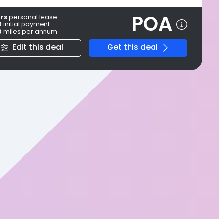
POA
ars
personal
lease
0
initial payment
0
miles per annum
Edit this deal
Get this deal