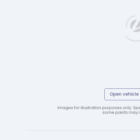
Open vehicle 
Images for illustration purposes only. Spe
some paints may in