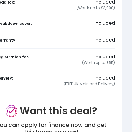
Included
oad tax:
(Worth up to £3,000)
Included
reakdown cover:
Included
arranty:
Included
gistration fee:
(Worth up to £55)
Included
livery:
(FREE UK Mainland Delivery)
Want this deal?
ou can apply for finance now and get