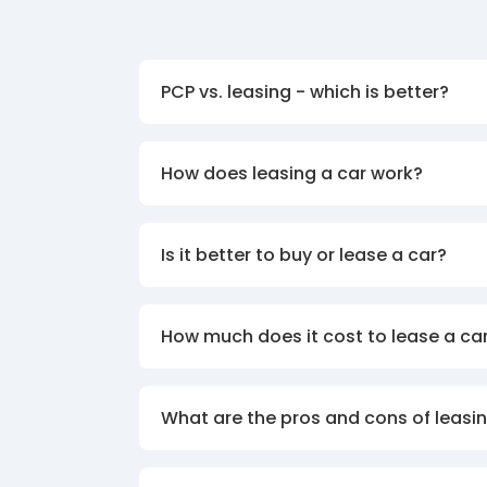
PCP vs. leasing - which is better?
How does leasing a car work?
Is it better to buy or lease a car?
How much does it cost to lease a ca
What are the pros and cons of leasin