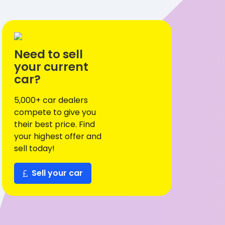
Need to sell
your current
car?
5,000+ car dealers
compete to give you
their best price. Find
your highest offer and
sell today!
Sell your car