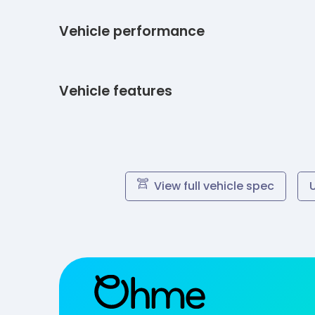
Vehicle performance
Vehicle features
View full vehicle spec