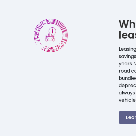
Wh
lea
Leasing
savings
years. 
road co
bundle
depreci
always 
vehicle
Lea