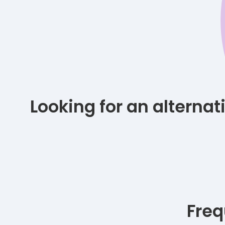
Looking for an alterna
Freq