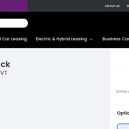
About us
B
d Car Leasing
Electric & Hybrid Leasing
Business Car
ack
CVT
Some ve
Opti