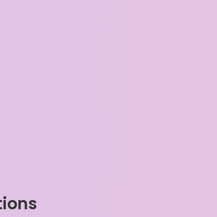
tions