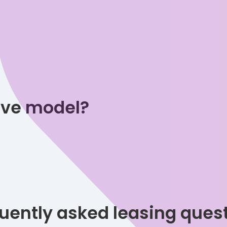
tive model?
uently asked leasing ques