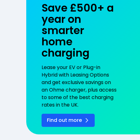
Save £500+ a
year on
smarter
home
charging
Lease your EV or Plug-in
Hybrid with Leasing Options
and get exclusive savings on
an Ohme charger, plus access
to some of the best charging
rates in the UK.
Find out more