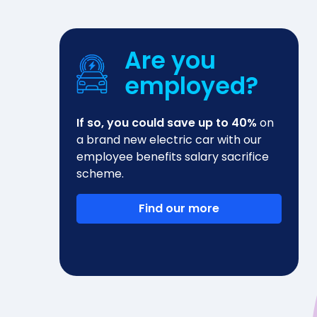
Are you
employed?
If so, you could save up to 40%
on
a brand new electric car with our
employee benefits salary sacrifice
scheme.
Find our more