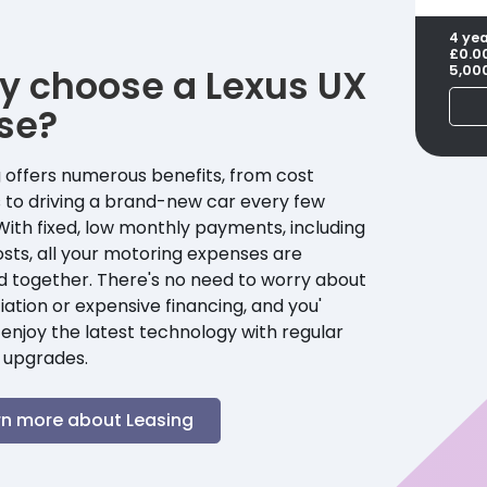
4 ye
£0.0
y choose a
Lexus
UX
5,00
se?
 offers numerous benefits, from cost
 to driving a brand-new car every few
With fixed, low monthly payments, including
sts, all your motoring expenses are
d together. There's no need to worry about
ation or expensive financing, and you'
enjoy the latest technology with regular
 upgrades.
rn more about Leasing