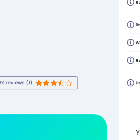
R
B
W
Re
UX
reviews (
1
)
De
Y