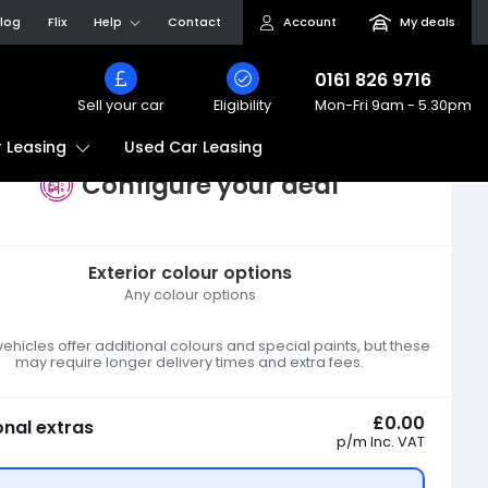
log
Flix
Help
Contact
Account
My deals
0161 826 9716
Sell your car
Eligibility
Mon-Fri
9am - 5.30pm
Used Car Leasing
 Leasing
Configure your deal
Exterior colour options
Any colour options
hicles offer additional colours and special paints, but these
may require longer delivery times and extra fees.
£0.00
onal extras
p/m
Inc. VAT