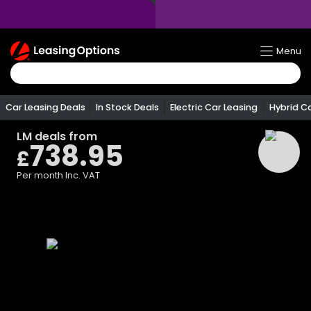
Return
Menu
To
Homepage
Car Leasing Deals
In Stock Deals
Electric Car Leasing
Hybrid C
LM
deals from
738.95
£
Per month
Inc. VAT