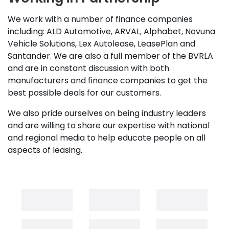
We work with a number of finance companies
including: ALD Automotive, ARVAL, Alphabet, Novuna
Vehicle Solutions, Lex Autolease, LeasePlan and
Santander. We are also a full member of the BVRLA
and are in constant discussion with both
manufacturers and finance companies to get the
best possible deals for our customers.
We also pride ourselves on being industry leaders
and are willing to share our expertise with national
and regional media to help educate people on all
aspects of leasing.