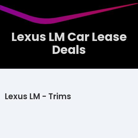
Lexus LM Car Lease
Deals
Lexus LM - Trims