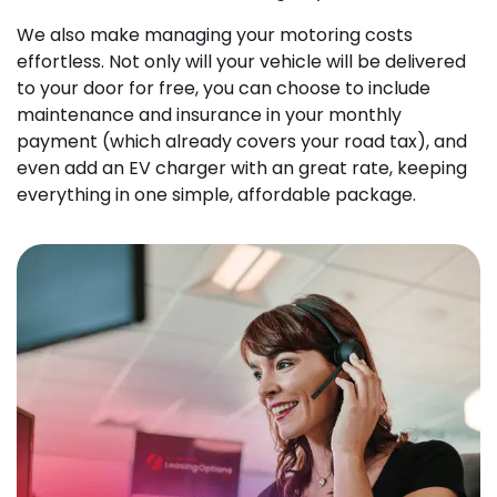
We also make managing your motoring costs
effortless. Not only will your vehicle will be delivered
to your door for free, you can choose to include
maintenance and insurance in your monthly
payment (which already covers your road tax), and
even add an EV charger with an great rate, keeping
everything in one simple, affordable package.