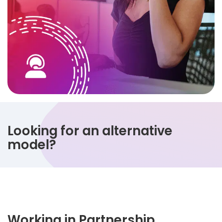
Looking for an alternative
model?
Working in Partnership