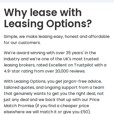
Why lease with
Leasing Options?
Simple, we make leasing easy, honest and affordable
for our customers.
We're award winning with over 35 years' in the
industry and we're one of the UK's most trusted
leasing brokers, rated Excellent on Trustpilot with a
4.9-star rating from over 20,000 reviews.
With Leasing Options, you get jargon-free advice,
tailored quotes, and ongoing support from a team
that genuinely wants to get you the right deal, not
just any deal and we back that up with our Price
Match Promise (if you find a cheaper price
elsewhere we will match it or give you £50).