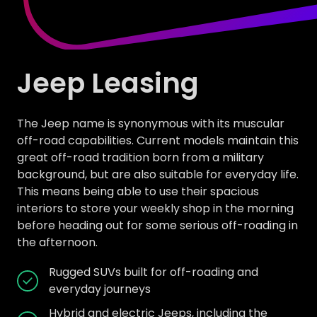
Jeep Leasing
The Jeep name is synonymous with its muscular
off-road capabilities. Current models maintain this
great off-road tradition born from a military
background, but are also suitable for everyday life.
This means being able to use their spacious
interiors to store your weekly shop in the morning
before heading out for some serious off-roading in
the afternoon.
Rugged SUVs built for off-roading and
everyday journeys
Hybrid and electric Jeeps, including the