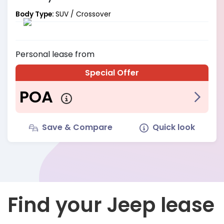
Body Type:
SUV / Crossover
Personal
lease from
Special Offer
POA
Save & Compare
Quick look
Find your Jeep lease