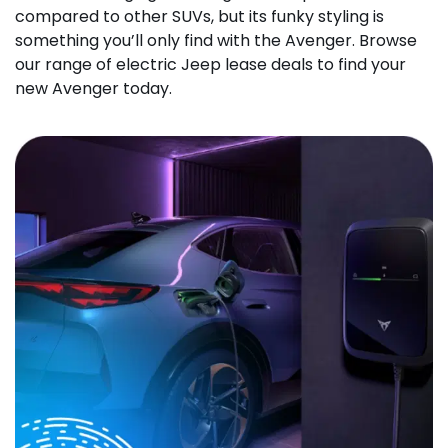
compared to other SUVs, but its funky styling is
something you’ll only find with the Avenger. Browse
our range of electric Jeep lease deals to find your
new Avenger today.