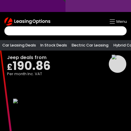
Return
Menu
To
Homepage
Car Leasing Deals
In Stock Deals
Electric Car Leasing
Hybrid C
Jeep
deals from
190.86
£
Per month
Inc. VAT