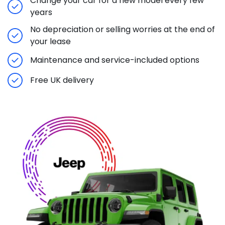
Change your car for a new model every few
years
No depreciation or selling worries at the end of
your lease
Maintenance and service-included options
Free UK delivery