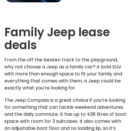
Family Jeep lease
deals
From the off the beaten track to the playground,
why not choose a Jeep as a family car? A bold SUV
with more than enough space to fit your family and
everything that comes with them, a Jeep could be
exactly what you’re looking for.
The Jeep Compass is a great choice if you’re looking
for something that can tackle weekend adventures
and the daily commute. It has up to 438 litres of boot
space with room for 3 suitcases. It also comes with
an adjustable boot floor and no loading lip, so it’s