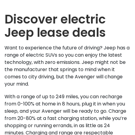
Discover electric
Jeep lease deals
Want to experience the future of driving? Jeep has a
range of electric SUVs so you can enjoy the latest
technology, with zero emissions. Jeep might not be
the manufacturer that springs to mind when it
comes to city driving, but the Avenger will change
your mind.
With a range of up to 249 miles, you can recharge
from 0-100% at home in 8 hours, plug it in when you
sleep, and your Avenger will be ready to go. Charge
from 20-80% at a fast charging station, while you’re
shopping or running errands, in as little as 24
minutes. Charging and range are respectable