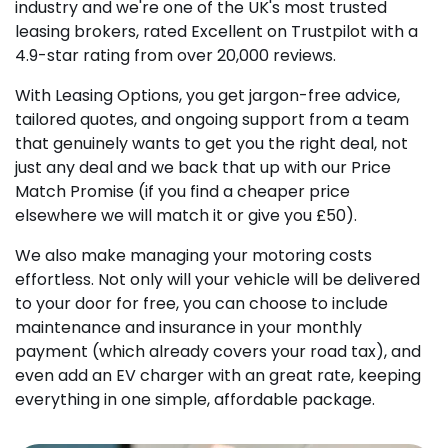
industry and we're one of the UK's most trusted
leasing brokers, rated Excellent on Trustpilot with a
4.9-star rating from over 20,000 reviews.
With Leasing Options, you get jargon-free advice,
tailored quotes, and ongoing support from a team
that genuinely wants to get you the right deal, not
just any deal and we back that up with our Price
Match Promise (if you find a cheaper price
elsewhere we will match it or give you £50).
We also make managing your motoring costs
effortless. Not only will your vehicle will be delivered
to your door for free, you can choose to include
maintenance and insurance in your monthly
payment (which already covers your road tax), and
even add an EV charger with an great rate, keeping
everything in one simple, affordable package.