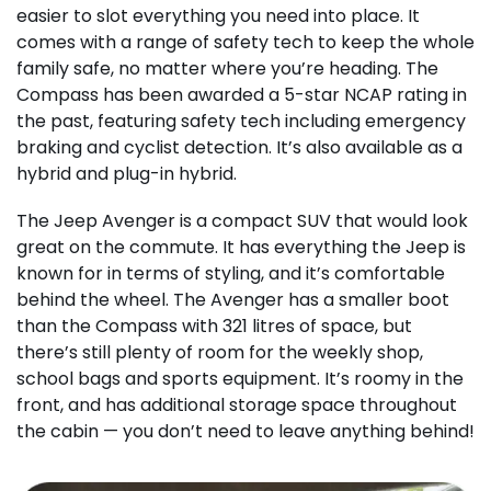
easier to slot everything you need into place. It
comes with a range of safety tech to keep the whole
family safe, no matter where you’re heading. The
Compass has been awarded a 5-star NCAP rating in
the past, featuring safety tech including emergency
braking and cyclist detection. It’s also available as a
hybrid and plug-in hybrid.
The Jeep Avenger is a compact SUV that would look
great on the commute. It has everything the Jeep is
known for in terms of styling, and it’s comfortable
behind the wheel. The Avenger has a smaller boot
than the Compass with 321 litres of space, but
there’s still plenty of room for the weekly shop,
school bags and sports equipment. It’s roomy in the
front, and has additional storage space throughout
the cabin — you don’t need to leave anything behind!