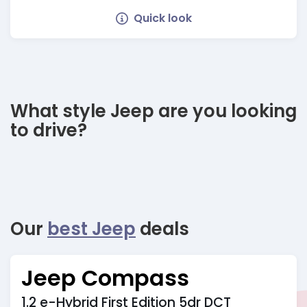
Quick look
What style Jeep are you looking
to drive?
Our
best Jeep
deals
Jeep Compass
1.2 e-Hybrid First Edition 5dr DCT