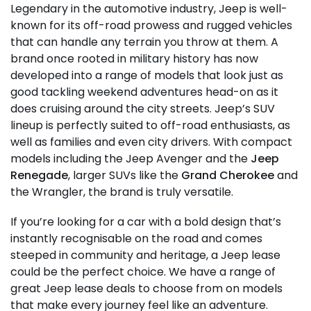
Legendary in the automotive industry, Jeep is well-
known for its off-road prowess and rugged vehicles
that can handle any terrain you throw at them. A
brand once rooted in military history has now
developed into a range of models that look just as
good tackling weekend adventures head-on as it
does cruising around the city streets. Jeep’s SUV
lineup is perfectly suited to off-road enthusiasts, as
well as families and even city drivers. With compact
models including the Jeep Avenger and the
Jeep
Renegade
, larger SUVs like the
Grand Cherokee
and
the Wrangler, the brand is truly versatile.
If you’re looking for a car with a bold design that’s
instantly recognisable on the road and comes
steeped in community and heritage, a Jeep lease
could be the perfect choice. We have a range of
great Jeep lease deals to choose from on models
that make every journey feel like an adventure.