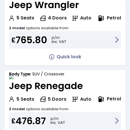
Jeep Wrangler
Petrol
5
Seats
4
Doors
Auto
2 model
options available from
765.80
p/m
£
Inc. VAT
Quick look
Body Type:
SUV / Crossover
Jeep Renegade
Petrol
5
Seats
5
Doors
Auto
3 model
options available from
476.87
p/m
£
Inc. VAT