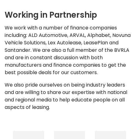
Working in Partnership
We work with a number of finance companies
including: ALD Automotive, ARVAL, Alphabet, Novuna
Vehicle Solutions, Lex Autolease, LeasePlan and
Santander. We are also a full member of the BVRLA
and are in constant discussion with both
manufacturers and finance companies to get the
best possible deals for our customers.
We also pride ourselves on being industry leaders
and are willing to share our expertise with national
and regional media to help educate people on all
aspects of leasing.