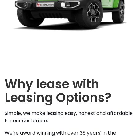
Why lease with
Leasing Options?
Simple, we make leasing easy, honest and affordable
for our customers.
We're award winning with over 35 years' in the