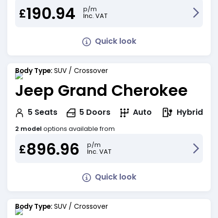
190.94
p/m
£
Inc. VAT
Quick look
Body Type:
SUV / Crossover
Jeep Grand Cherokee
Hybrid
5
Seats
5
Doors
Auto
2 model
options available from
896.96
p/m
£
Inc. VAT
Quick look
Body Type:
SUV / Crossover