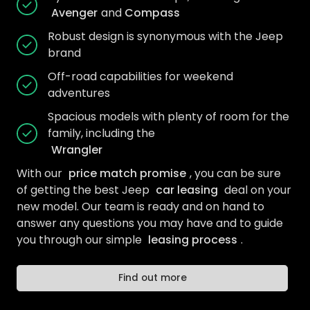
Avenger
and
Compass
Robust design is synonymous with the Jeep
brand
Off-road capabilities for weekend
adventures
Spacious models with plenty of room for the
family, including the
Wrangler
With our
price match promise
, you can be sure
of getting the best Jeep
car leasing
deal on your
new model. Our team is ready and on hand to
answer any questions you may have and to guide
you through our simple
leasing process
.
Find out more