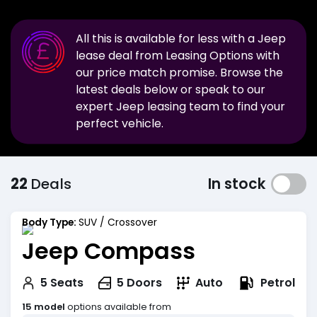
All this is available for less with a
Jeep
lease deal from Leasing Options with
our price match promise. Browse the
latest deals below or speak to our
expert
Jeep
leasing team to find your
perfect vehicle.
22
Deals
In stock
Body Type:
SUV / Crossover
Jeep Compass
Petrol
5
Seats
5
Doors
Auto
15 model
options available from