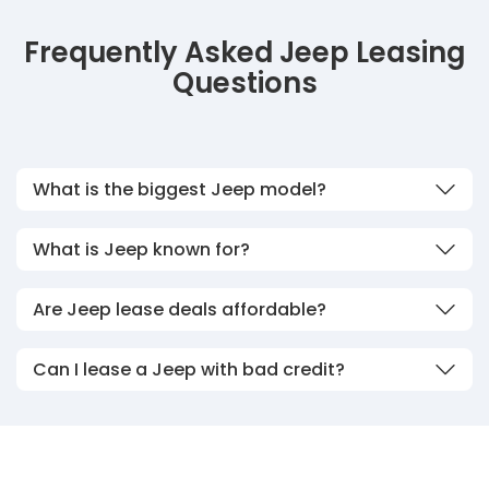
Frequently Asked Jeep Leasing
Questions
What is the biggest Jeep model?
What is Jeep known for?
Are Jeep lease deals affordable?
Can I lease a Jeep with bad credit?