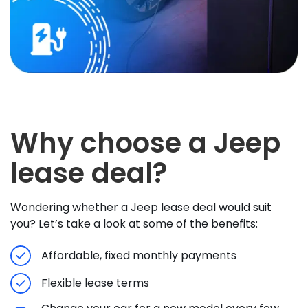
Why choose a Jeep
lease deal?
Wondering whether a Jeep lease deal would suit
you? Let’s take a look at some of the benefits:
Affordable, fixed monthly payments
Flexible lease terms