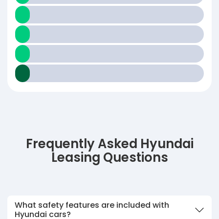
Frequently Asked Hyundai
Leasing Questions
What safety features are included with
Hyundai cars?