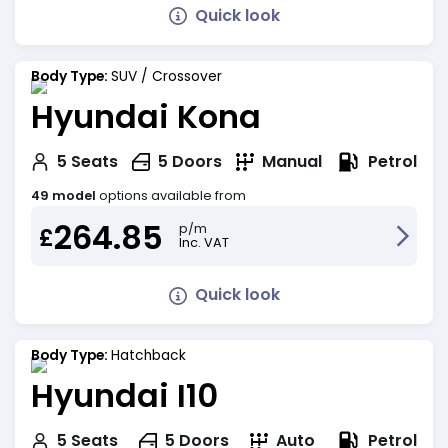
Quick look
Body Type:
SUV / Crossover
Hyundai Kona
Petrol
5
Seats
5
Doors
Manual
49 model
options available from
264.85
p/m
£
Inc. VAT
Quick look
Body Type:
Hatchback
Hyundai I10
Petrol
5
Seats
5
Doors
Auto