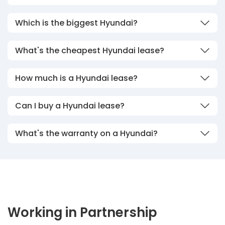
Which is the biggest Hyundai?
What's the cheapest Hyundai lease?
How much is a Hyundai lease?
Can I buy a Hyundai lease?
What's the warranty on a Hyundai?
Working in Partnership