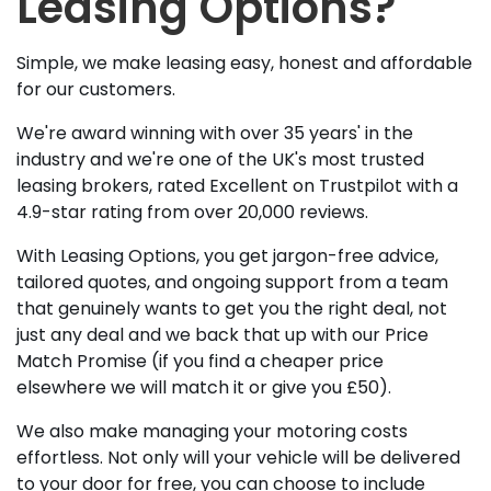
Leasing Options?
Simple, we make leasing easy, honest and affordable
for our customers.
We're award winning with over 35 years' in the
industry and we're one of the UK's most trusted
leasing brokers, rated Excellent on Trustpilot with a
4.9-star rating from over 20,000 reviews.
With Leasing Options, you get jargon-free advice,
tailored quotes, and ongoing support from a team
that genuinely wants to get you the right deal, not
just any deal and we back that up with our Price
Match Promise (if you find a cheaper price
elsewhere we will match it or give you £50).
We also make managing your motoring costs
effortless. Not only will your vehicle will be delivered
to your door for free, you can choose to include