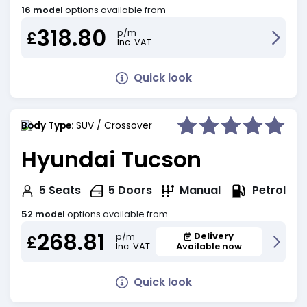
16 model
options available from
318.80
p/m
£
Inc. VAT
Quick look
Body Type:
SUV / Crossover
Hyundai Tucson
Petrol
5
Seats
5
Doors
Manual
52 model
options available from
268.81
Delivery
p/m
£
Inc. VAT
Available now
Quick look