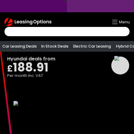
Return
Menu
To
Homepage
Car Leasing Deals
In Stock Deals
Electric Car Leasing
Hybrid C
Hyundai
deals from
188.91
£
Per month
Inc. VAT