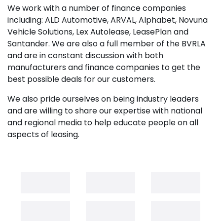
We work with a number of finance companies
including: ALD Automotive, ARVAL, Alphabet, Novuna
Vehicle Solutions, Lex Autolease, LeasePlan and
Santander. We are also a full member of the BVRLA
and are in constant discussion with both
manufacturers and finance companies to get the
best possible deals for our customers.
We also pride ourselves on being industry leaders
and are willing to share our expertise with national
and regional media to help educate people on all
aspects of leasing.