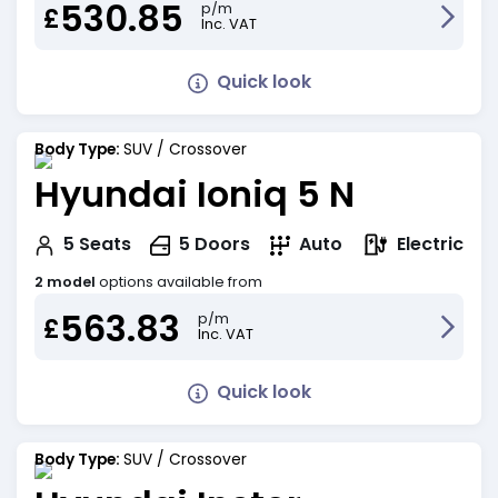
530.85
p/m
£
Inc. VAT
Quick look
Body Type:
SUV / Crossover
Hyundai Ioniq 5 N
Electric
5
Seats
5
Doors
Auto
2 model
options available from
563.83
p/m
£
Inc. VAT
Quick look
Body Type:
SUV / Crossover