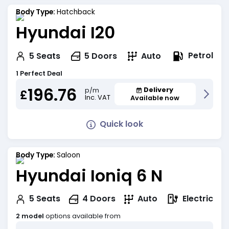
Body Type:
Hatchback
Hyundai I20
Petrol
5
Seats
5
Doors
Auto
1 Perfect Deal
196.76
Delivery
p/m
£
Inc. VAT
Available now
Quick look
Body Type:
Saloon
Hyundai Ioniq 6 N
Electric
5
Seats
4
Doors
Auto
2 model
options available from