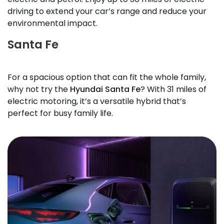
driving to extend your car’s range and reduce your
environmental impact.
Santa Fe
For a spacious option that can fit the whole family,
why not try the
Hyundai Santa Fe
? With 31 miles of
electric motoring, it’s a versatile hybrid that’s
perfect for busy family life.