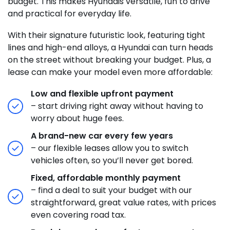
budget. This makes Hyundais versatile, fun to drive
and practical for everyday life.
With their signature futuristic look, featuring tight
lines and high-end alloys, a Hyundai can turn heads
on the street without breaking your budget. Plus, a
lease can make your model even more affordable:
Low and flexible upfront payment
– start driving right away without having to
worry about huge fees.
A brand-new car every few years
– our flexible leases allow you to switch
vehicles often, so you’ll never get bored.
Fixed, affordable monthly payment
– find a deal to suit your budget with our
straightforward, great value rates, with prices
even covering road tax.