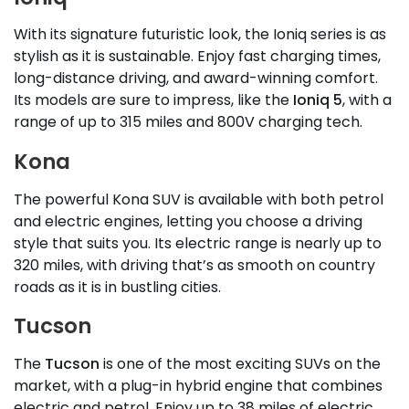
With its signature futuristic look, the Ioniq series is as
stylish as it is sustainable. Enjoy fast charging times,
long-distance driving, and award-winning comfort.
Its models are sure to impress, like the
Ioniq 5
, with a
range of up to 315 miles and 800V charging tech.
Kona
The powerful Kona SUV is available with both petrol
and electric engines, letting you choose a driving
style that suits you. Its electric range is nearly up to
320 miles, with driving that’s as smooth on country
roads as it is in bustling cities.
Tucson
The
Tucson
is one of the most exciting SUVs on the
market, with a plug-in hybrid engine that combines
electric and petrol. Enjoy up to 38 miles of electric