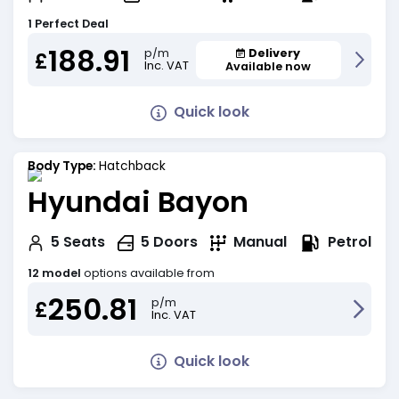
1 Perfect Deal
188.91
Delivery
p/m
£
Inc. VAT
Available now
Quick look
Body Type:
Hatchback
Hyundai Bayon
Petrol
5
Seats
5
Doors
Manual
12 model
options available from
250.81
p/m
£
Inc. VAT
Quick look