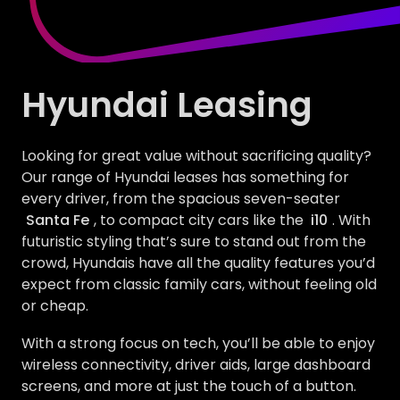
Hyundai Leasing
Looking for great value without sacrificing quality?
Our range of Hyundai leases has something for
every driver, from the spacious seven-seater
Santa Fe
, to compact city cars like the
i10
. With
futuristic styling that’s sure to stand out from the
crowd, Hyundais have all the quality features you’d
expect from classic family cars, without feeling old
or cheap.
With a strong focus on tech, you’ll be able to enjoy
wireless connectivity, driver aids, large dashboard
screens, and more at just the touch of a button.