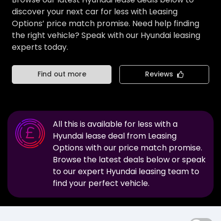
discover your next car for less with Leasing
Options’ price match promise. Need help finding
the right vehicle? Speak with our Hyundai leasing
experts today.
Find out more
Reviews
All this is available for less with a
Hyundai
lease deal from Leasing
Options with our price match promise.
Browse the latest deals below or speak
to our expert
Hyundai
leasing team to
find your perfect vehicle.