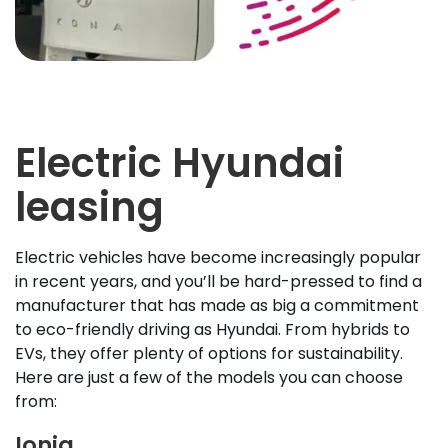
Electric Hyundai
leasing
Electric vehicles have become increasingly popular
in recent years, and you’ll be hard-pressed to find a
manufacturer that has made as big a commitment
to eco-friendly driving as Hyundai. From hybrids to
EVs, they offer plenty of options for sustainability.
Here are just a few of the models you can choose
from:
Ioniq