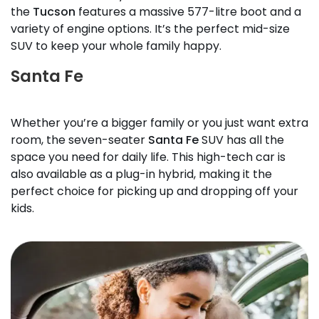
the
Tucson
features a massive 577-litre boot and a
variety of engine options. It’s the perfect mid-size
SUV to keep your whole family happy.
Santa Fe
Whether you’re a bigger family or you just want extra
room, the seven-seater
Santa Fe
SUV has all the
space you need for daily life. This high-tech car is
also available as a plug-in hybrid, making it the
perfect choice for picking up and dropping off your
kids.