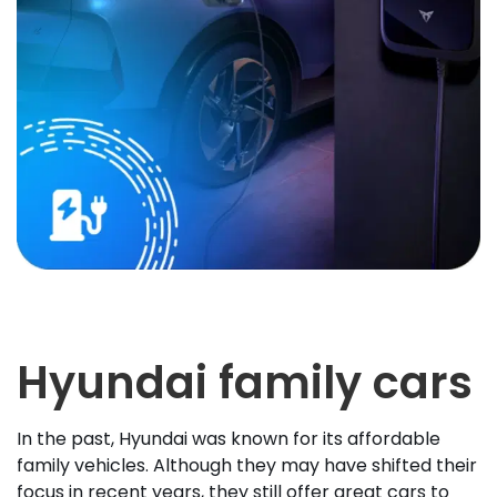
Hyundai family cars
In the past, Hyundai was known for its affordable
family vehicles. Although they may have shifted their
focus in recent years, they still offer great cars to