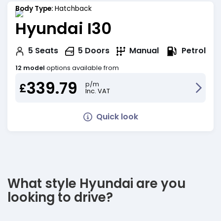
Body Type:
Hatchback
Hyundai I30
Petrol
5
Seats
5
Doors
Manual
12 model
options available from
339.79
p/m
£
Inc. VAT
Quick look
What style Hyundai are you
looking to drive?