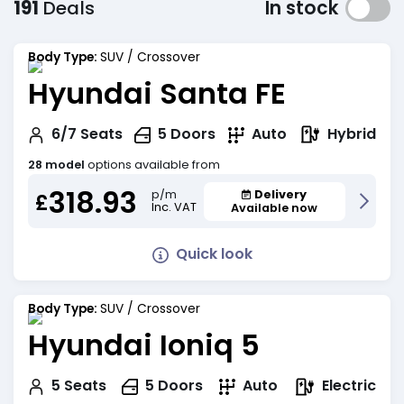
191
Deals
In stock
Body Type:
SUV / Crossover
Hyundai Santa FE
Hybrid
6/7
Seats
5
Doors
Auto
28 model
options available from
318.93
Delivery
p/m
£
Inc. VAT
Available now
Quick look
Body Type:
SUV / Crossover
Hyundai Ioniq 5
Electric
5
Seats
5
Doors
Auto