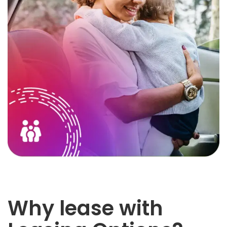
Why lease with