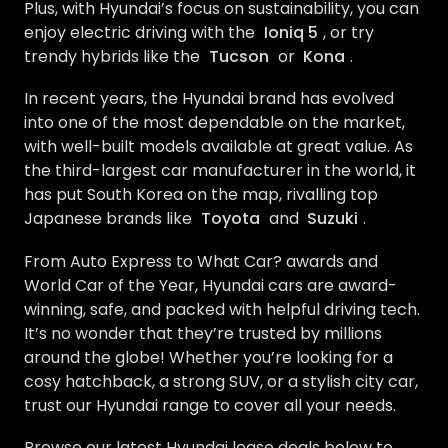
Plus, with Hyundai’s focus on sustainability, you can
enjoy electric driving with the
Ioniq 5
, or try
trendy hybrids like the
Tucson
or
Kona
.
In recent years, the Hyundai brand has evolved
into one of the most dependable on the market,
with well-built models available at great value. As
the third-largest car manufacturer in the world, it
has put South Korea on the map, rivalling top
Japanese brands like
Toyota
and
Suzuki
.
From Auto Express to What Car? awards and
World Car of the Year, Hyundai cars are award-
winning, safe, and packed with helpful driving tech.
It’s no wonder that they’re trusted by millions
around the globe! Whether you’re looking for a
cosy hatchback, a strong SUV, or a stylish city car,
trust our Hyundai range to cover all your needs.
Browse our latest Hyundai lease deals below to