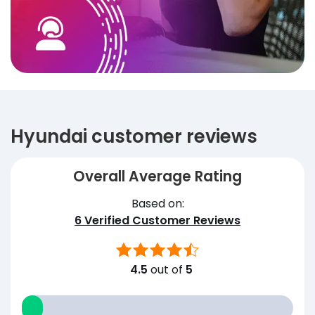
Hyundai customer reviews
Overall Average Rating
Based on:
6
Verified Customer Reviews
4.5
out of
5