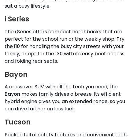
suit a busy lifestyle:
i Series
The i Series offers compact hatchbacks that are
perfect for the school run or the weekly shop. Try
the
i10
for handling the busy city streets with your
family, or opt for the
i30
with its easy boot access
and folding rear seats.
Bayon
A crossover SUV with all the tech you need, the
Bayon
makes family drives a breeze. Its efficient
hybrid engine gives you an extended range, so you
can drive farther on less fuel.
Tucson
Packed full of safety features and convenient tech,