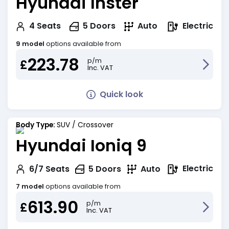
Hyundai Inster
Electric
4
Seats
5
Doors
Auto
9 model
options available from
223.78
p/m
£
Inc. VAT
Quick look
Body Type:
SUV / Crossover
Hyundai Ioniq 9
Electric
6/7
Seats
5
Doors
Auto
7 model
options available from
613.90
p/m
£
Inc. VAT