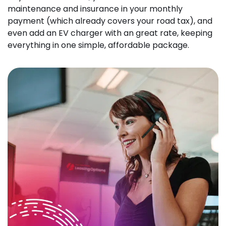
maintenance and insurance in your monthly
payment (which already covers your road tax), and
even add an EV charger with an great rate, keeping
everything in one simple, affordable package.