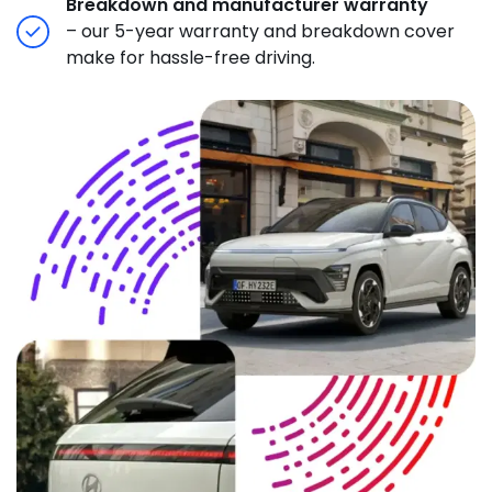
Breakdown and manufacturer warranty
– our 5-year warranty and breakdown cover
make for hassle-free driving.