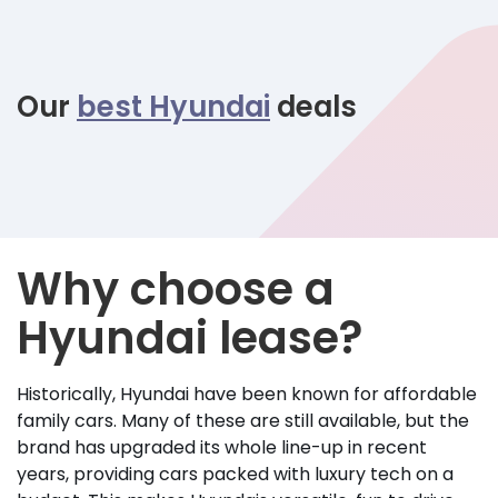
Our
best Hyundai
deals
Why choose a
Hyundai lease?
Historically, Hyundai have been known for affordable
family cars. Many of these are still available, but the
brand has upgraded its whole line-up in recent
years, providing cars packed with luxury tech on a