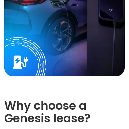
Why choose a
Genesis lease?