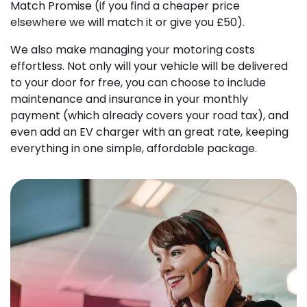
Match Promise (if you find a cheaper price
elsewhere we will match it or give you £50).
We also make managing your motoring costs
effortless. Not only will your vehicle will be delivered
to your door for free, you can choose to include
maintenance and insurance in your monthly
payment (which already covers your road tax), and
even add an EV charger with an great rate, keeping
everything in one simple, affordable package.