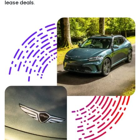
lease deals
.