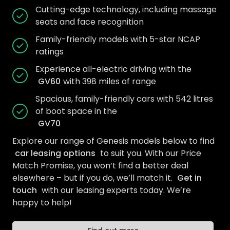
Cutting-edge technology, including massage
seats and face recognition
Family-friendly models with 5-star NCAP
ratings
Experience all-electric driving with the
GV60
with 398 miles of range
Spacious, family-friendly cars with 542 litres
of boot space in the
GV70
Explore our range of Genesis models below to find
car leasing options
to suit you. With our Price
Match Promise, you won’t find a better deal
elsewhere – but if you do, we’ll match it.
Get in
touch
with our leasing experts today. We’re
happy to help!