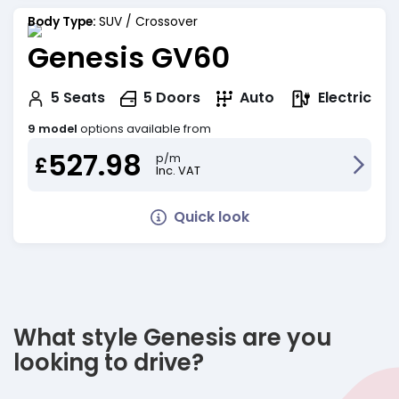
Body Type:
SUV / Crossover
Genesis GV60
Electric
5
Seats
5
Doors
Auto
9 model
options available from
527.98
p/m
£
Inc. VAT
Quick look
What style Genesis are you
looking to drive?