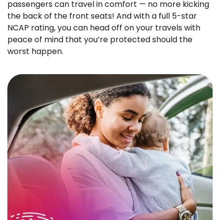
passengers can travel in comfort — no more kicking
the back of the front seats! And with a full 5-star
NCAP rating, you can head off on your travels with
peace of mind that you’re protected should the
worst happen.