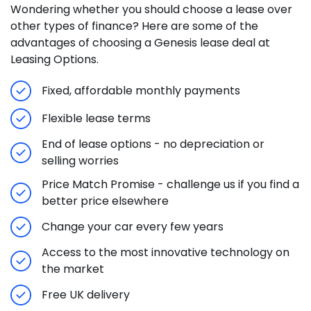
Wondering whether you should choose a lease over
other types of finance? Here are some of the
advantages of choosing a Genesis lease deal at
Leasing Options.
Fixed, affordable monthly payments
Flexible lease terms
End of lease options - no depreciation or
selling worries
Price Match Promise - challenge us if you find a
better price elsewhere
Change your car every few years
Access to the most innovative technology on
the market
Free UK delivery