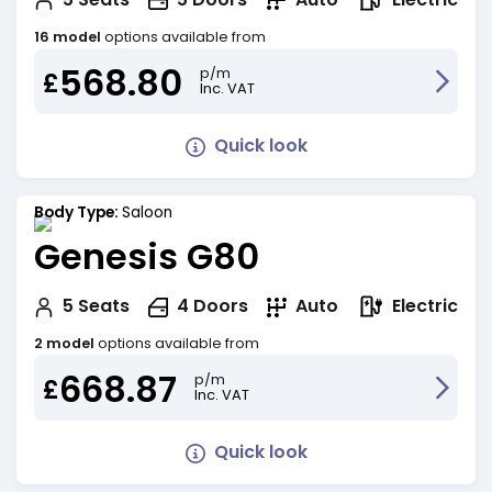
16 model
options available from
568.80
p/m
£
Inc. VAT
Quick look
Body Type:
Saloon
Genesis G80
Electric
5
Seats
4
Doors
Auto
2 model
options available from
668.87
p/m
£
Inc. VAT
Quick look