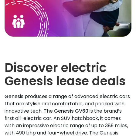
Discover electric
Genesis lease deals
Genesis produces a range of advanced electric cars
that are stylish and comfortable, and packed with
innovative tech. The
Genesis GV60
is the brand’s
first all-electric car. An SUV hatchback, it comes
with an impressive electric range of up to 389 miles,
with 490 bhp and four-wheel drive. The Genesis