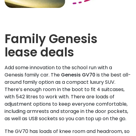
Family Genesis
lease deals
Add some innovation to the school run with a
Genesis family car. The
Genesis GV70
is the best all-
around family option as a compact luxury SUV.
There’s enough room in the boot to fit 4 suitcases,
with 542 litres to work with. There are loads of
adjustment options to keep everyone comfortable,
including armrests and storage in the door pockets,
as well as USB sockets so you can top up on the go.
The GV70 has loads of knee room and headroom, so