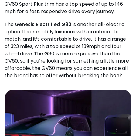
GV60 Sport Plus trim has a top speed of up to 146
mph for a fast, responsive drive every journey.
The
Genesis Electrified G80
is another all-electric
option. It’s incredibly luxurious with an interior to
match, and it’s comfortable to drive. It has a range
of 323 miles, with a top speed of 139mph and four-
wheel drive. The G80 is more expensive than the
GV60, so if you’re looking for something a little more
affordable, the GV60 means you can experience all
the brand has to offer without breaking the bank.