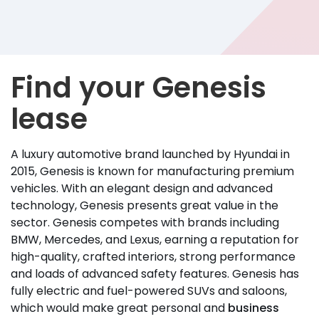
Find your Genesis
lease
A luxury automotive brand launched by Hyundai in
2015, Genesis is known for manufacturing premium
vehicles. With an elegant design and advanced
technology, Genesis presents great value in the
sector. Genesis competes with brands including
BMW, Mercedes, and Lexus, earning a reputation for
high-quality, crafted interiors, strong performance
and loads of advanced safety features. Genesis has
fully electric and fuel-powered SUVs and saloons,
which would make great personal and
business