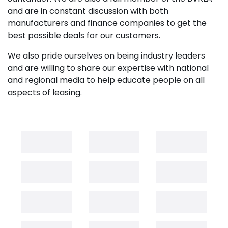
and are in constant discussion with both
manufacturers and finance companies to get the
best possible deals for our customers.
We also pride ourselves on being industry leaders
and are willing to share our expertise with national
and regional media to help educate people on all
aspects of leasing.