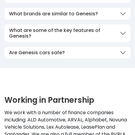
What brands are similar to Genesis?
What are some of the key features of
Genesis?
Are Genesis cars safe?
Working in Partnership
We work with a number of finance companies
including: ALD Automotive, ARVAL, Alphabet, Novuna
Vehicle Solutions, Lex Autolease, LeasePlan and
Santander. We are also a full member of the BVRLA