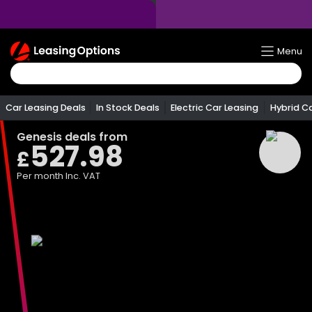
Return
Menu
To
Homepage
Car Leasing Deals
In Stock Deals
Electric Car Leasing
Hybrid C
Genesis
deals from
527.98
£
Per month
Inc. VAT