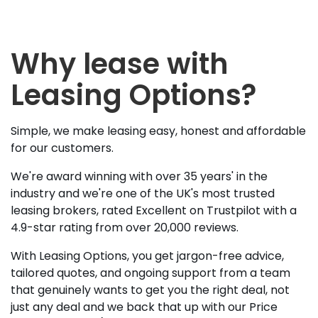
Why lease with
Leasing Options?
Simple, we make leasing easy, honest and affordable
for our customers.
We're award winning with over 35 years' in the
industry and we're one of the UK's most trusted
leasing brokers, rated Excellent on Trustpilot with a
4.9-star rating from over 20,000 reviews.
With Leasing Options, you get jargon-free advice,
tailored quotes, and ongoing support from a team
that genuinely wants to get you the right deal, not
just any deal and we back that up with our Price