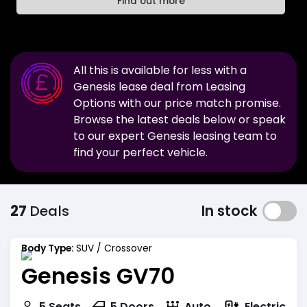
Find out more
All this is available for less with a
Genesis
lease deal from Leasing
Options with our price match promise.
Browse the latest deals below or speak
to our expert
Genesis
leasing team to
find your perfect vehicle.
27
Deals
In stock
Body Type:
SUV / Crossover
Genesis GV70
Electric
5
Seats
5
Doors
Auto