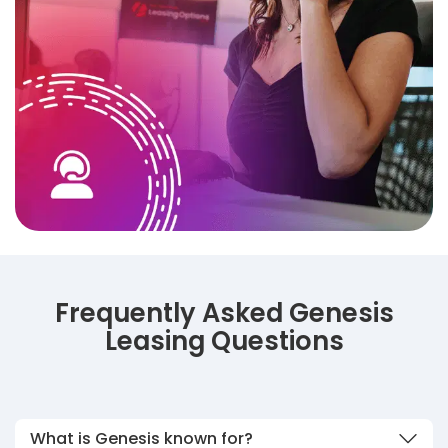
Frequently Asked Genesis
Leasing Questions
What is Genesis known for?