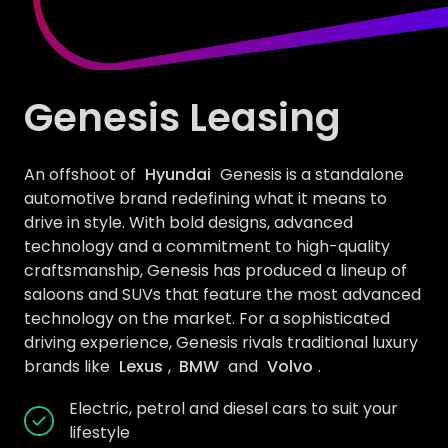
Genesis Leasing
An offshoot of
Hyundai
Genesis is a standalone
automotive brand redefining what it means to
drive in style. With bold designs, advanced
technology and a commitment to high-quality
craftsmanship, Genesis has produced a lineup of
saloons and SUVs that feature the most advanced
technology on the market. For a sophisticated
driving experience, Genesis rivals traditional luxury
brands like
Lexus
,
BMW
and
Volvo
.
Electric, petrol and diesel cars to suit your
lifestyle