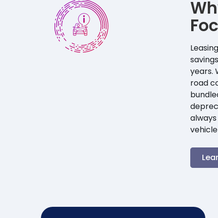
Wh
Fo
Leasing
savings
years. 
road co
bundle
depreci
always 
vehicle
Lea