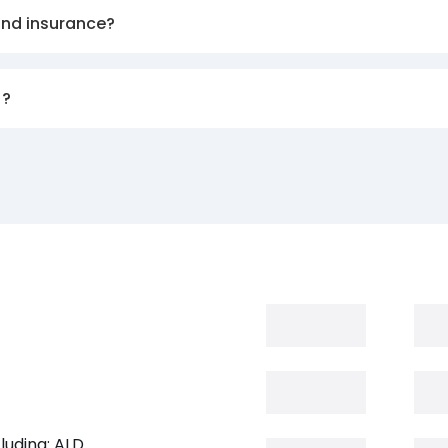
and insurance?
)?
luding: ALD