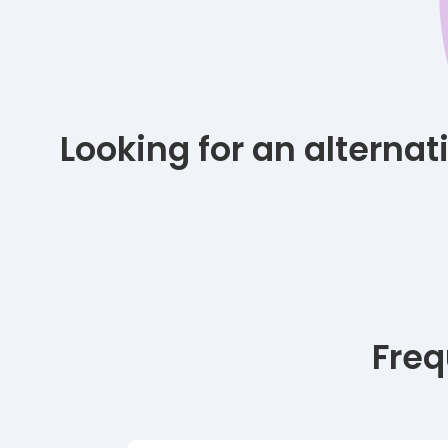
Looking for an alterna
Freq