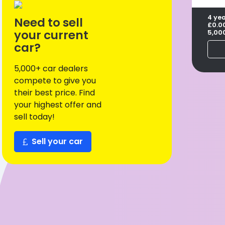
4 ye
Need to sell
£0.0
your current
5,00
car?
5,000+ car dealers
compete to give you
their best price. Find
your highest offer and
sell today!
Sell your car