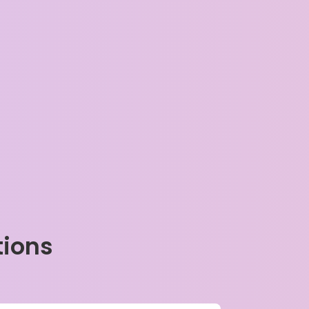
tions