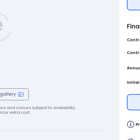
Fin
Contr
Contr
Annua
Initia
gallery
cs and colours subject to availability;
cur extra cost.
Pr