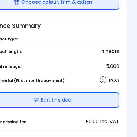
Choose colour, trim & extras
ance Summary
act type:
4
Years
act length:
5,000
l mileage:
POA
l rental
(First months payment)
:
Edit this deal
£0.00
Inc. VAT
ocessing fee: