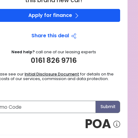
this brand new car!
Apply for finance
Share this deal
Need help?
call one of our leasing experts
0161 826 9716
ease see our
Initial Disclosure Document
for details on the
costs of our services, commission and data protection.
Submit
POA