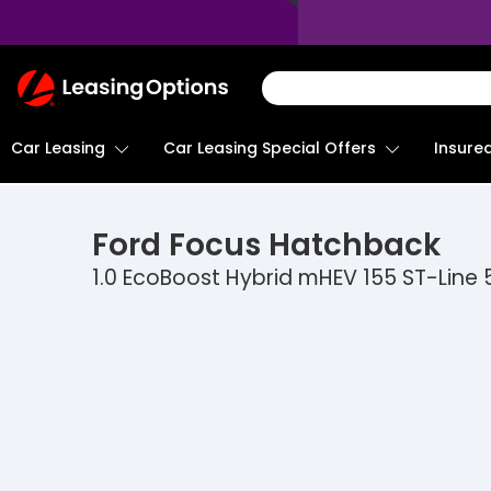
Return
To
Homepage
Car Leasing
Insure
Car Leasing Special Offers
Ford
Focus Hatchback
1.0 EcoBoost Hybrid mHEV 155 ST-Line 