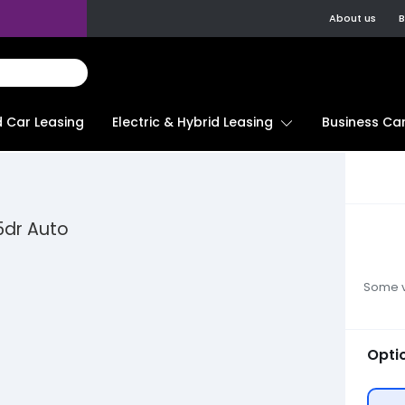
About us
B
d Car Leasing
Electric & Hybrid Leasing
Business Car
5dr Auto
Some ve
Opti