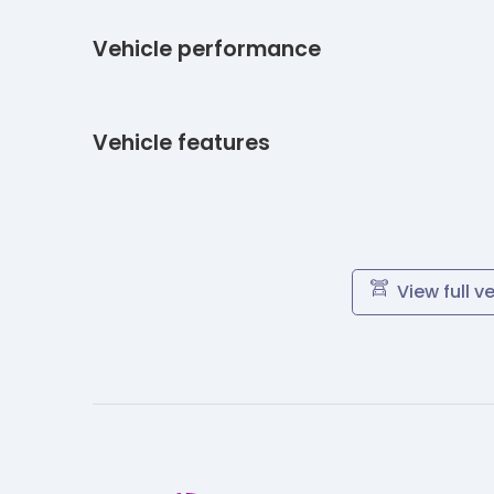
Vehicle performance
Vehicle features
View full v