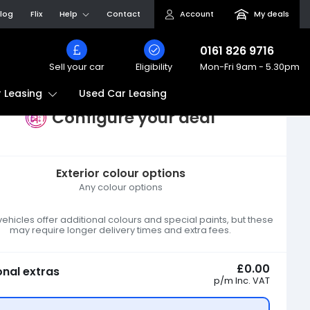
log
Flix
Help
Contact
Account
My deals
0161 826 9716
Sell your car
Eligibility
Mon-Fri
9am - 5.30pm
Used Car Leasing
 Leasing
Configure your deal
Exterior colour options
Any colour options
hicles offer additional colours and special paints, but these
may require longer delivery times and extra fees.
£0.00
onal extras
p/m
Inc. VAT