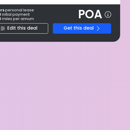
POA
ars
personal
lease
0
initial payment
0
miles per annum
Edit this deal
Get this deal