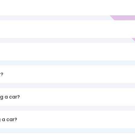
r?
g a car?
 a car?