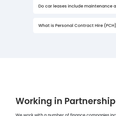
Do car leases include maintenance 
What is Personal Contract Hire (PCH
Working in Partnership
We work with a number of finance companies inc