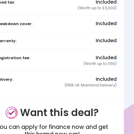
Included
oad tax:
(Worth up to £3,000)
Included
reakdown cover:
Included
arranty:
Included
gistration fee:
(Worth up to £55)
Included
livery:
(FREE UK Mainland Delivery)
Want this deal?
ou can apply for finance now and get