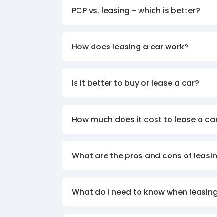
PCP vs. leasing - which is better?
How does leasing a car work?
Is it better to buy or lease a car?
How much does it cost to lease a ca
What are the pros and cons of leasin
What do I need to know when leasing