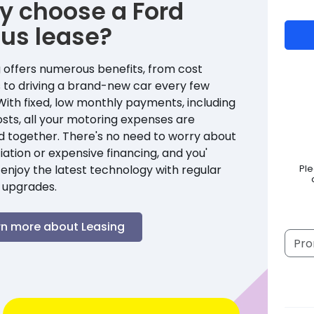
y choose a
Ford
cus
lease?
 offers numerous benefits, from cost
 to driving a brand-new car every few
With fixed, low monthly payments, including
sts, all your motoring expenses are
d together. There's no need to worry about
ation or expensive financing, and you'
enjoy the latest technology with regular
Pl
 upgrades.
rn more about Leasing