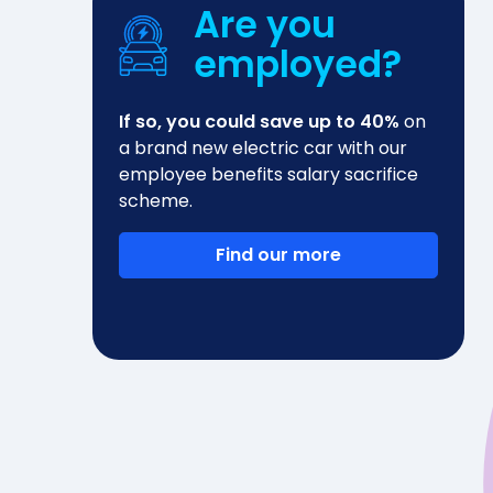
Are you
employed?
If so, you could save up to 40%
on
a brand new electric car with our
employee benefits salary sacrifice
scheme.
Find our more