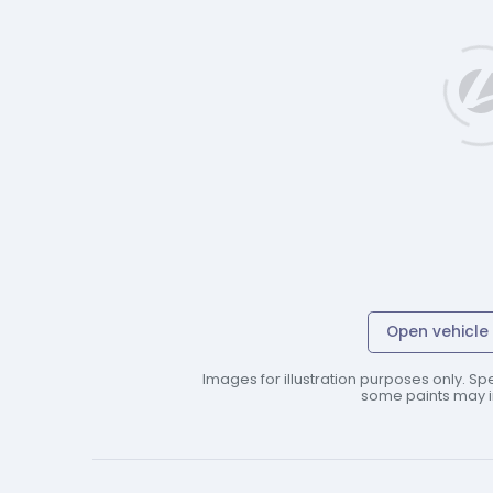
Open vehicle 
Images for illustration purposes only. Spe
some paints may in