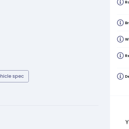
R
B
W
Re
ehicle spec
De
Y