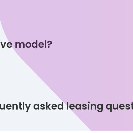
tive model?
uently asked leasing ques