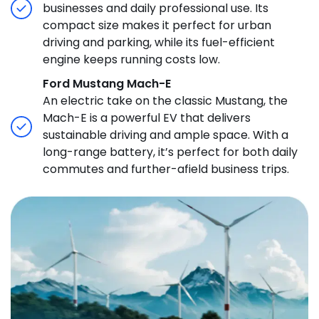
businesses and daily professional use. Its
compact size makes it perfect for urban
driving and parking, while its fuel-efficient
engine keeps running costs low.
Ford Mustang Mach-E
An electric take on the classic Mustang, the
Mach-E is a powerful EV that delivers
sustainable driving and ample space. With a
long-range battery, it’s perfect for both daily
commutes and further-afield business trips.