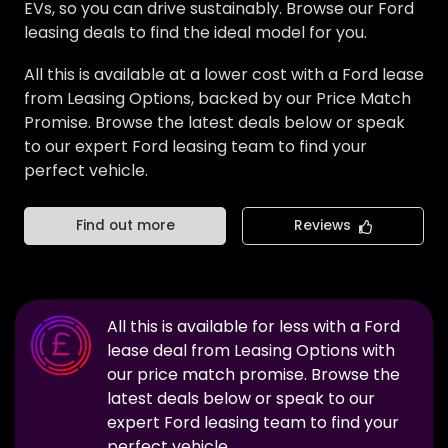
EVs, so you can drive sustainably. Browse our Ford
leasing deals to find the ideal model for you.
All this is available at a lower cost with a Ford lease
from Leasing Options, backed by our Price Match
Promise. Browse the latest deals below or speak
to our expert Ford leasing team to find your
perfect vehicle.
Find out more
Reviews
All this is available for less with a
Ford
lease deal from Leasing Options with
our price match promise. Browse the
latest deals below or speak to our
expert
Ford
leasing team to find your
perfect vehicle.