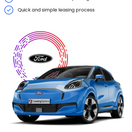
Quick and simple leasing process