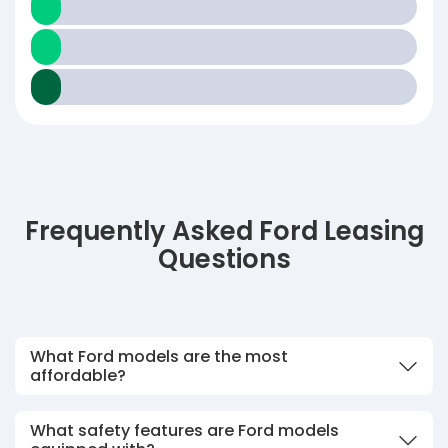
Frequently Asked Ford Leasing
Questions
What Ford models are the most
affordable?
What safety features are Ford models