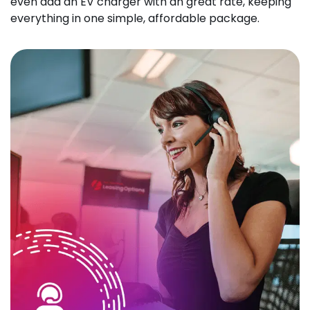
even add an EV charger with an great rate, keeping
everything in one simple, affordable package.