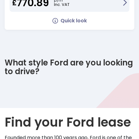
770.89
p/m
£
Inc. VAT
Quick look
What style Ford are you looking
to drive?
Find your Ford lease
Founded more than 100 years ago, Ford is one of the