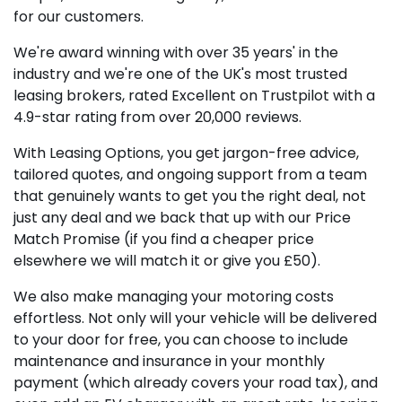
for our customers.
We're award winning with over 35 years' in the
industry and we're one of the UK's most trusted
leasing brokers, rated Excellent on Trustpilot with a
4.9-star rating from over 20,000 reviews.
With Leasing Options, you get jargon-free advice,
tailored quotes, and ongoing support from a team
that genuinely wants to get you the right deal, not
just any deal and we back that up with our Price
Match Promise (if you find a cheaper price
elsewhere we will match it or give you £50).
We also make managing your motoring costs
effortless. Not only will your vehicle will be delivered
to your door for free, you can choose to include
maintenance and insurance in your monthly
payment (which already covers your road tax), and