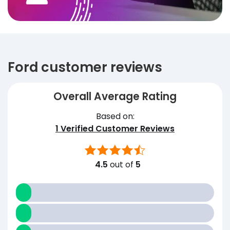
Ford customer reviews
Overall Average Rating
Based on:
1
Verified Customer Reviews
4.5
out of
5