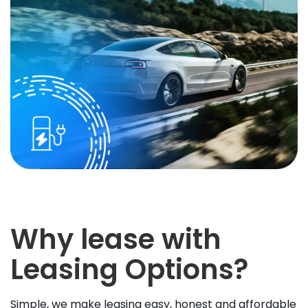
Why lease with
Leasing Options?
Simple, we make leasing easy, honest and affordable