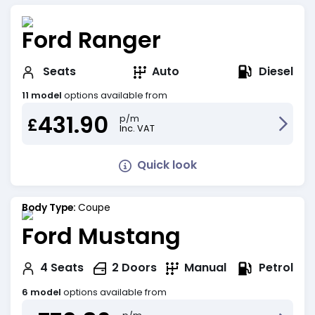
Ford Ranger
Diesel
Seats
Auto
11 model
options available from
431.90
p/m
£
Inc. VAT
Quick look
Body Type:
Coupe
Ford Mustang
Petrol
4
Seats
2
Doors
Manual
6 model
options available from