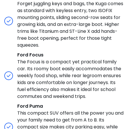
Forget juggling keys and bags, the Kuga comes
as standard with keyless entry, two ISOFIX
mounting points, sliding second-row seats for
growing kids, and an extra-large boot. Higher
trims like Titanium and ST-Line X add hands-
free boot opening, perfect for those tight
squeezes.
Ford Focus
The Focus is a compact yet practical family
car. Its roomy boot easily accommodates the
weekly food shop, while rear legroom ensures
kids are comfortable on longer journeys. Its
fuel efficiency also makes it ideal for school
commutes and weekend trips.
Ford Puma
This compact SUV offers all the power you and
your family need to get from A to B. Its
compact size makes city parking easy, while