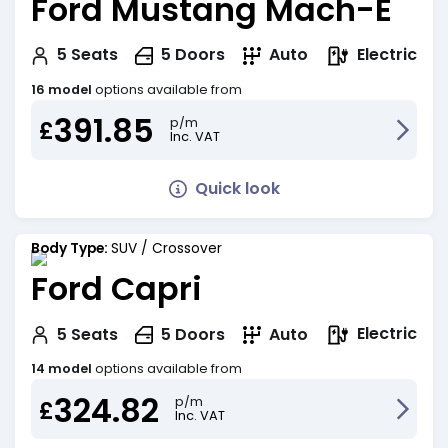
Ford Mustang Mach-E
Electric
5
Seats
5
Doors
Auto
16 model
options available from
391.85
p/m
£
Inc. VAT
Quick look
Body Type:
SUV / Crossover
Ford Capri
Electric
5
Seats
5
Doors
Auto
14 model
options available from
324.82
p/m
£
Inc. VAT