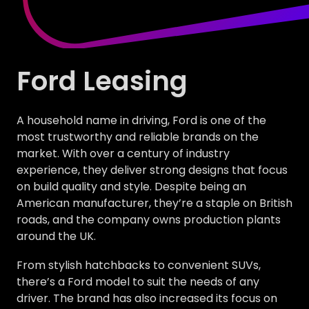
Ford Leasing
A household name in driving, Ford is one of the
most trustworthy and reliable brands on the
market. With over a century of industry
experience, they deliver strong designs that focus
on build quality and style. Despite being an
American manufacturer, they’re a staple on British
roads, and the company owns production plants
around the UK.
From stylish hatchbacks to convenient SUVs,
there’s a Ford model to suit the needs of any
driver. The brand has also increased its focus on