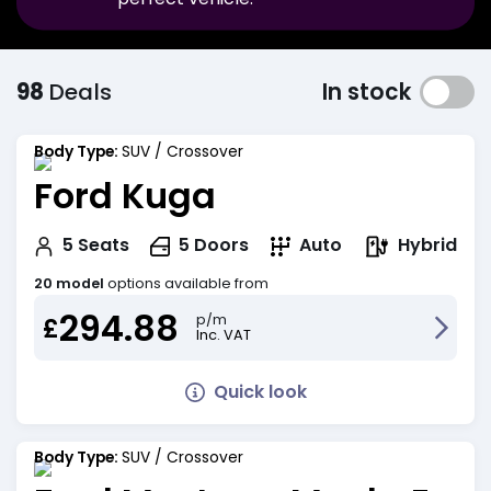
98
Deals
In stock
Body Type:
SUV / Crossover
Ford Kuga
Hybrid
5
Seats
5
Doors
Auto
20 model
options available from
294.88
p/m
£
Inc. VAT
Quick look
Body Type:
SUV / Crossover