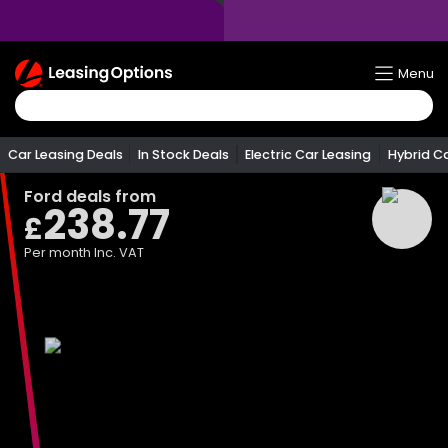
Return
Menu
To
Homepage
Car Leasing Deals
In Stock Deals
Electric Car Leasing
Hybrid C
Ford
deals from
238.77
£
Per month
Inc. VAT