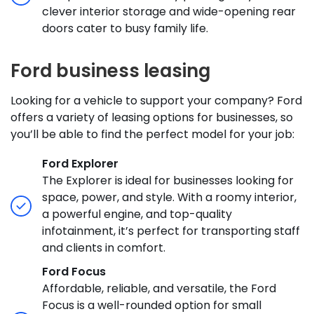
clever interior storage and wide-opening rear
doors cater to busy family life.
Ford business leasing
Looking for a vehicle to support your company? Ford
offers a variety of leasing options for businesses, so
you’ll be able to find the perfect model for your job:
Ford Explorer
The Explorer is ideal for businesses looking for
space, power, and style. With a roomy interior,
a powerful engine, and top-quality
infotainment, it’s perfect for transporting staff
and clients in comfort.
Ford Focus
Affordable, reliable, and versatile, the Ford
Focus is a well-rounded option for small