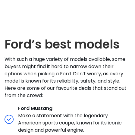
Ford’s best models
With such a huge variety of models available, some
buyers might find it hard to narrow down their
options when picking a Ford. Don’t worry, as every
model is known for its reliability, safety, and style.
Here are some of our favourite deals that stand out
from the crowd:
Ford Mustang
Make a statement with the legendary
American sports coupe, known for its iconic
design and powerful engine.