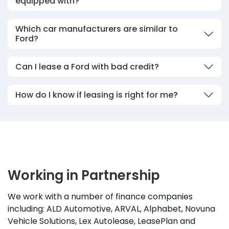
equipped with?
Which car manufacturers are similar to
Ford?
Can I lease a Ford with bad credit?
How do I know if leasing is right for me?
Working in Partnership
We work with a number of finance companies
including: ALD Automotive, ARVAL, Alphabet, Novuna
Vehicle Solutions, Lex Autolease, LeasePlan and