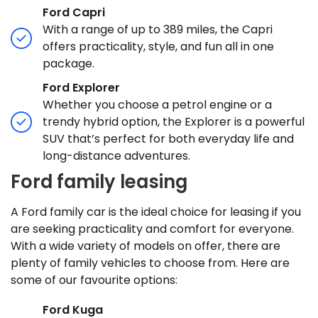
Ford Capri
With a range of up to 389 miles, the Capri
offers practicality, style, and fun all in one
package.
Ford Explorer
Whether you choose a petrol engine or a
trendy hybrid option, the Explorer is a powerful
SUV that’s perfect for both everyday life and
long-distance adventures.
Ford family leasing
A Ford family car is the ideal choice for leasing if you
are seeking practicality and comfort for everyone.
With a wide variety of models on offer, there are
plenty of family vehicles to choose from. Here are
some of our favourite options:
Ford Kuga