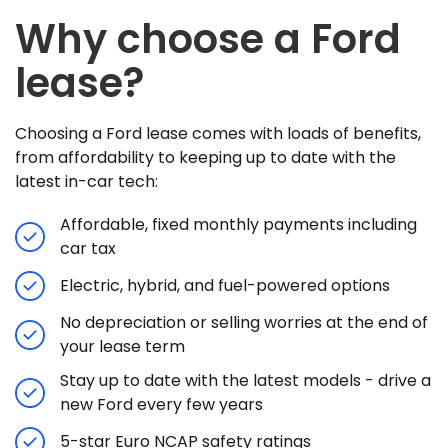
Why choose a Ford
lease?
Choosing a Ford lease comes with loads of benefits,
from affordability to keeping up to date with the
latest in-car tech:
Affordable, fixed monthly payments including
car tax
Electric, hybrid, and fuel-powered options
No depreciation or selling worries at the end of
your lease term
Stay up to date with the latest models - drive a
new Ford every few years
5-star Euro NCAP safety ratings