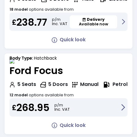
18 model
options available from
238.77
Delivery
p/m
£
Inc. VAT
Available now
Quick look
Body Type:
Hatchback
Ford Focus
Petrol
5
Seats
5
Doors
Manual
12 model
options available from
268.95
p/m
£
Inc. VAT
Quick look