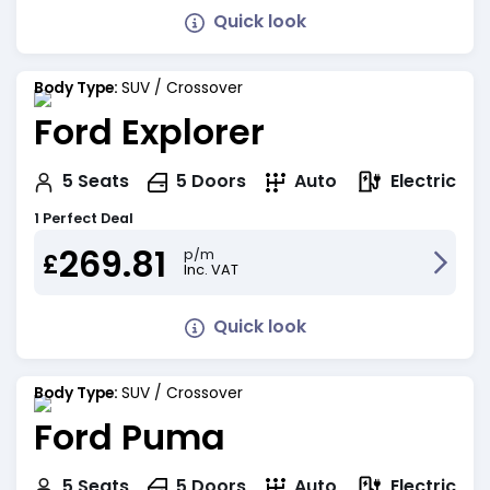
Quick look
Body Type:
SUV / Crossover
Ford Explorer
Electric
5
Seats
5
Doors
Auto
1 Perfect Deal
269.81
p/m
£
Inc. VAT
Quick look
Body Type:
SUV / Crossover
Ford Puma
Electric
5
Seats
5
Doors
Auto