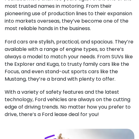
most trusted names in motoring. From their
pioneering use of production lines to their expansion
into markets overseas, they’ve become one of the
most reliable hands in the business.
Ford cars are stylish, practical, and spacious. They’re
available with a range of engine types, so there’s
always a model to match your needs. From SUVs like
the Explorer and Kuga, to trusty family cars like the
Focus, and even stand-out sports cars like the
Mustang, they’re a brand with plenty to offer.
With a variety of safety features and the latest
technology, Ford vehicles are always on the cutting
edge of driving trends. No matter how you prefer to
drive, there’s a Ford lease deal for you!