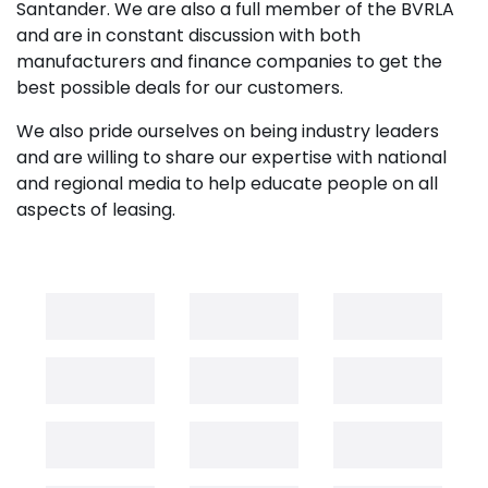
Santander. We are also a full member of the BVRLA
and are in constant discussion with both
manufacturers and finance companies to get the
best possible deals for our customers.
We also pride ourselves on being industry leaders
and are willing to share our expertise with national
and regional media to help educate people on all
aspects of leasing.