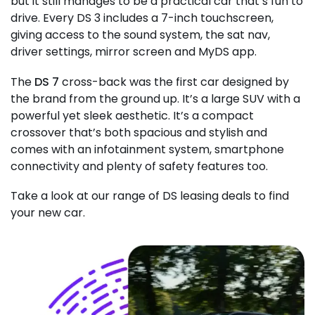
but it still manages to be a practical car that’s fun to
drive. Every DS 3 includes a 7-inch touchscreen,
giving access to the sound system, the sat nav,
driver settings, mirror screen and MyDS app.
The
DS 7
cross-back was the first car designed by
the brand from the ground up. It’s a large SUV with a
powerful yet sleek aesthetic. It’s a compact
crossover that’s both spacious and stylish and
comes with an infotainment system, smartphone
connectivity and plenty of safety features too.
Take a look at our range of DS leasing deals to find
your new car.