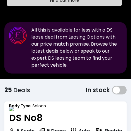
Find out more
All this is available for less with a
DS
lease deal from Leasing Options with
our price match promise. Browse the
latest deals below or speak to our
expert
DS
leasing team to find your
perfect vehicle.
25
Deals
In stock
Body Type:
Saloon
DS No8
Electric
5
Seats
5
Doors
Auto