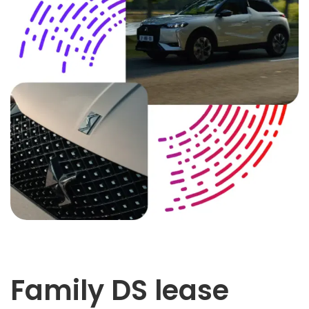
Family DS lease