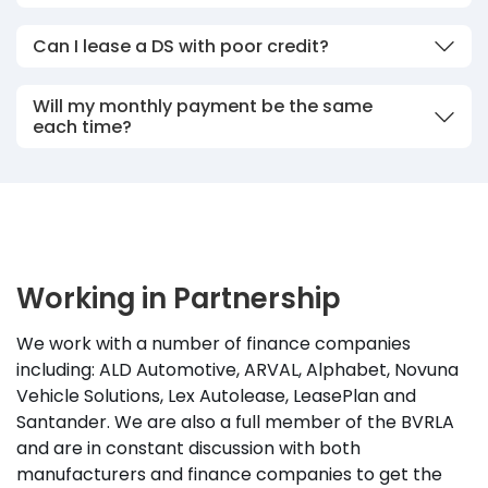
Can I lease a DS with poor credit?
Will my monthly payment be the same
each time?
Working in Partnership
We work with a number of finance companies
including: ALD Automotive, ARVAL, Alphabet, Novuna
Vehicle Solutions, Lex Autolease, LeasePlan and
Santander. We are also a full member of the BVRLA
and are in constant discussion with both
manufacturers and finance companies to get the