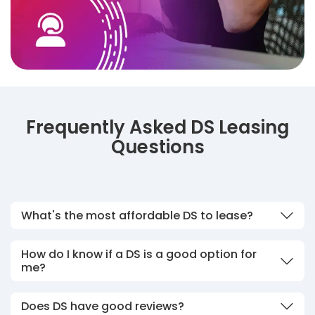
Frequently Asked DS Leasing
Questions
What's the most affordable DS to lease?
How do I know if a DS is a good option for
me?
Does DS have good reviews?