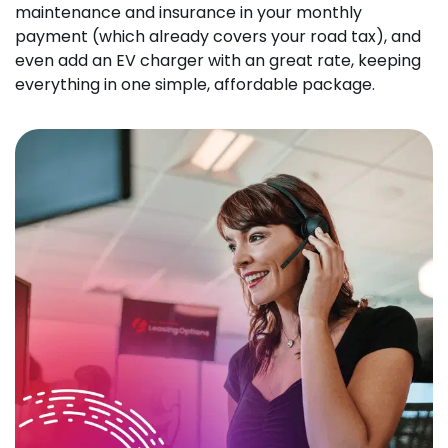
maintenance and insurance in your monthly
payment (which already covers your road tax), and
even add an EV charger with an great rate, keeping
everything in one simple, affordable package.