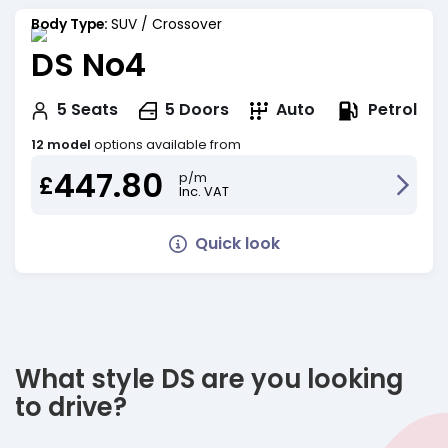
Body Type:
SUV / Crossover
DS No4
Petrol
5
Seats
5
Doors
Auto
12 model
options available from
447.80
p/m
£
Inc. VAT
Quick look
What style DS are you looking
to drive?