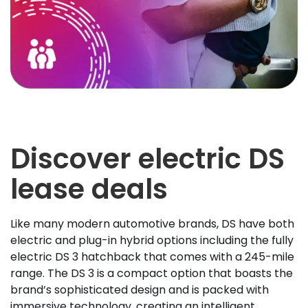
Discover electric DS
lease deals
Like many modern automotive brands, DS have both
electric and plug-in hybrid options including the fully
electric DS 3 hatchback that comes with a 245-mile
range. The DS 3 is a compact option that boasts the
brand’s sophisticated design and is packed with
immersive technology, creating an intelligent