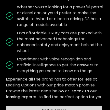
Whether you’re looking for a powerful petrol
or diesel car, or you’d prefer to make the
switch to hybrid or electric driving, DS has a
range of models available
DS’s affordable, luxury cars are packed with
the most advanced technology for
enhanced safety and enjoyment behind the
wheel
Experiment with voice recognition and
artificial intelligence to get the answers to
everything you need to know on the go
Experience all the brand has to offer for less at
Leasing Options with our price match promise.
Browse the latest deals below or
speak to our
leasing experts
to find the perfect option for you.