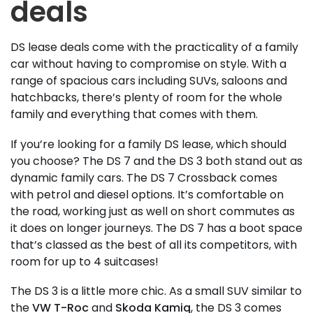
deals
DS lease deals come with the practicality of a family
car without having to compromise on style. With a
range of spacious cars including SUVs, saloons and
hatchbacks, there’s plenty of room for the whole
family and everything that comes with them.
If you’re looking for a family DS lease, which should
you choose? The DS 7 and the DS 3 both stand out as
dynamic family cars. The DS 7 Crossback comes
with petrol and diesel options. It’s comfortable on
the road, working just as well on short commutes as
it does on longer journeys. The DS 7 has a boot space
that’s classed as the best of all its competitors, with
room for up to 4 suitcases!
The DS 3 is a little more chic. As a small SUV similar to
the
VW T-Roc
and
Skoda Kamiq
, the DS 3 comes