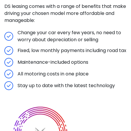
DS leasing comes with a range of benefits that make
driving your chosen model more affordable and
manageable:
Change your car every few years, no need to
worry about depreciation or selling
Fixed, low monthly payments including road tax
Maintenance-included options
All motoring costs in one place
Stay up to date with the latest technology