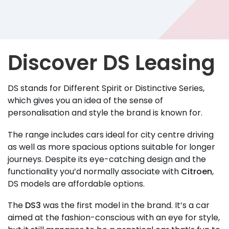
Discover DS Leasing
DS stands for Different Spirit or Distinctive Series,
which gives you an idea of the sense of
personalisation and style the brand is known for.
The range includes cars ideal for city centre driving
as well as more spacious options suitable for longer
journeys. Despite its eye-catching design and the
functionality you’d normally associate with
Citroen
,
DS models are affordable options.
The
DS3
was the first model in the brand. It’s a car
aimed at the fashion-conscious with an eye for style,