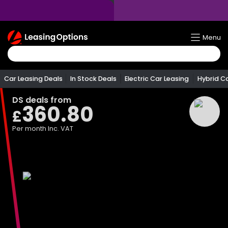
Return
Menu
To
Homepage
Car Leasing Deals
In Stock Deals
Electric Car Leasing
Hybrid C
DS
deals from
360.80
£
Per month
Inc. VAT