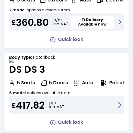
7 model
options available from
360.80
Delivery
p/m
£
Inc. VAT
Available now
Quick look
Body Type:
Hatchback
DS DS 3
Petrol
5
Seats
5
Doors
Auto
6 model
options available from
417.82
p/m
£
Inc. VAT
Quick look