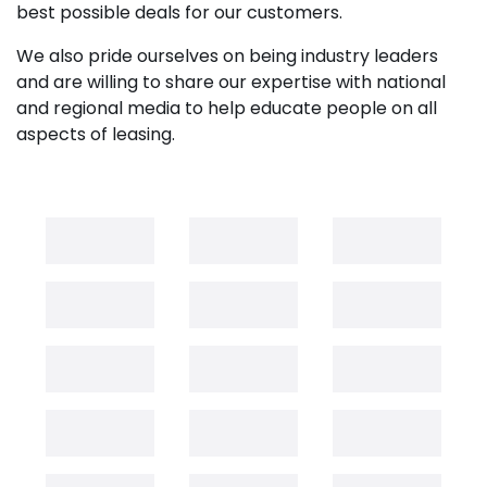
best possible deals for our customers.
We also pride ourselves on being industry leaders
and are willing to share our expertise with national
and regional media to help educate people on all
aspects of leasing.