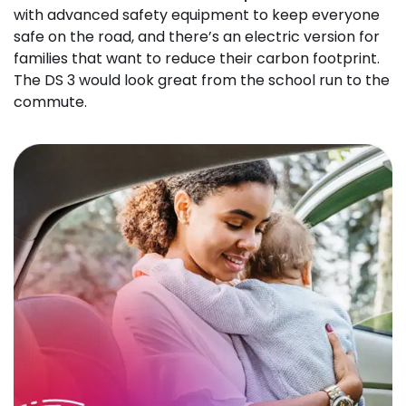
with advanced safety equipment to keep everyone
safe on the road, and there’s an electric version for
families that want to reduce their carbon footprint.
The DS 3 would look great from the school run to the
commute.