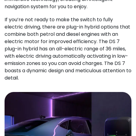
navigation system for you to enjoy.
If you’re not ready to make the switch to fully
electric driving, there are plug-in hybrid options that
combine both petrol and diesel engines with an
electric motor for improved efficiency. The DS 7
plug-in hybrid has an all-electric range of 36 miles,
with electric driving automatically activating in low-
emission zones so you can avoid charges. The DS 7
boasts a dynamic design and meticulous attention to
detail.