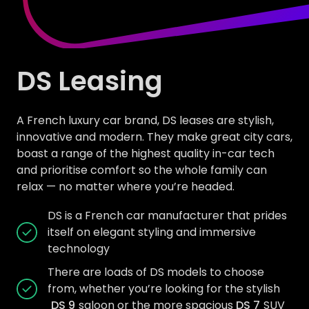
DS Leasing
A French luxury car brand, DS leases are stylish,
innovative and modern. They make great city cars,
boast a range of the highest quality in-car tech
and prioritise comfort so the whole family can
relax — no matter where you’re headed.
DS is a French car manufacturer that prides
itself on elegant styling and immersive
technology
There are loads of DS models to choose
from, whether you’re looking for the stylish
DS 9
saloon or the more spacious
DS 7
SUV