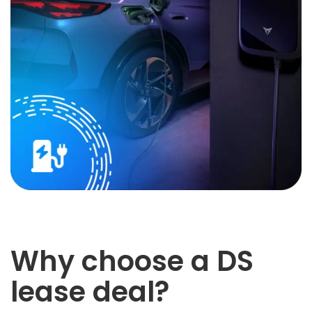
Why choose a DS
lease deal?