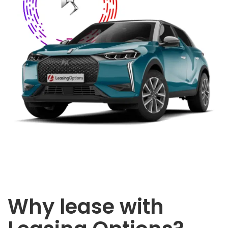
Why lease with