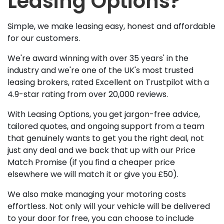
Leasing Options?
Simple, we make leasing easy, honest and affordable
for our customers.
We're award winning with over 35 years' in the
industry and we're one of the UK's most trusted
leasing brokers, rated Excellent on Trustpilot with a
4.9-star rating from over 20,000 reviews.
With Leasing Options, you get jargon-free advice,
tailored quotes, and ongoing support from a team
that genuinely wants to get you the right deal, not
just any deal and we back that up with our Price
Match Promise (if you find a cheaper price
elsewhere we will match it or give you £50).
We also make managing your motoring costs
effortless. Not only will your vehicle will be delivered
to your door for free, you can choose to include