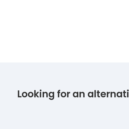
Looking for an alterna