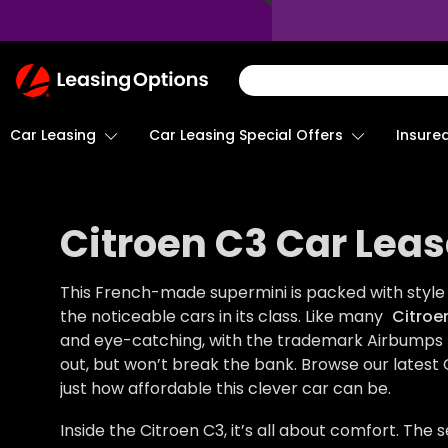
Return
To
Homepage
Car Leasing
Insure
Car Leasing Special Offers
Citroen C3 Car Leas
This French-made supermini is packed with style 
the noticeable cars in its class. Like many
Citroe
and eye-catching, with the trademark Airbumps too
out, but won’t break the bank. Browse our latest 
just how affordable this clever car can be.
Inside the Citroen C3, it’s all about comfort. The