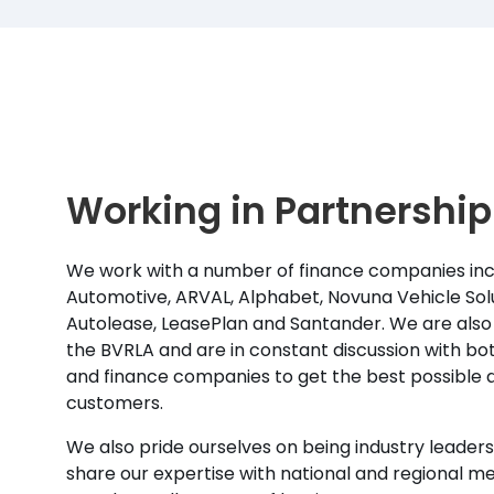
Working in Partnership
We work with a number of finance companies inc
Automotive, ARVAL, Alphabet, Novuna Vehicle Solu
Autolease, LeasePlan and Santander. We are also
the BVRLA and are in constant discussion with b
and finance companies to get the best possible d
customers.
We also pride ourselves on being industry leaders 
share our expertise with national and regional m