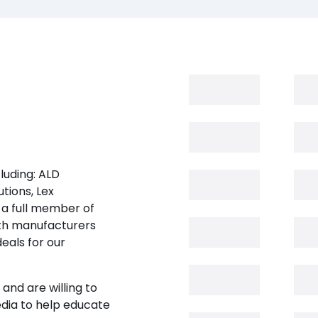
luding: ALD
tions, Lex
 a full member of
oth manufacturers
eals for our
and are willing to
edia to help educate