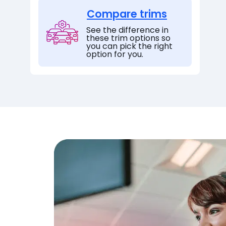
Compare trims
See the difference in
these trim options so
you can pick the right
option for you.