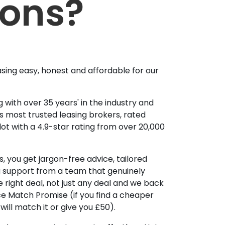
ions?
sing easy, honest and affordable for our
 with over 35 years' in the industry and
's most trusted leasing brokers, rated
lot with a 4.9-star rating from over 20,000
, you get jargon-free advice, tailored
g support from a team that genuinely
 right deal, not just any deal and we back
ice Match Promise (if you find a cheaper
ill match it or give you £50).