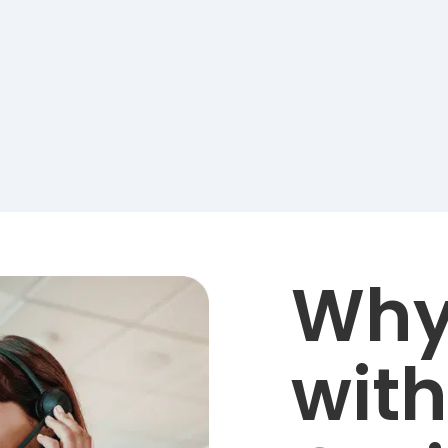
Why
with