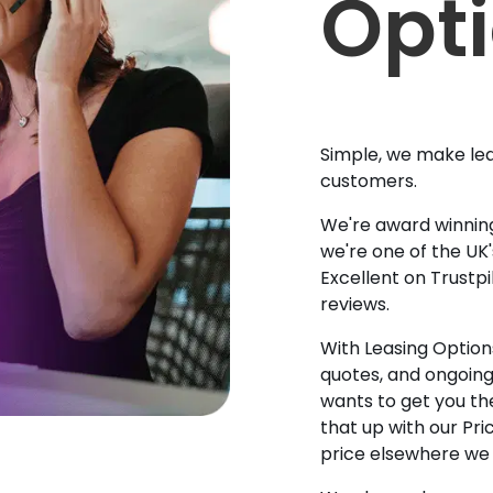
Opt
Simple, we make lea
customers.
We're award winning
we're one of the UK
Excellent on Trustpi
reviews.
With Leasing Options
quotes, and ongoin
wants to get you the
that up with our Pr
price elsewhere we w