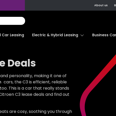
About us
B
d Car Leasing
Electric & Hybrid Leasing
Business Car
e Deals
and personality, making it one of
n
cars, the C3 is efficient, reliable
. This is a car that really stands
Citroen C3 lease deals and find out
 seats are cosy, soothing you through