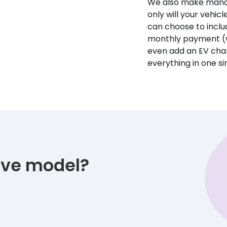
We also make manag
only will your vehicl
can choose to incl
monthly payment (w
even add an EV char
everything in one s
tive model?