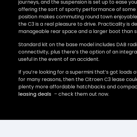
journeys, and the suspension is set up to ease yo
offering the sort of sporty performance of some ri
position makes commuting round town enjoyable and
the C3 is a real pleasure to drive. Practicality is d
manageable rear space and a larger boot than 
Standard kit on the base model includes DAB radi
connectivity, plus there’s the option of an integr
useful in the event of an accident.
If you’re looking for a supermini that’s got loads 
for many reasons, then the Citroen C3 lease coul
plenty more affordable hatchbacks and compact c
leasing deals
– check them out now.