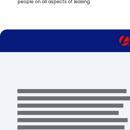
people on all aspects of leasing.