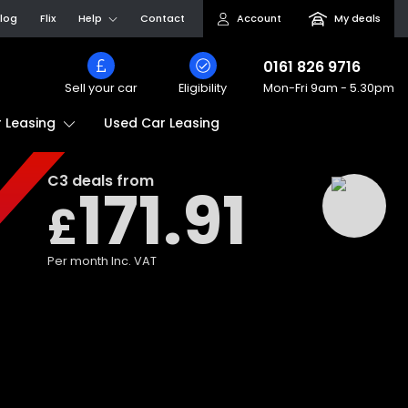
log
Flix
Help
Contact
Account
My deals
0161 826 9716
Sell your car
Eligibility
Mon-Fri
9am - 5.30pm
Used Car Leasing
 Leasing
C3
deals from
171.91
£
Per month
Inc. VAT