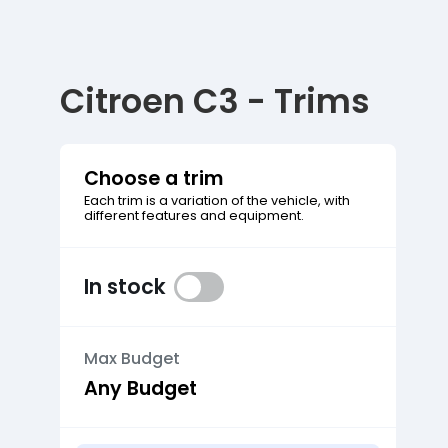
Citroen C3 - Trims
Choose a trim
Each trim is a variation of the vehicle, with
different features and equipment.
In stock
Max Budget