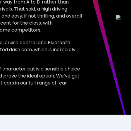
ur way from A to B, rather than
vals. That said, a high driving
 easy, if not thrilling, and overall
ecent for the class, with
some competitors.
o, cruise control and Bluetooth
ated dash cam, which is incredibly
of character but is a sensible choice
d prove the ideal option. We’ve got
ars in our full range of
car