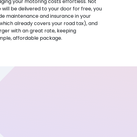
ing your motoring costs effortless. Not
e will be delivered to your door for free, you
ude maintenance and insurance in your
hich already covers your road tax), and
ger with an great rate, keeping
imple, affordable package.