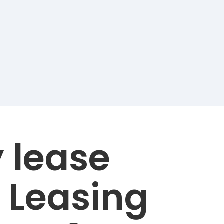
 lease
 Leasing