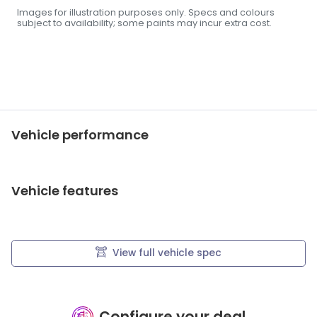
Images for illustration purposes only. Specs and colours
subject to availability; some paints may incur extra cost.
Vehicle performance
Vehicle features
View full vehicle spec
Configure your deal