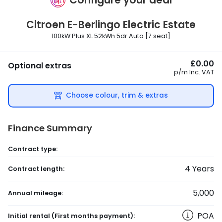
Citroen
E-Berlingo Electric Estate
100kW Plus XL 52kWh 5dr Auto [7 seat]
£0.00
Optional extras
p/m
Inc. VAT
Choose colour, trim & extras
Finance Summary
Contract type:
4
Years
Contract length:
5,000
Annual mileage:
POA
Initial rental
(First months payment)
: