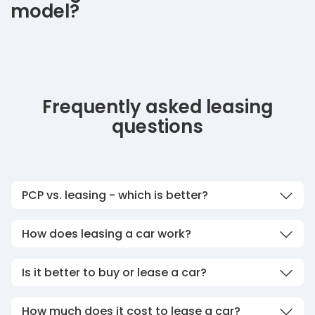
model?
Frequently asked leasing
questions
PCP vs. leasing - which is better?
How does leasing a car work?
Is it better to buy or lease a car?
How much does it cost to lease a car?