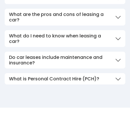
What are the pros and cons of leasing a
car?
What do I need to know when leasing a
car?
Do car leases include maintenance and
insurance?
What is Personal Contract Hire (PCH)?