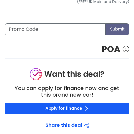
(FREE UK Mainland Delivery)
Submit
POA
Want this deal?
You can apply for finance now and get
this brand new car!
Apply for finance
Share this deal