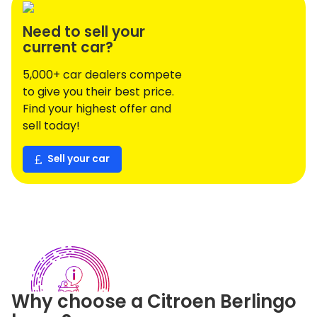
Need to sell your
current car?
5,000+ car dealers compete
to give you their best price.
Find your highest offer and
sell today!
Sell your car
Why choose a
Citroen
Berlingo