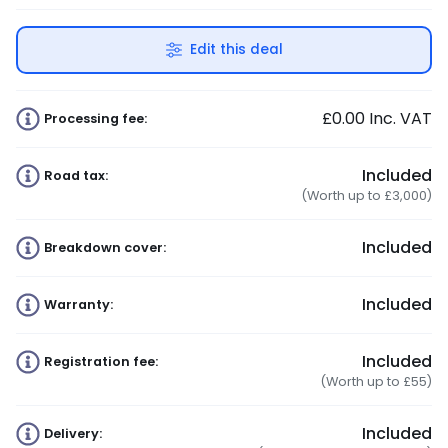
Edit this deal
£0.00
Inc. VAT
Processing fee:
Included
Road tax:
(Worth up to £3,000)
Included
Breakdown cover:
Included
Warranty:
Included
Registration fee:
(Worth up to £55)
Included
Delivery: