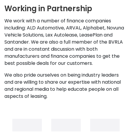
Working in Partnership
We work with a number of finance companies
including: ALD Automotive, ARVAL, Alphabet, Novuna
Vehicle Solutions, Lex Autolease, LeasePlan and
Santander. We are also a full member of the BVRLA
and are in constant discussion with both
manufacturers and finance companies to get the
best possible deals for our customers.
We also pride ourselves on being industry leaders
and are willing to share our expertise with national
and regional media to help educate people on all
aspects of leasing.