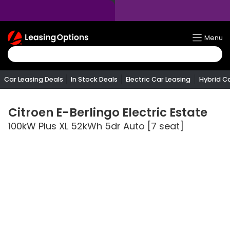
Return
Menu
To
Homepage
Car Leasing Deals
In Stock Deals
Electric Car Leasing
Hybrid C
Citroen
E-Berlingo Electric Estate
100kW Plus XL 52kWh 5dr Auto [7 seat]