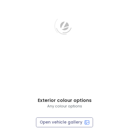
Exterior colour options
Any colour options
Open vehicle gallery