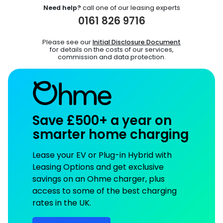
Need help?
call one of our leasing experts
0161 826 9716
Please see our
Initial Disclosure Document
for details on the costs of our services,
commission and data protection.
Save £500+ a year on
smarter home charging
Lease your EV or Plug-in Hybrid with
Leasing Options and get exclusive
savings on an Ohme charger, plus
access to some of the best charging
rates in the UK.