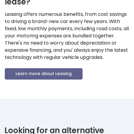
lease?
Leasing offers numerous benefits, from cost savings
to driving a brand-new car every few years. With
fixed, low monthly payments, including road costs, all
your motoring expenses are bundled together.
There's no need to worry about depreciation or
expensive financing, and you' always enjoy the latest
technology with regular vehicle upgrades.
Learn more about Leasing
Looking for an alternative