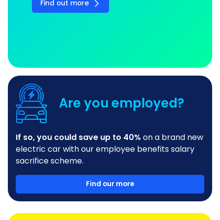
Find out more
Are you employed?
If so, you could save up to 40%
on a brand new
electric car with our employee benefits salary
sacrifice scheme.
Find our more