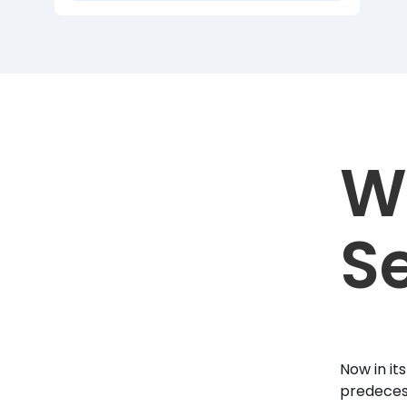
W
Se
Now in it
predecess