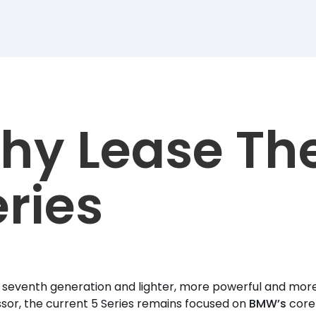
hy Lease Th
ries
s seventh generation and lighter, more powerful and more 
or, the current 5 Series remains focused on
BMW’s
core 