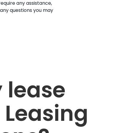
 require any assistance,
 any questions you may
 lease
 Leasing