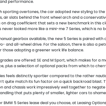
 and performance.
th sporting overtones, the car adopted new styling to th
s, air slats behind the front wheel arch and a conservative
on drag coefficient that sets a new benchmark in this cla
s never looked more like a mini-me 7 Series, which is no b
anual gearbox available, the new 5 Series is paired wit
o- and all-wheel drive. For the saloon, there is also a pet
r those adopting a greener work life balance.
grades are offered: SE and M Sport, which makes for a 
e, plus a selection of optional packs from which to cherr
ies feels distinctly sportier compared to the rather naut
’t quite match its fun factor on a quick backroad blast. T
n and chassis work impressively well together to negate 
 handling that puts plenty of smaller, lighter cars to shame
 BMW 5 Series lease deal you choose, at Leasing Options 