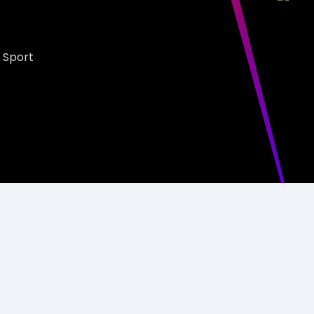
 Sport