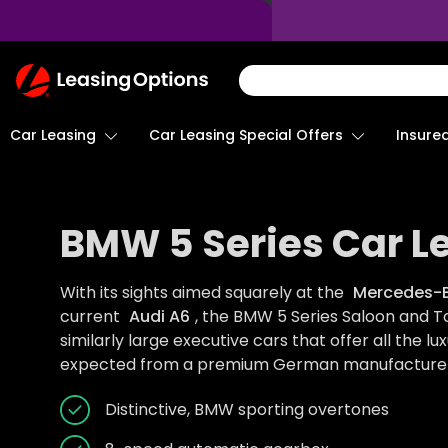
Return
To
Homepage
Car Leasing
Insure
Car Leasing Special Offers
BMW 5 Series Car L
With its sights aimed squarely at the
Mercedes-B
current
Audi A6
, the BMW 5 Series Saloon and To
similarly large executive cars that offer all the lux
expected from a premium German manufacturer
Distinctive, BMW sporting overtones