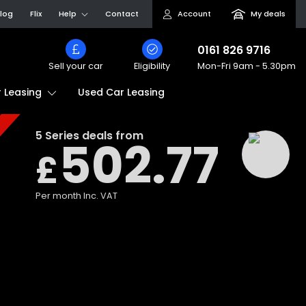
log
Flix
Help
Contact
Account
My deals
0161 826 9716
Sell your car
Eligibility
Mon-Fri
9am - 5.30pm
Used Car Leasing
 Leasing
5 Series
deals from
502.77
£
Per month
Inc. VAT