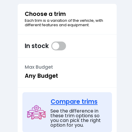
Choose a trim
Each trim is a variation of the vehicle, with
different features and equipment.
In stock
Max Budget
Compare trims
See the difference in
these trim options so
you can pick the right
option for you.