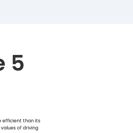
e 5
efficient than its
values of driving