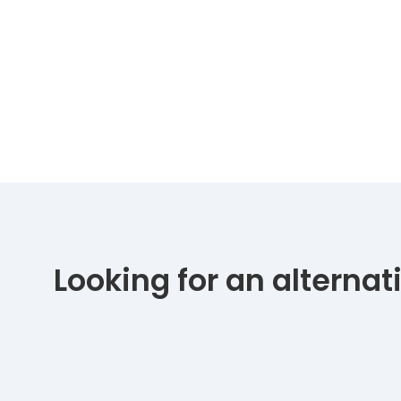
Looking for an alterna