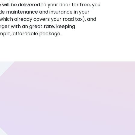
e will be delivered to your door for free, you
ude maintenance and insurance in your
hich already covers your road tax), and
ger with an great rate, keeping
imple, affordable package.