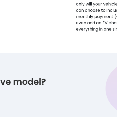
only will your vehicl
can choose to incl
monthly payment (w
even add an EV char
everything in one s
tive model?