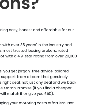
ions?
sing easy, honest and affordable for our
 with over 35 years' in the industry and
's most trusted leasing brokers, rated
lot with a 4.9-star rating from over 20,000
, you get jargon-free advice, tailored
g support from a team that genuinely
 right deal, not just any deal and we back
ice Match Promise (if you find a cheaper
ill match it or give you £50).
ing your motoring costs effortless. Not