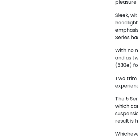
pleasure
Sleek, wi
headlight
emphasis 
Series ha
With no m
and as tw
(530e) fo
Two trim 
experienc
The 5 Ser
which can
suspensio
result is
Whichever