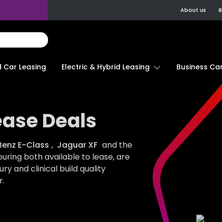
About us
B
d Car Leasing
Electric & Hybrid Leasing
Business Car
ease Deals
enz E-Class
,
Jaguar XF
and the
uring both available to lease, are
ury and clinical build quality
.