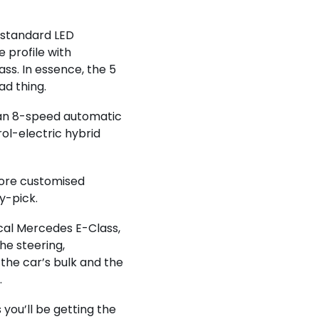
e standard LED
 profile with
ss. In essence, the 5
ad thing.
h an 8-speed automatic
rol-electric hybrid
more customised
y-pick.
ical Mercedes E-Class,
he steering,
the car’s bulk and the
.
you’ll be getting the