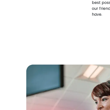
best poss
our frien
have.