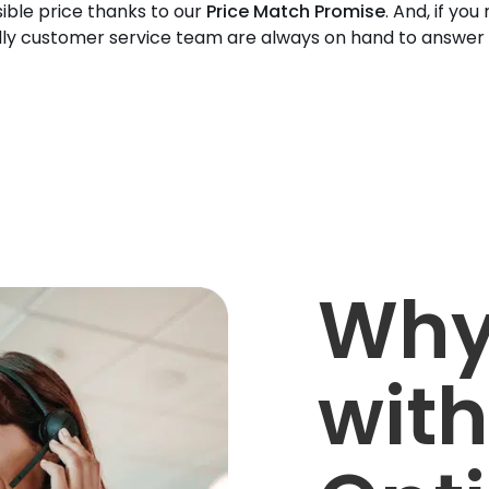
ible price thanks to our
Price Match Promise
. And, if you
dly customer service team are always on hand to answer
Why
with