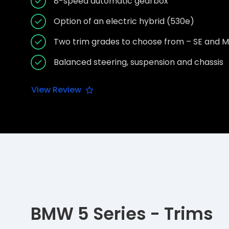
8-speed automatic gearbox
Option of an electric hybrid (530e)
Two trim grades to choose from – SE and M
Balanced steering, suspension and chassis
View Review
BMW 5 Series - Trims