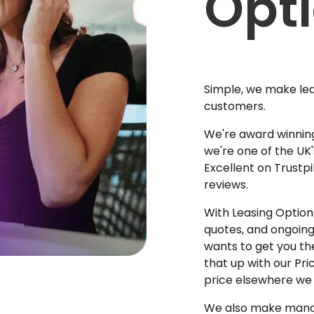
Opt
Simple, we make lea
customers.
We're award winning
we're one of the UK
Excellent on Trustpi
reviews.
With Leasing Options
quotes, and ongoin
wants to get you the
that up with our Pr
price elsewhere we w
We also make manag