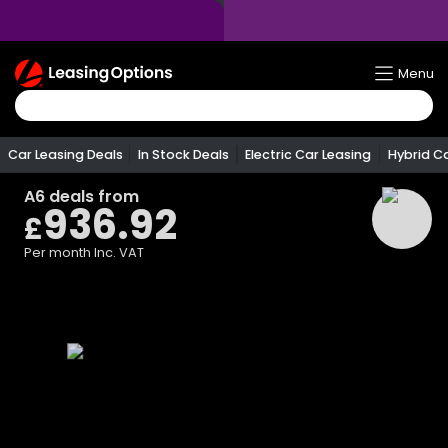
Return
Menu
To
Homepage
Car Leasing Deals
In Stock Deals
Electric Car Leasing
Hybrid C
A6
deals from
936.92
£
Per month
Inc. VAT