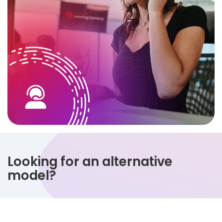
Looking for an alternative
model?