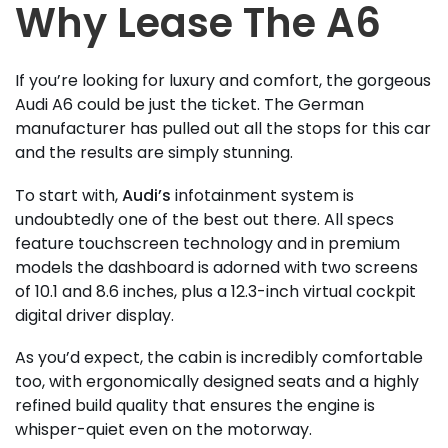
Why Lease The A6
If you’re looking for luxury and comfort, the gorgeous
Audi A6 could be just the ticket. The German
manufacturer has pulled out all the stops for this car
and the results are simply stunning.
To start with,
Audi’s
infotainment system is
undoubtedly one of the best out there. All specs
feature touchscreen technology and in premium
models the dashboard is adorned with two screens
of 10.1 and 8.6 inches, plus a 12.3-inch virtual cockpit
digital driver display.
As you’d expect, the cabin is incredibly comfortable
too, with ergonomically designed seats and a highly
refined build quality that ensures the engine is
whisper-quiet even on the motorway.