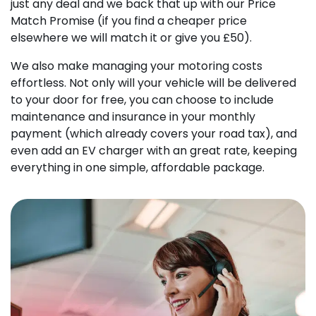
just any deal and we back that up with our Price
Match Promise (if you find a cheaper price
elsewhere we will match it or give you £50).
We also make managing your motoring costs
effortless. Not only will your vehicle will be delivered
to your door for free, you can choose to include
maintenance and insurance in your monthly
payment (which already covers your road tax), and
even add an EV charger with an great rate, keeping
everything in one simple, affordable package.