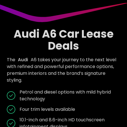
Audi A6 Car Lease
Deals
The
Audi
A6 takes your journey to the next level
with refined and powerful performance options,
premium interiors and the brand’s signature
styling.
Petrol and diesel options with mild hybrid
technology
Four trim levels available
10.1-inch and 8.6-inch HD touchscreen
infotainment displays