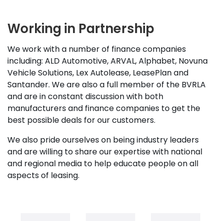
Working in Partnership
We work with a number of finance companies
including: ALD Automotive, ARVAL, Alphabet, Novuna
Vehicle Solutions, Lex Autolease, LeasePlan and
Santander. We are also a full member of the BVRLA
and are in constant discussion with both
manufacturers and finance companies to get the
best possible deals for our customers.
We also pride ourselves on being industry leaders
and are willing to share our expertise with national
and regional media to help educate people on all
aspects of leasing.