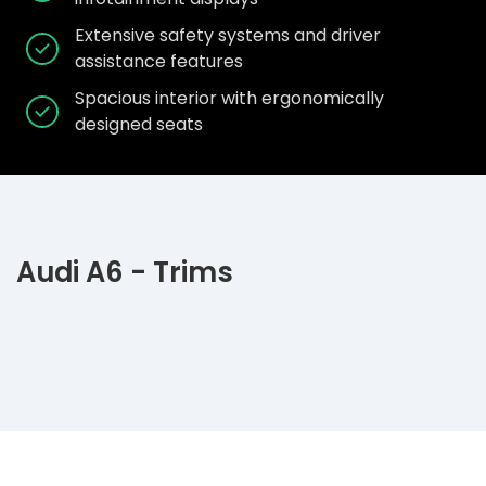
Extensive safety systems and driver
assistance features
Spacious interior with ergonomically
designed seats
Audi A6 - Trims