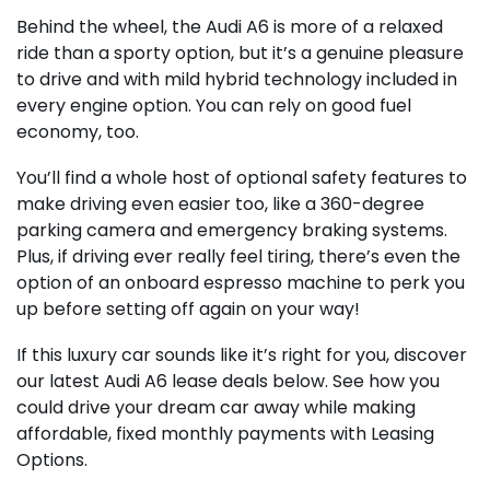
Behind the wheel, the Audi A6 is more of a relaxed
ride than a sporty option, but it’s a genuine pleasure
to drive and with mild hybrid technology included in
every engine option. You can rely on good fuel
economy, too.
You’ll find a whole host of optional safety features to
make driving even easier too, like a 360-degree
parking camera and emergency braking systems.
Plus, if driving ever really feel tiring, there’s even the
option of an onboard espresso machine to perk you
up before setting off again on your way!
If this luxury car sounds like it’s right for you, discover
our latest Audi A6 lease deals below. See how you
could drive your dream car away while making
affordable, fixed monthly payments with Leasing
Options.