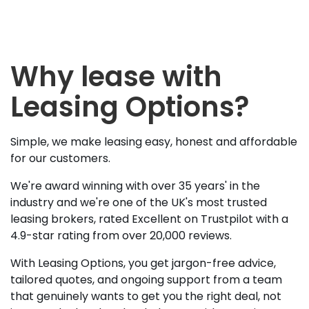
Why lease with
Leasing Options?
Simple, we make leasing easy, honest and affordable
for our customers.
We're award winning with over 35 years' in the
industry and we're one of the UK's most trusted
leasing brokers, rated Excellent on Trustpilot with a
4.9-star rating from over 20,000 reviews.
With Leasing Options, you get jargon-free advice,
tailored quotes, and ongoing support from a team
that genuinely wants to get you the right deal, not