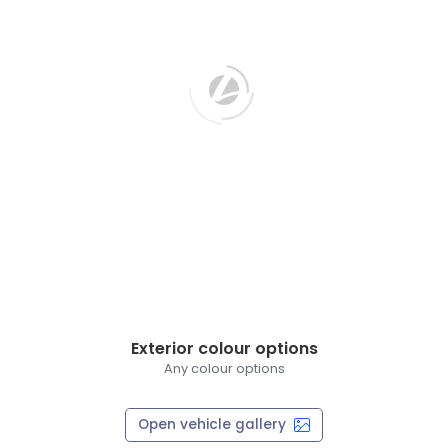
Exterior colour options
Any colour options
Open vehicle gallery