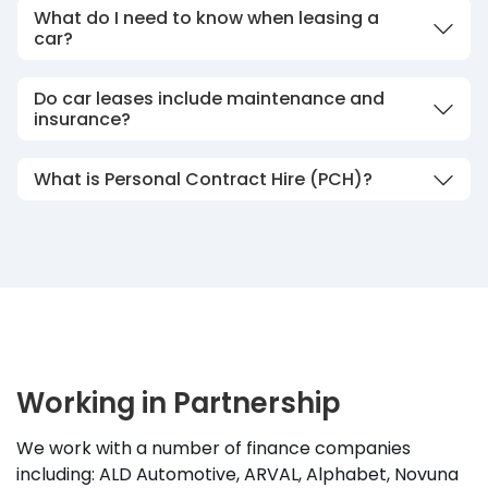
What do I need to know when leasing a
car?
Do car leases include maintenance and
insurance?
What is Personal Contract Hire (PCH)?
Working in Partnership
We work with a number of finance companies
including: ALD Automotive, ARVAL, Alphabet, Novuna