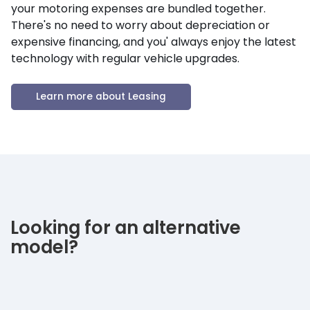
your motoring expenses are bundled together.
There's no need to worry about depreciation or
expensive financing, and you' always enjoy the latest
technology with regular vehicle upgrades.
Learn more about Leasing
Looking for an alternative
model?