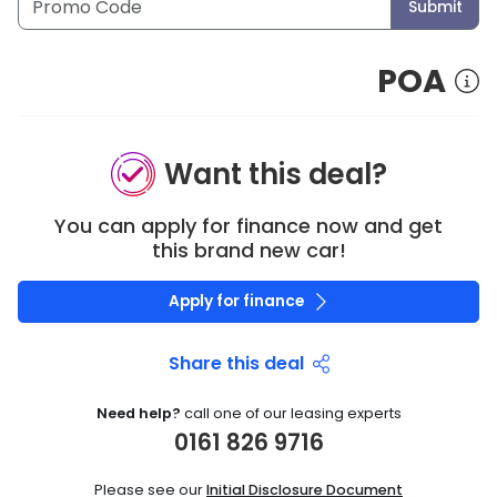
Submit
POA
Want this deal?
You can apply for finance now and get
this brand new car!
Apply for finance
Share this deal
Need help?
call one of our leasing experts
0161 826 9716
Please see our
Initial Disclosure Document