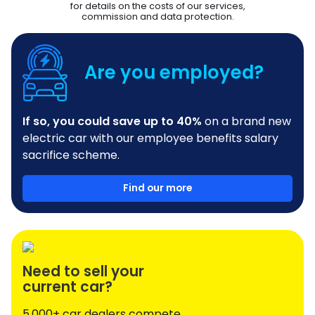
for details on the costs of our services,
commission and data protection.
Are you employed?
If so, you could save up to 40%
on a brand new
electric car with our employee benefits salary
sacrifice scheme.
Find our more
Need to sell your
current car?
5,000+ car dealers compete