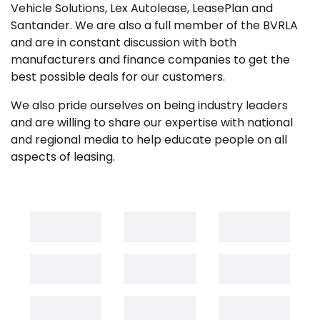
Vehicle Solutions, Lex Autolease, LeasePlan and
Santander. We are also a full member of the BVRLA
and are in constant discussion with both
manufacturers and finance companies to get the
best possible deals for our customers.
We also pride ourselves on being industry leaders
and are willing to share our expertise with national
and regional media to help educate people on all
aspects of leasing.