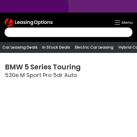
Return
Menu
To
Homepage
Car Leasing Deals
In Stock Deals
Electric Car Leasing
Hybrid C
BMW
5 Series Touring
530e M Sport Pro 5dr Auto