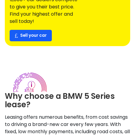
to give you their best price.
Find your highest offer and
sell today!
Sell your car
Why choose a
BMW
5 Series
lease?
Leasing offers numerous benefits, from cost savings
to driving a brand-new car every few years. With
fixed, low monthly payments, including road costs, all