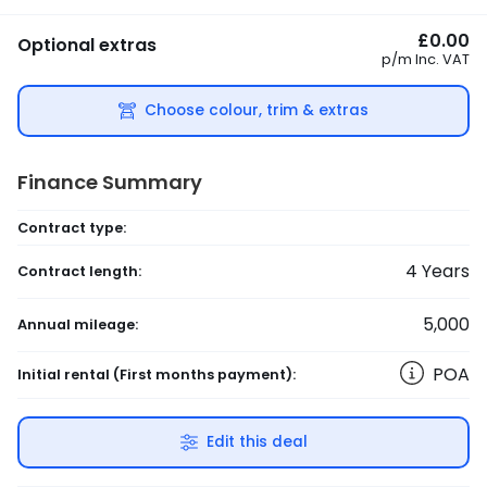
£0.00
Optional extras
p/m
Inc. VAT
Choose colour, trim & extras
Finance Summary
Contract type:
4
Years
Contract length:
5,000
Annual mileage:
POA
Initial rental
(First months payment)
:
Edit this deal