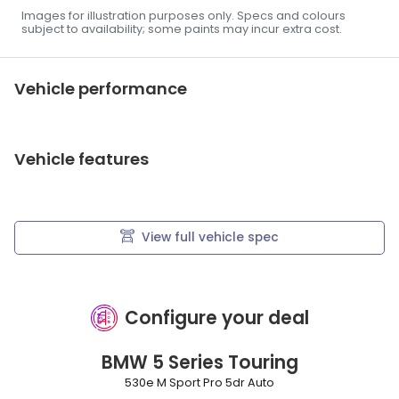
Images for illustration purposes only. Specs and colours
subject to availability; some paints may incur extra cost.
Vehicle performance
Vehicle features
View full vehicle spec
Configure your deal
BMW
5 Series Touring
530e M Sport Pro 5dr Auto