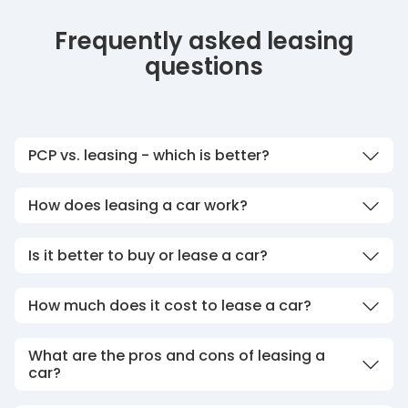
Frequently asked leasing
questions
PCP vs. leasing - which is better?
How does leasing a car work?
Is it better to buy or lease a car?
How much does it cost to lease a car?
What are the pros and cons of leasing a
car?