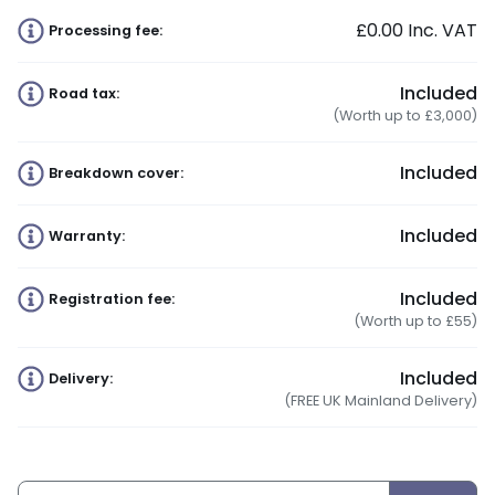
£0.00
Inc. VAT
Processing fee:
Included
Road tax:
(Worth up to £3,000)
Included
Breakdown cover:
Included
Warranty:
Included
Registration fee:
(Worth up to £55)
Included
Delivery:
(FREE UK Mainland Delivery)