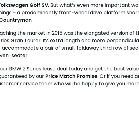
olkswagen Golf SV
. But what’s even more important was
ings – a predominantly front-wheel drive platform shar
 Countryman
.
reaching the market in 2015 was the elongated version of t
ies Gran Tourer. Its extra length and more perpendicula
to accommodate a pair of small, foldaway third row of seats
even-seater.
ur BMW 2 Series lease deal today and get the best value 
 guaranteed by our
Price Match Promise
. Or if you need 
ustomer service team who will be happy to give you more