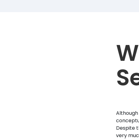
W
Se
Although 
conceptua
Despite t
very much