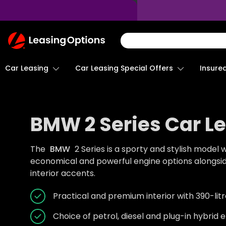
Return
To
Homepage
Car Leasing
Insure
Car Leasing Special Offers
BMW 2 Series Car L
The
BMW
2 Series is a sporty and stylish model 
economical and powerful engine options alongs
interior accents.
Practical and premium interior with 390-li
Choice of petrol, diesel and plug-in hybrid