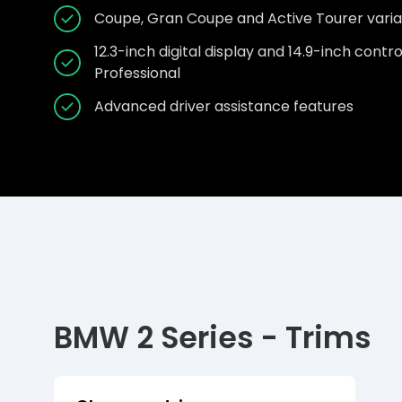
Coupe, Gran Coupe and Active Tourer varia
12.3-inch digital display and 14.9-inch cont
Professional
Advanced driver assistance features
BMW 2 Series - Trims