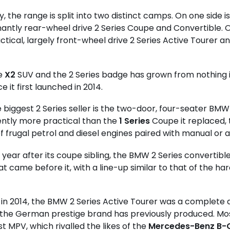
y, the range is split into two distinct camps. On one side i
ntly rear-wheel drive 2 Series Coupe and Convertible. O
tical, largely front-wheel drive 2 Series Active Tourer 
he
X2
SUV and the 2 Series badge has grown from nothing i
e it first launched in 2014.
e biggest 2 Series seller is the two-door, four-seater BMW
ntly more practical than the
1 Series
Coupe it replaced, 
f frugal petrol and diesel engines paired with manual or
a year after its coupe sibling, the BMW 2 Series convertibl
t came before it, with a line-up similar to that of the har
in 2014, the BMW 2 Series Active Tourer was a complete
the German prestige brand has previously produced. Most
st MPV, which rivalled the likes of the
Mercedes-Benz B-