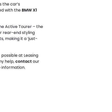
 the car’s
ed with the
BMW X1
he Active Tourer – the
r rear-end styling
, making it a ‘just-
possible at Leasing
any help,
contact
our
 information.