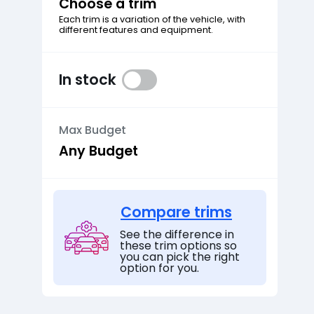
Choose a trim
Each trim is a variation of the vehicle, with
different features and equipment.
In stock
Max Budget
Compare trims
See the difference in
these trim options so
you can pick the right
option for you.