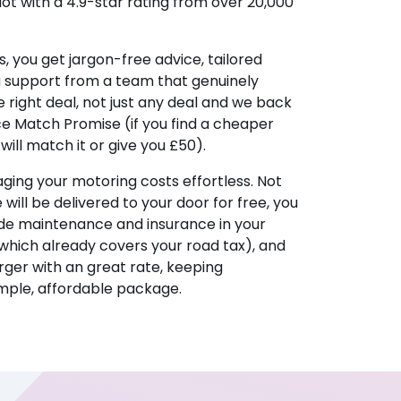
lot with a 4.9-star rating from over 20,000
, you get jargon-free advice, tailored
g support from a team that genuinely
 right deal, not just any deal and we back
ice Match Promise (if you find a cheaper
ill match it or give you £50).
ing your motoring costs effortless. Not
e will be delivered to your door for free, you
ude maintenance and insurance in your
hich already covers your road tax), and
ger with an great rate, keeping
imple, affordable package.