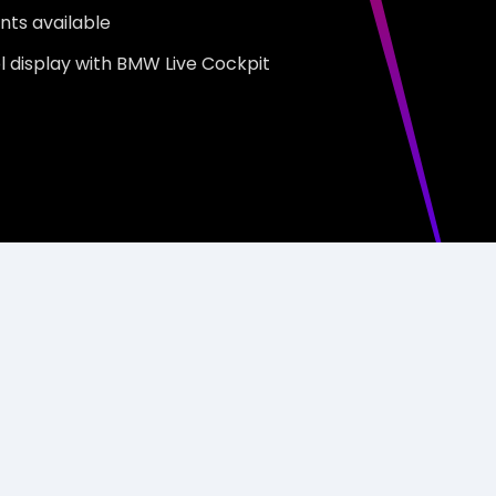
nts available
rol display with BMW Live Cockpit