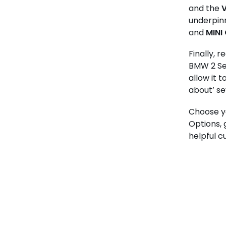
and the
V
underpinn
and
MINI
Finally, 
BMW 2 Ser
allow it 
about’ s
Choose yo
Options,
helpful c