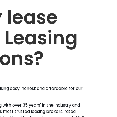
 lease
 Leasing
ions?
sing easy, honest and affordable for our
 with over 35 years' in the industry and
's most trusted leasing brokers, rated