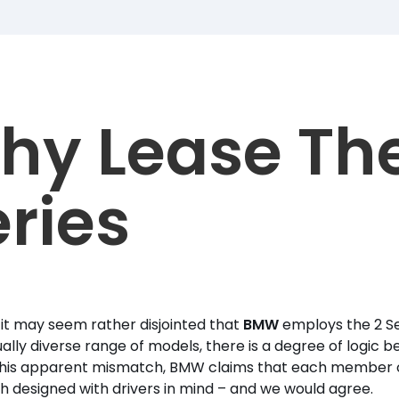
hy Lease The
ries
it may seem rather disjointed that
BMW
employs the 2 Se
lly diverse range of models, there is a degree of logic beh
his apparent mismatch, BMW claims that each member of i
 designed with drivers in mind – and we would agree.