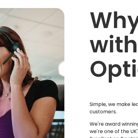
Why
with
Opt
Simple, we make lea
customers.
We're award winning
we're one of the UK