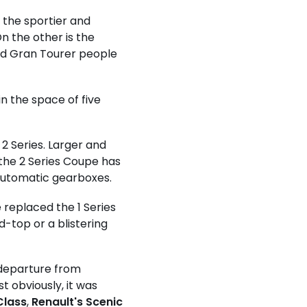
s the sportier and
n the other is the
and Gran Tourer people
n the space of five
 2 Series. Larger and
the 2 Series Coupe has
 automatic gearboxes.
e replaced the 1 Series
d-top or a blistering
 departure from
 obviously, it was
Class
,
Renault's Scenic