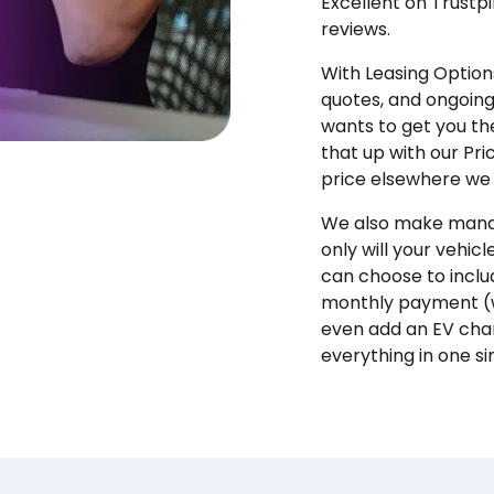
Excellent on Trustpi
reviews.
With Leasing Options
quotes, and ongoin
wants to get you the
that up with our Pr
price elsewhere we w
We also make manag
only will your vehicl
can choose to incl
monthly payment (w
even add an EV char
everything in one s