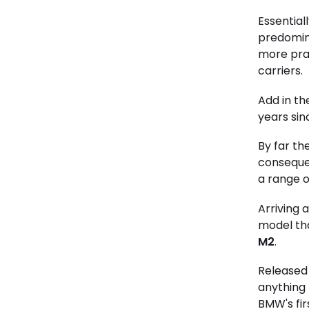
Essentiall
predomina
more prac
carriers.
Add in t
years sinc
By far th
conseque
a range o
Arriving 
model tha
M2
.
Released 
anything 
BMW's fir