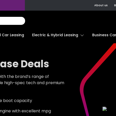
About us
B
d Car Leasing
Electric & Hybrid Leasing
Business Car
ease Deals
with the brand’s range of
ide high-spec tech and premium
tre boot capacity
 engine with excellent mpg