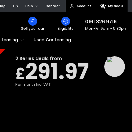
log
Flix
Help
Contact
Account
My deals
0161 826 9716
Sell your car
Eligibility
Mon-Fri
9am - 5.30pm
Used Car Leasing
 Leasing
2 Series
deals from
291.97
£
Per month
Inc. VAT