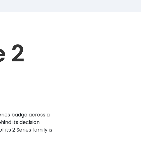
 2
ries badge across a
ind its decision.
ts 2 Series family is