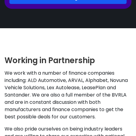
Working in Partnership
We work with a number of finance companies
including: ALD Automotive, ARVAL, Alphabet, Novuna
Vehicle Solutions, Lex Autolease, LeasePlan and
Santander. We are also a full member of the BVRLA
and are in constant discussion with both
manufacturers and finance companies to get the
best possible deals for our customers.
We also pride ourselves on being industry leaders