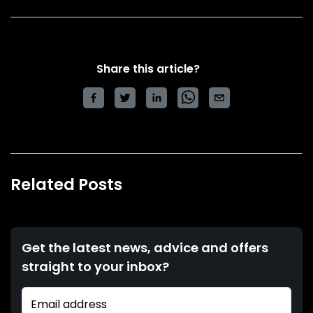
Share this article?
Related Posts
Get the latest news, advice and offers
straight to your inbox?
Email address