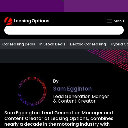
Return
Menu
To
Homepage
Car Leasing Deals
In Stock Deals
Electric Car Leasing
Hybrid C
By
Sam Egginton
Lead Generation Manger
& Content Creator
Sam Eggington, Lead Generation Manager and
Content Creator at Leasing Options, combines
nearly a decade in the motoring industry with