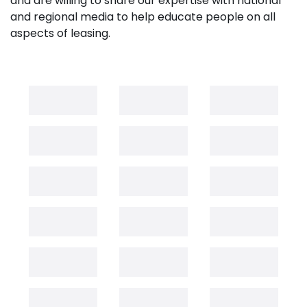
and are willing to share our expertise with national
and regional media to help educate people on all
aspects of leasing.