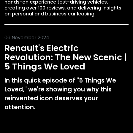
hands-on experience test-driving vehicles,
creating over 100 reviews, and delivering insights
on personal and business car leasing.
06 November 2024
Renault's Electric
Revolution: The New Scenic |
5 Things We Loved
In this quick episode of "5 Things We
Loved," we're showing you why this
reinvented icon deserves your
attention.