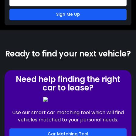
Sign Me Up
Ready to find your next vehicle?
Need help finding the right
car to lease?
Use our smart car matching tool which will find
vehicles matched to your personal needs.
Car Matching Tool