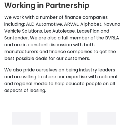
Working in Partnership
We work with a number of finance companies
including: ALD Automotive, ARVAL, Alphabet, Novuna
Vehicle Solutions, Lex Autolease, LeasePlan and
Santander. We are also a full member of the BVRLA
and are in constant discussion with both
manufacturers and finance companies to get the
best possible deals for our customers.
We also pride ourselves on being industry leaders
and are willing to share our expertise with national
and regional media to help educate people on all
aspects of leasing.