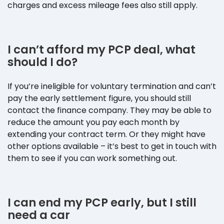
charges and excess mileage fees also still apply.
I can’t afford my PCP deal, what
should I do?
If you’re ineligible for voluntary termination and can’t
pay the early settlement figure, you should still
contact the finance company. They may be able to
reduce the amount you pay each month by
extending your contract term. Or they might have
other options available – it’s best to get in touch with
them to see if you can work something out.
I can end my PCP early, but I still
need a car