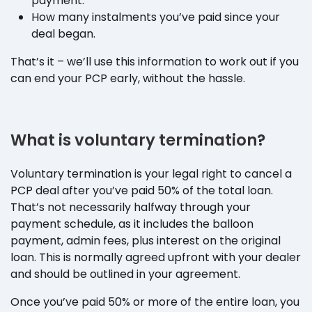
payment.
How many instalments you’ve paid since your
deal began.
That’s it – we’ll use this information to work out if you
can end your PCP early, without the hassle.
What is voluntary termination?
Voluntary termination is your legal right to cancel a
PCP deal after you’ve paid 50% of the total loan.
That’s not necessarily halfway through your
payment schedule, as it includes the balloon
payment, admin fees, plus interest on the original
loan. This is normally agreed upfront with your dealer
and should be outlined in your agreement.
Once you’ve paid 50% or more of the entire loan, you