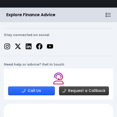
Explore Finance Advice
Stay connected on social
Need help or advice? Get in touch
Call Us
Request a Callback