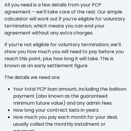
All you need is a few details from your PCP
agreement – we’ll take care of the rest. Our simple
calculator will work out if you’re eligible for voluntary
termination, which means you can end your
agreement without any extra charges.
If you’re not eligible for voluntary termination, we’ll
show you how much you will need to pay before you
reach this point, plus how long it will take. This is
known as an early settlement figure.
The details we need are:
Your total PCP loan amount, including the balloon
payment (also known as the guaranteed
minimum future value) and any admin fees.
How long your contract lasts in years.
How much you pay each month for your deal,
usually called the monthly instalment or