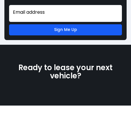
Email address
Sign Me Up
Ready to lease your next
vehicle?