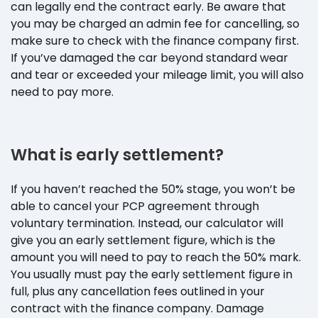
can legally end the contract early. Be aware that
you may be charged an admin fee for cancelling, so
make sure to check with the finance company first.
If you’ve damaged the car beyond standard wear
and tear or exceeded your mileage limit, you will also
need to pay more.
What is early settlement?
If you haven’t reached the 50% stage, you won’t be
able to cancel your PCP agreement through
voluntary termination. Instead, our calculator will
give you an early settlement figure, which is the
amount you will need to pay to reach the 50% mark.
You usually must pay the early settlement figure in
full, plus any cancellation fees outlined in your
contract with the finance company. Damage