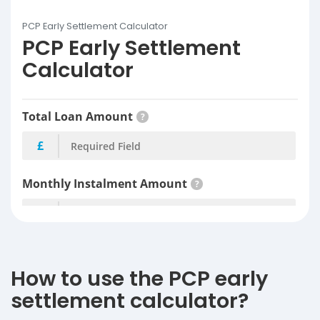
PCP Early Settlement Calculator
PCP Early Settlement
Calculator
How to use the PCP early
settlement calculator?