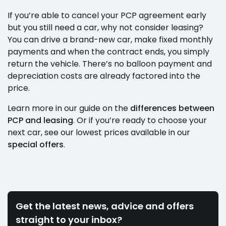
If you’re able to cancel your PCP agreement early
but you still need a car, why not consider leasing?
You can drive a brand-new car, make fixed monthly
payments and when the contract ends, you simply
return the vehicle. There’s no balloon payment and
depreciation costs are already factored into the
price.
Learn more in our guide on the
differences between
PCP and leasing
. Or if you’re ready to choose your
next car, see our lowest prices available in our
special offers
.
Get the latest news, advice and offers
straight to your inbox?