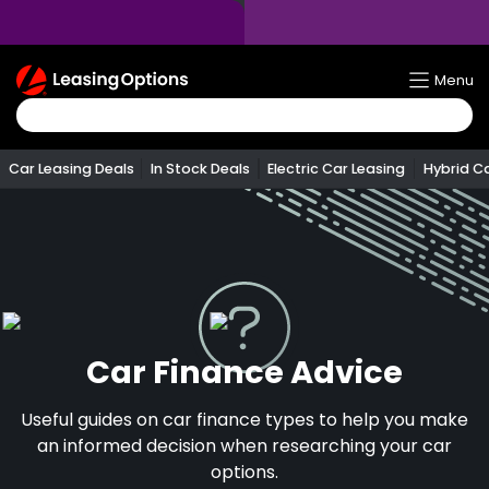
Return
Menu
To
Homepage
Car Leasing Deals
In Stock Deals
Electric Car Leasing
Hybrid C
Car Finance Advice
Useful guides on car finance types to help you make
an informed decision when researching your car
options.