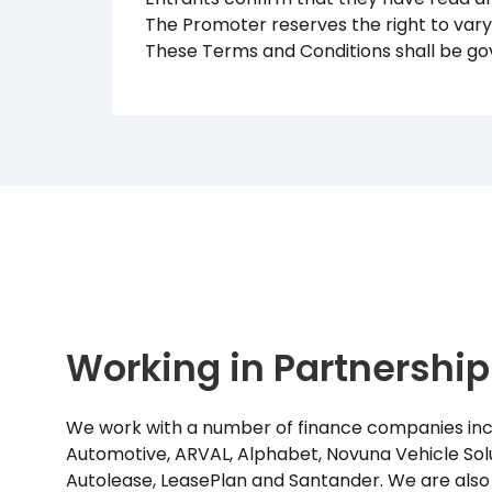
The Promoter reserves the right to var
These Terms and Conditions shall be go
Working in Partnership
We work with a number of finance companies inc
Automotive, ARVAL, Alphabet, Novuna Vehicle Solu
Autolease, LeasePlan and Santander. We are also