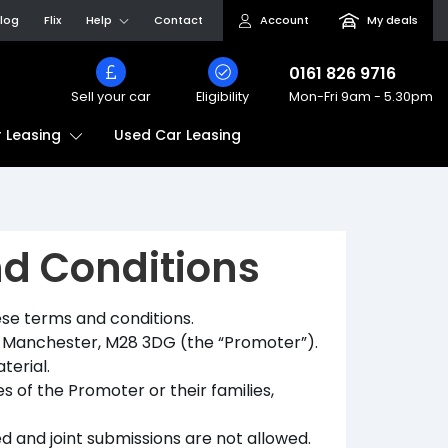
log
Flix
Help
Contact
Account
My deals
0161 826 9716
Sell your car
Eligibility
Mon-Fri
9am - 5.30pm
Used Car Leasing
 Leasing
nd Conditions
se terms and conditions.
y, Manchester, M28 3DG (the “Promoter”).
terial.
 of the Promoter or their families,
d and joint submissions are not allowed.