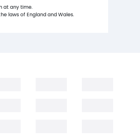
 at any time.
the laws of England and Wales.