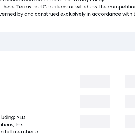
y these Terms and Conditions or withdraw the competition
verned by and construed exclusively in accordance with 
luding: ALD
tions, Lex
 a full member of