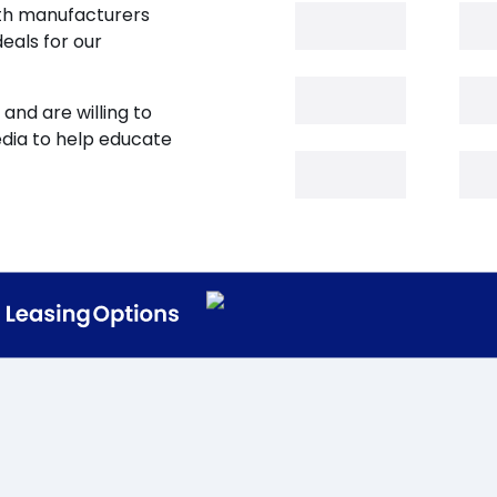
oth manufacturers
eals for our
and are willing to
edia to help educate