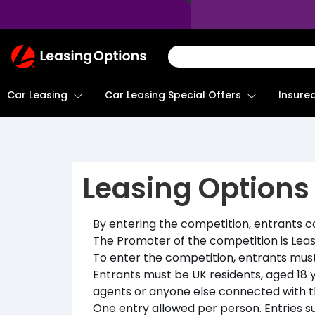
Return
To
Homepage
Car Leasing
Insure
Car Leasing Special Offers
Leasing Options
By entering the competition, entrants 
The Promoter of the competition is Leas
To enter the competition, entrants must 
Entrants must be UK residents, aged 18 y
agents or anyone else connected with th
One entry allowed per person. Entries s