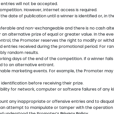
e entries will not be accepted.
ompetition. However, internet access is required.
he date of publication until a winner is identified or, in 
sferable and non-exchangeable and there is no cash alte
 an alternative prize of equal or greater value. In the e
ntrol, the Promoter reserves the right to modify or withd
lid entries received during the promotional period. For ra
bly random results.
orking days of the end of the competition. If a winner fails
d to an alternative entrant.
onable marketing events. For example, the Promoter may 
dentification before receiving their prize.
ity for network, computer or software failures of any kin
nt any inappropriate or offensive entries and to disqualif
n an attempt to manipulate or tamper with the operation 
and understood the Promoter’s
Privacy Policy
.