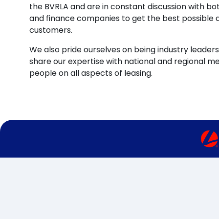
the BVRLA and are in constant discussion with b
and finance companies to get the best possible d
customers.
We also pride ourselves on being industry leaders 
share our expertise with national and regional m
people on all aspects of leasing.