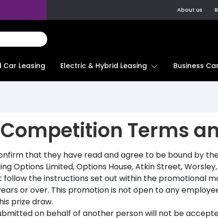
About us
B
d Car Leasing
Electric & Hybrid Leasing
Business Car
 Competition Terms a
confirm that they have read and agree to be bound by the
ing Options Limited, Options House, Atkin Street, Worsle
follow the instructions set out within the promotional ma
ears or over. This promotion is not open to any employees
is prize draw.
ubmitted on behalf of another person will not be accepte