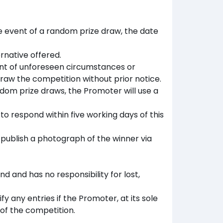
the event of a random prize draw, the date
rnative offered.
vent of unforeseen circumstances or
raw the competition without prior notice.
ndom prize draws, the Promoter will use a
 to respond within five working days of this
publish a photograph of the winner via
d and has no responsibility for lost,
y any entries if the Promoter, at its sole
of the competition.