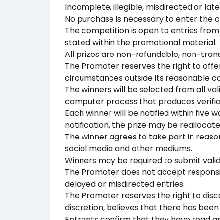
Incomplete, illegible, misdirected or lat
No purchase is necessary to enter the c
The competition is open to entries from t
stated within the promotional material.
All prizes are non-refundable, non-tran
The Promoter reserves the right to offer
circumstances outside its reasonable co
The winners will be selected from all va
computer process that produces verifia
Each winner will be notified within five w
notification, the prize may be reallocate
The winner agrees to take part in reas
social media and other mediums.
Winners may be required to submit valid i
The Promoter does not accept responsibil
delayed or misdirected entries.
The Promoter reserves the right to discou
discretion, believes that there has bee
Entrants confirm that they have read 