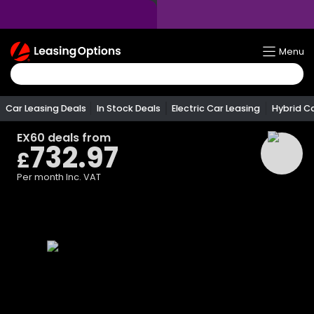
Return
Menu
To
Homepage
Car Leasing Deals
In Stock Deals
Electric Car Leasing
Hybrid C
EX60
deals from
732.97
£
Per month
Inc. VAT