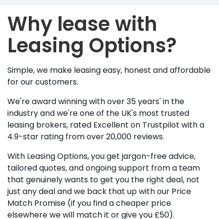
Why lease with
Leasing Options?
Simple, we make leasing easy, honest and affordable
for our customers.
We're award winning with over 35 years' in the
industry and we're one of the UK's most trusted
leasing brokers, rated Excellent on Trustpilot with a
4.9-star rating from over 20,000 reviews.
With Leasing Options, you get jargon-free advice,
tailored quotes, and ongoing support from a team
that genuinely wants to get you the right deal, not
just any deal and we back that up with our Price
Match Promise (if you find a cheaper price
elsewhere we will match it or give you £50).