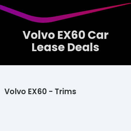
Volvo EX60 Car
Lease Deals
Volvo EX60 - Trims