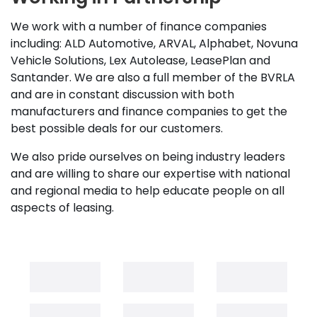
We work with a number of finance companies
including: ALD Automotive, ARVAL, Alphabet, Novuna
Vehicle Solutions, Lex Autolease, LeasePlan and
Santander. We are also a full member of the BVRLA
and are in constant discussion with both
manufacturers and finance companies to get the
best possible deals for our customers.
We also pride ourselves on being industry leaders
and are willing to share our expertise with national
and regional media to help educate people on all
aspects of leasing.