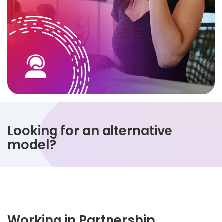
Looking for an alternative
model?
Working in Partnership