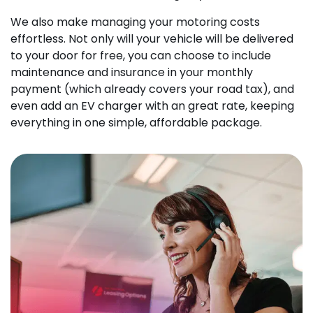
We also make managing your motoring costs
effortless. Not only will your vehicle will be delivered
to your door for free, you can choose to include
maintenance and insurance in your monthly
payment (which already covers your road tax), and
even add an EV charger with an great rate, keeping
everything in one simple, affordable package.