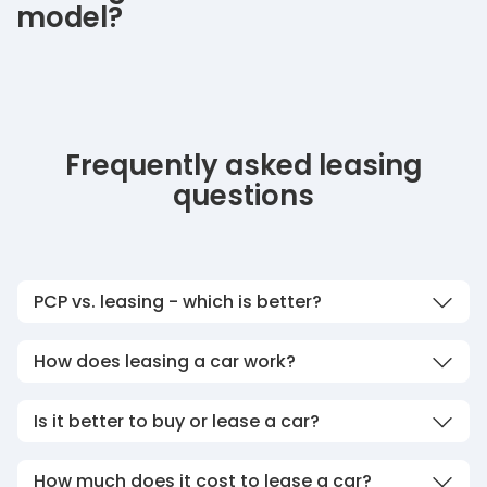
model?
Frequently asked leasing
questions
PCP vs. leasing - which is better?
How does leasing a car work?
Is it better to buy or lease a car?
How much does it cost to lease a car?