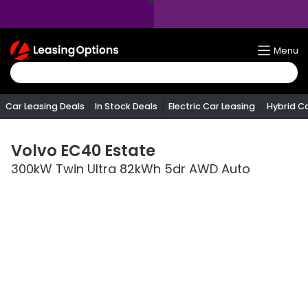
Return
Menu
To
Homepage
Car Leasing Deals
In Stock Deals
Electric Car Leasing
Hybrid C
Volvo
EC40 Estate
300kW Twin Ultra 82kWh 5dr AWD Auto