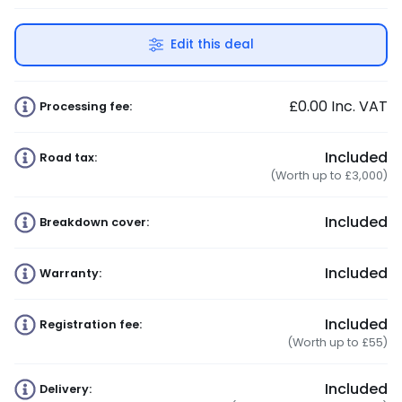
Edit this deal
£0.00
Inc. VAT
Processing fee:
Included
Road tax:
(Worth up to £3,000)
Included
Breakdown cover:
Included
Warranty:
Included
Registration fee:
(Worth up to £55)
Included
Delivery: