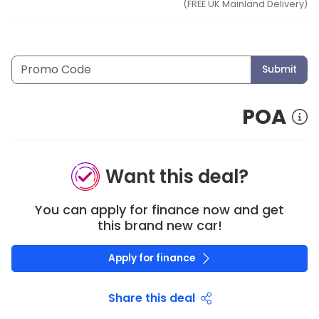
(FREE UK Mainland Delivery)
Submit
POA
Want this deal?
You can apply for finance now and get
this brand new car!
Apply for finance
Share this deal