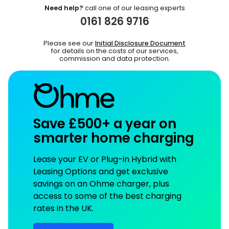
Need help?
call one of our leasing experts
0161 826 9716
Please see our
Initial Disclosure Document
for details on the costs of our services,
commission and data protection.
Save £500+ a year on
smarter home charging
Lease your EV or Plug-in Hybrid with
Leasing Options and get exclusive
savings on an Ohme charger, plus
access to some of the best charging
rates in the UK.