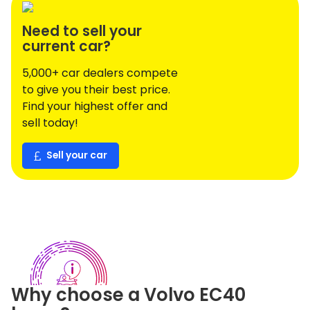
Need to sell your
current car?
5,000+ car dealers compete
to give you their best price.
Find your highest offer and
sell today!
Sell your car
Why choose a
Volvo
EC40