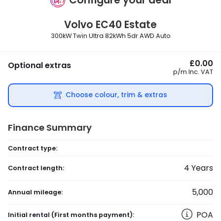
Volvo
EC40 Estate
300kW Twin Ultra 82kWh 5dr AWD Auto
£0.00
Optional extras
p/m
Inc. VAT
Choose colour, trim & extras
Finance Summary
Contract type:
4
Years
Contract length:
5,000
Annual mileage:
POA
Initial rental
(First months payment)
: