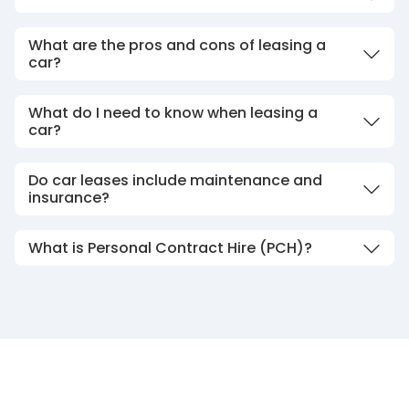
What are the pros and cons of leasing a
car?
What do I need to know when leasing a
car?
Do car leases include maintenance and
insurance?
What is Personal Contract Hire (PCH)?