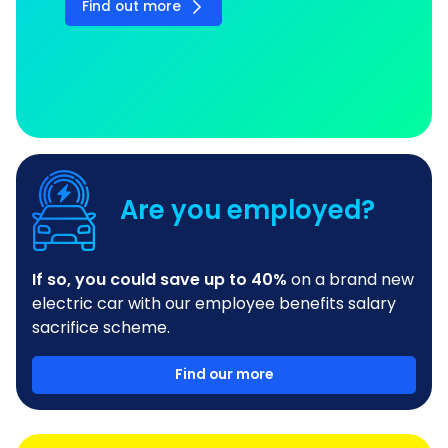
Find out more
Are you employed?
If so, you could save up to 40%
on a brand new
electric car with our employee benefits salary
sacrifice scheme.
Find our more