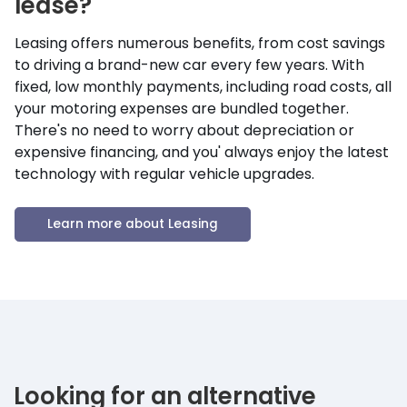
lease?
Leasing offers numerous benefits, from cost savings
to driving a brand-new car every few years. With
fixed, low monthly payments, including road costs, all
your motoring expenses are bundled together.
There's no need to worry about depreciation or
expensive financing, and you' always enjoy the latest
technology with regular vehicle upgrades.
Learn more about Leasing
Looking for an alternative