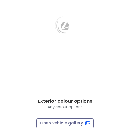
Exterior colour options
Any colour options
Open vehicle gallery