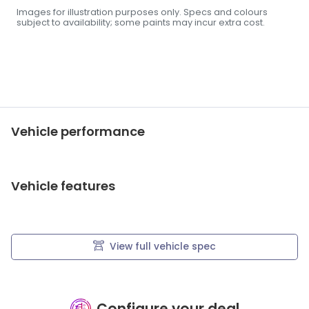
Images for illustration purposes only. Specs and colours
subject to availability; some paints may incur extra cost.
Vehicle performance
Vehicle features
View full vehicle spec
Configure your deal