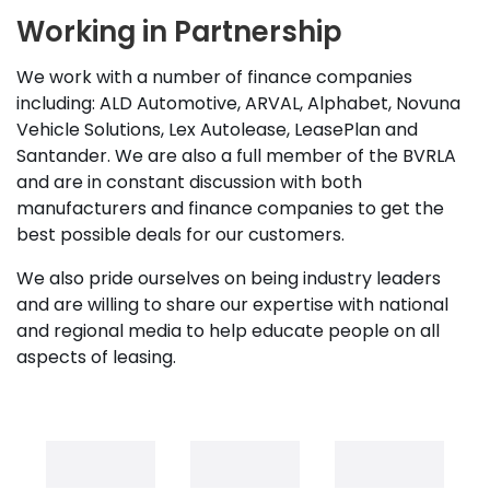
Working in Partnership
We work with a number of finance companies
including: ALD Automotive, ARVAL, Alphabet, Novuna
Vehicle Solutions, Lex Autolease, LeasePlan and
Santander. We are also a full member of the BVRLA
and are in constant discussion with both
manufacturers and finance companies to get the
best possible deals for our customers.
We also pride ourselves on being industry leaders
and are willing to share our expertise with national
and regional media to help educate people on all
aspects of leasing.