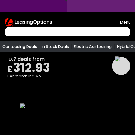
Return
Menu
To
Homepage
Car Leasing Deals
In Stock Deals
Electric Car Leasing
Hybrid C
ID.7
deals from
312.93
£
Per month
Inc. VAT