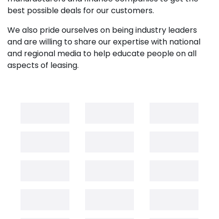
best possible deals for our customers.
We also pride ourselves on being industry leaders
and are willing to share our expertise with national
and regional media to help educate people on all
aspects of leasing.