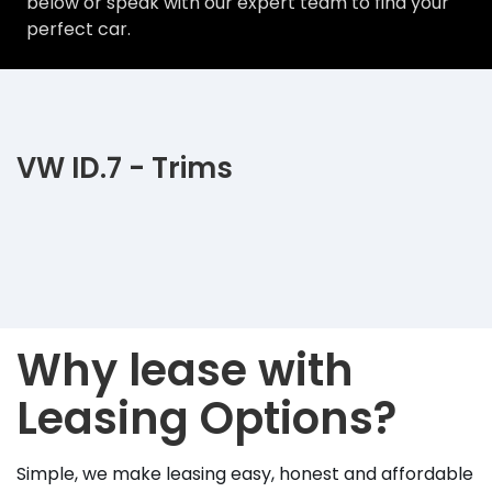
below or speak with our expert team to find your
perfect car.
VW ID.7 - Trims
Why lease with
Leasing Options?
Simple, we make leasing easy, honest and affordable