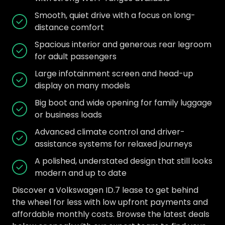
Smooth, quiet drive with a focus on long-
distance comfort
Spacious interior and generous rear legroom
for adult passengers
Large infotainment screen and head-up
display on many models
Big boot and wide opening for family luggage
or business loads
Advanced climate control and driver-
assistance systems for relaxed journeys
A polished, understated design that still looks
modern and up to date
Discover a Volkswagen ID.7 lease to get behind
the wheel for less with low upfront payments and
affordable monthly costs. Browse the latest deals