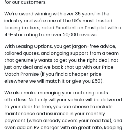
for our customers.
We're award winning with over 35 years' in the
industry and we're one of the UK's most trusted
leasing brokers, rated Excellent on Trustpilot with a
4.9-star rating from over 20,000 reviews.
With Leasing Options, you get jargon-free advice,
tailored quotes, and ongoing support from a team
that genuinely wants to get you the right deal, not
just any deal and we back that up with our Price
Match Promise (if you find a cheaper price
elsewhere we will match it or give you £50).
We also make managing your motoring costs
effortless. Not only will your vehicle will be delivered
to your door for free, you can choose to include
maintenance and insurance in your monthly
payment (which already covers your road tax), and
even add an EV charger with an great rate, keeping