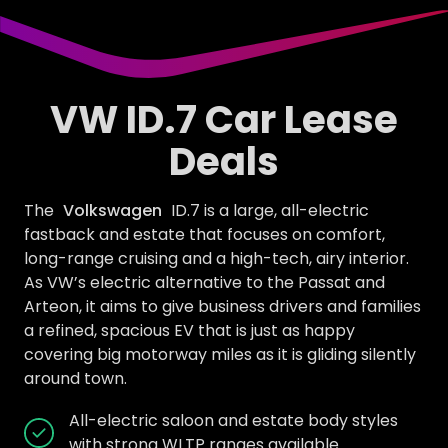
VW ID.7 Car Lease
Deals
The
Volkswagen
ID.7 is a large, all-electric
fastback and estate that focuses on comfort,
long-range cruising and a high-tech, airy interior.
As VW’s electric alternative to the Passat and
Arteon, it aims to give business drivers and families
a refined, spacious EV that is just as happy
covering big motorway miles as it is gliding silently
around town.
All-electric saloon and estate body styles
with strong WLTP ranges available