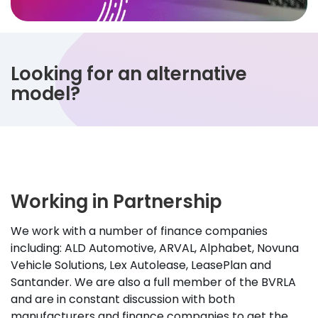
Looking for an alternative
model?
Working in Partnership
We work with a number of finance companies
including: ALD Automotive, ARVAL, Alphabet, Novuna
Vehicle Solutions, Lex Autolease, LeasePlan and
Santander. We are also a full member of the BVRLA
and are in constant discussion with both
manufacturers and finance companies to get the