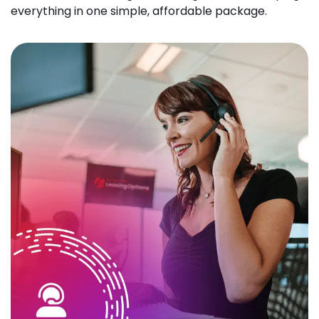
everything in one simple, affordable package.