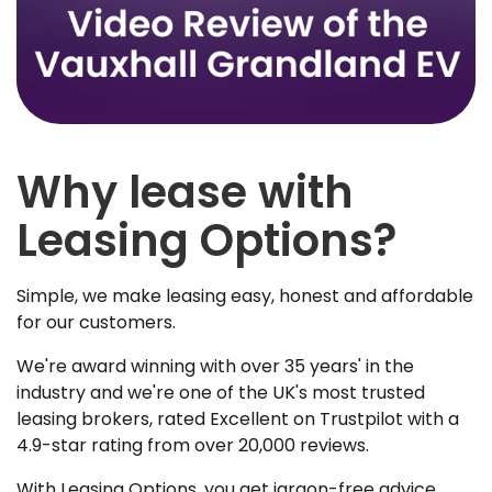
Why lease with
Leasing Options?
Simple, we make leasing easy, honest and affordable
for our customers.
We're award winning with over 35 years' in the
industry and we're one of the UK's most trusted
leasing brokers, rated Excellent on Trustpilot with a
4.9-star rating from over 20,000 reviews.
With Leasing Options, you get jargon-free advice,