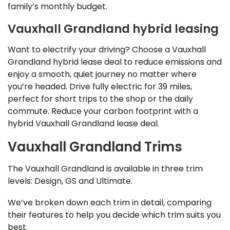
family’s monthly budget.
Vauxhall Grandland hybrid leasing
Want to electrify your driving? Choose a Vauxhall
Grandland hybrid lease deal to reduce emissions and
enjoy a smooth, quiet journey no matter where
you’re headed. Drive fully electric for 39 miles,
perfect for short trips to the shop or the daily
commute. Reduce your carbon footprint with a
hybrid Vauxhall Grandland lease deal.
Vauxhall Grandland Trims
The Vauxhall Grandland is available in three trim
levels: Design, GS and Ultimate.
We’ve broken down each trim in detail, comparing
their features to help you decide which trim suits you
best.