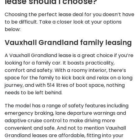
lease should I choose?
Choosing the perfect lease deal for you doesn’t have
to be difficult. Take a closer look at your options
below:
Vauxhall Grandland family leasing
A Vauxhall Grandland lease is a great choice if you’re
looking for a family car. It boasts practicality,
comfort and safety. With a roomy interior, there’s
space for the family to kick back and relax on a long
journey, and with 514 litres of boot space, nothing
needs to be left behind.
The model has a range of safety features including
emergency braking, lane departure warnings and
adaptive cruise control to make driving more
convenient and safe. And not to mention Vauxhall
Grandland leases are affordable, fitting into your