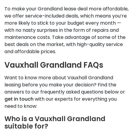
To make your Grandland lease deal more affordable,
we offer service-included deals, which means you’re
more likely to stick to your budget every month —
with no nasty surprises in the form of repairs and
maintenance costs. Take advantage of some of the
best deals on the market, with high-quality service
and affordable prices.
Vauxhall Grandland FAQs
Want to know more about Vauxhall Grandland
leasing before you make your decision? Find the
answers to our frequently asked questions below or
get in touch
with our experts for everything you
need to know:
Who is a Vauxhall Grandland
suitable for?