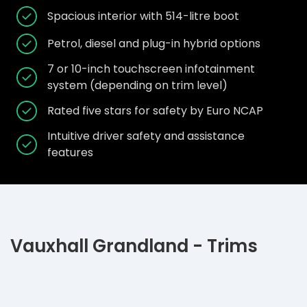
Spacious interior with 514-litre boot
Petrol, diesel and plug-in hybrid options
7 or 10-inch touchscreen infotainment
system (depending on trim level)
Rated five stars for safety by Euro NCAP
Intuitive driver safety and assistance
features
Vauxhall Grandland - Trims