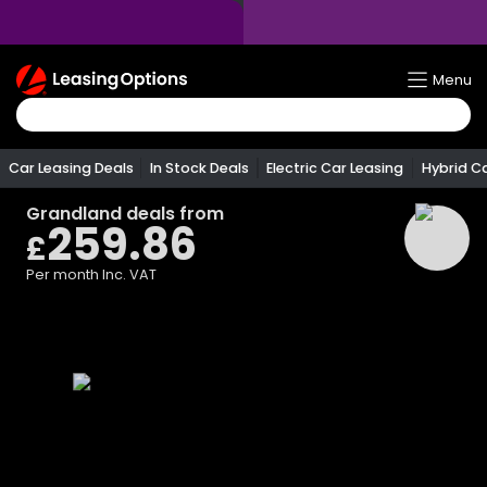
Return
Menu
To
Homepage
Car Leasing Deals
In Stock Deals
Electric Car Leasing
Hybrid C
Grandland
deals from
259.86
£
Per month
Inc. VAT