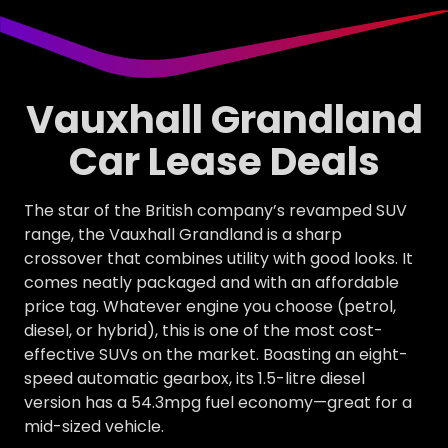
Vauxhall Grandland
Car Lease Deals
The star of the British company’s revamped SUV
range, the Vauxhall Grandland is a sharp
crossover that combines utility with good looks. It
comes neatly packaged and with an affordable
price tag. Whatever engine you choose (petrol,
diesel, or hybrid), this is one of the most cost-
effective SUVs on the market. Boasting an eight-
speed automatic gearbox, its 1.5-litre diesel
version has a 54.3mpg fuel economy—great for a
mid-sized vehicle.