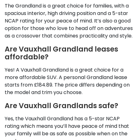
The Grandland is a great choice for families, with a
spacious interior, high driving position and a 5-star
NCAP rating for your peace of mind. It’s also a good
option for those who love to head off on adventures
as a crossover that combines practicality and style.
Are Vauxhall Grandland leases
affordable?
Yes! A Vauxhall Grandland is a great choice for a
more affordable SUV. A personal Grandland lease
starts from £184.89. The price differs depending on
the model and trim you choose.
Are Vauxhall Grandlands safe?
Yes, the Vauxhall Grandland has a 5-star NCAP
rating which means you’ll have peace of mind that
your family will be as safe as possible when on the