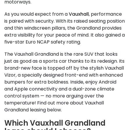
motorways.
As you would expect from a
Vauxhall
, performance
is paired with security. With its raised seating position
and thin windscreen pillars, the Grandland provides
extra visibility for your peace of mind. It also gained a
five-star Euro NCAP safety rating.
The Vauxhall Grandland is the rare SUV that looks
just as good as a sports car thanks to its redesign. Its
brand-new face is topped off by the stylish Vauxhall
Vizor, a specially designed front-end with enhanced
bumpers for extra boldness. Inside, enjoy Android
and Apple connectivity and a dual-zone climate
control system — no more arguing over the
temperature! Find out more about Vauxhall
Grandland leasing below.
Which Vauxhall Grandland