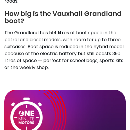
roads.
How big is the Vauxhall Grandland
boot?
The Grandland has 514 litres of boot space in the
petrol and diesel models, with room for up to three
suitcases. Boot space is reduced in the hybrid model
because of the electric battery but still boasts 390
litres of space — perfect for school bags, sports kits
or the weekly shop.