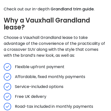
Check out our in-depth
Grandland trim guide
.
Why a Vauxhall Grandland
lease?
Choose a Vauxhall Grandland lease to take
advantage of the convenience of the practicality of
a crossover SUV along with the style that comes
with the brand’s new look, as well as:
Flexible upfront payment
Affordable, fixed monthly payments
Service-included options
Free UK delivery
Road-tax included in monthly payments