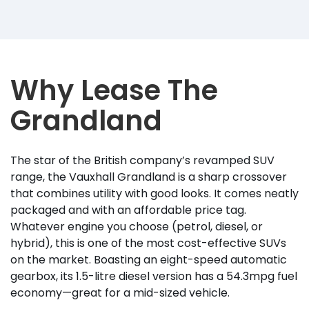
Why Lease The
Grandland
The star of the British company’s revamped SUV
range, the Vauxhall Grandland is a sharp crossover
that combines utility with good looks. It comes neatly
packaged and with an affordable price tag.
Whatever engine you choose (petrol, diesel, or
hybrid), this is one of the most cost-effective SUVs
on the market. Boasting an eight-speed automatic
gearbox, its 1.5-litre diesel version has a 54.3mpg fuel
economy—great for a mid-sized vehicle.