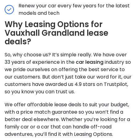
Renew your car every few years for the latest
models and tech
Why Leasing Options for
Vauxhall Grandland lease
deals?
So, why choose us? It’s simple really. We have over
33 years of experience in the
car leasing
industry so
we pride ourselves on offering the best service to
our customers. But don’t just take our word for it, our
customers have awarded us 4.9 stars on Trustpilot,
so you know you can trust us.
We offer affordable lease deals to suit your budget,
with a price match guarantee so you won’t find a
better deal elsewhere. Whether you’re looking for a
family car or a car that can handle off-road
adventures, you’ll find it with Leasing Options.