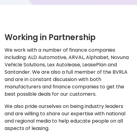
Working in Partnership
We work with a number of finance companies
including: ALD Automotive, ARVAL, Alphabet, Novuna
Vehicle Solutions, Lex Autolease, LeasePlan and
Santander. We are also a full member of the BVRLA
and are in constant discussion with both
manufacturers and finance companies to get the
best possible deals for our customers.
We also pride ourselves on being industry leaders
and are willing to share our expertise with national
and regional media to help educate people on all
aspects of leasing.