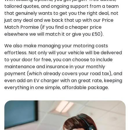
tailored quotes, and ongoing support from a team
that genuinely wants to get you the right deal, not
just any deal and we back that up with our Price
Match Promise (if you find a cheaper price
elsewhere we will match it or give you £50).
We also make managing your motoring costs
effortless. Not only will your vehicle will be delivered
to your door for free, you can choose to include
maintenance and insurance in your monthly
payment (which already covers your road tax), and
even add an EV charger with an great rate, keeping
everything in one simple, affordable package.