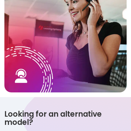
Looking for an alternative
model?