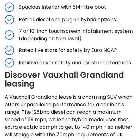
Spacious interior with 514-litre boot
Petrol, diesel and plug-in hybrid options
7 or 10-inch touchscreen infotainment system
(depending on trim level)
Rated five stars for safety by Euro NCAP
Intuitive driver safety and assistance features
Discover Vauxhall Grandland
leasing
A Vauxhall Grandland lease is a charming SUV which
offers unparalleled performance for a car in this
range. The 128bhp diesel can reach a maximum
speed of 119 mph, while the hybrid model uses that
extra electric oomph to get to 140 mph – so neither
will struggle with the 70mph requirements of UK