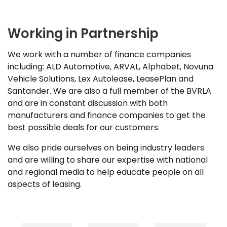
Working in Partnership
We work with a number of finance companies
including: ALD Automotive, ARVAL, Alphabet, Novuna
Vehicle Solutions, Lex Autolease, LeasePlan and
Santander. We are also a full member of the BVRLA
and are in constant discussion with both
manufacturers and finance companies to get the
best possible deals for our customers.
We also pride ourselves on being industry leaders
and are willing to share our expertise with national
and regional media to help educate people on all
aspects of leasing.