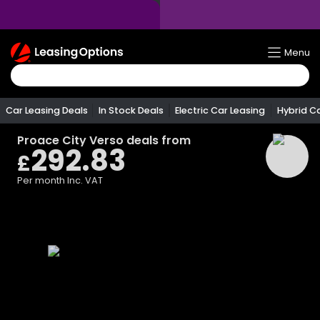
Return
Menu
To
Homepage
Car Leasing Deals
In Stock Deals
Electric Car Leasing
Hybrid C
Proace City Verso
deals from
292.83
£
Per month
Inc. VAT