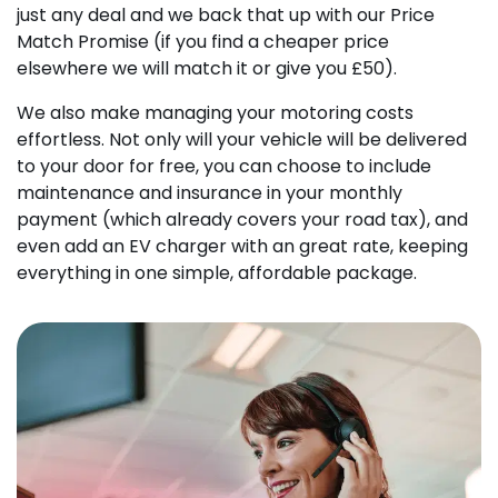
just any deal and we back that up with our Price
Match Promise (if you find a cheaper price
elsewhere we will match it or give you £50).
We also make managing your motoring costs
effortless. Not only will your vehicle will be delivered
to your door for free, you can choose to include
maintenance and insurance in your monthly
payment (which already covers your road tax), and
even add an EV charger with an great rate, keeping
everything in one simple, affordable package.