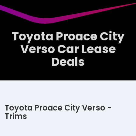
Toyota Proace City
Verso Car Lease
Deals
Toyota Proace City Verso -
Trims