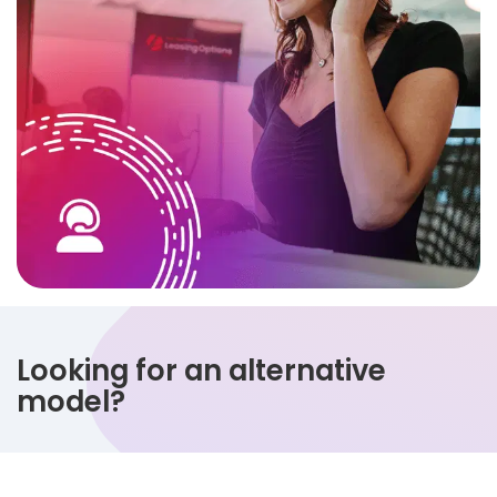
Looking for an alternative
model?