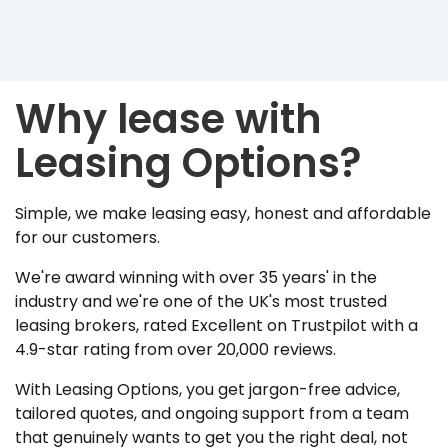
Why lease with
Leasing Options?
Simple, we make leasing easy, honest and affordable
for our customers.
We're award winning with over 35 years' in the
industry and we're one of the UK's most trusted
leasing brokers, rated Excellent on Trustpilot with a
4.9-star rating from over 20,000 reviews.
With Leasing Options, you get jargon-free advice,
tailored quotes, and ongoing support from a team
that genuinely wants to get you the right deal, not